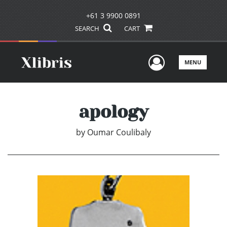
+61 3 9900 0891
SEARCH
CART
User Men
MENU
apology
by
Oumar Coulibaly