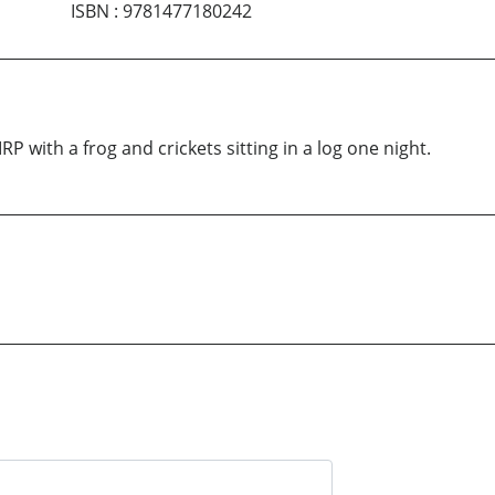
ISBN
:
9781477180242
RP with a frog and crickets sitting in a log one night.