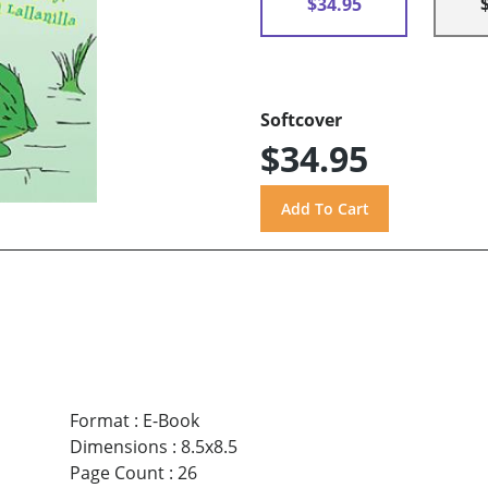
$34.95
Softcover
$34.95
Format
:
E-Book
Dimensions
:
8.5x8.5
Page Count
:
26