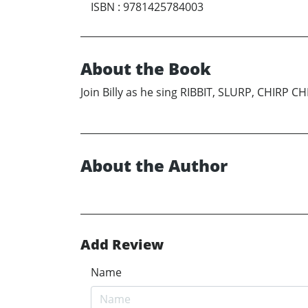
ISBN
:
9781425784003
About the Book
Join Billy as he sing RIBBIT, SLURP, CHIRP CHI
About the Author
Add Review
Name