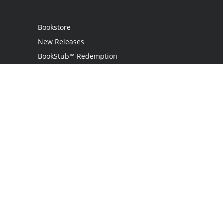
Bookstore
New Releases
BookStub™ Redemption
Login
Register
Contact Us
Referral Programme