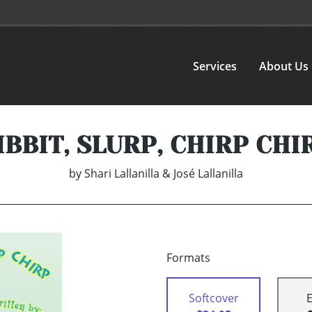
Services
About Us
IBBIT, SLURP, CHIRP CHI
by
Shari Lallanilla & José Lallanilla
Formats
Softcover