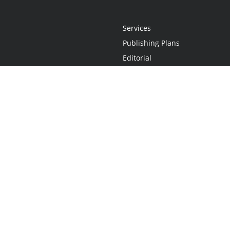
Services
Publishing Plans
Editorial
Add-On
Marketing
Get Started
FAQs
Statement
•
Do Not Sell My Info - CA Resident Only