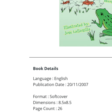
Book Details
Language
:
English
Publication Date
:
20/11/2007
Format
:
Softcover
Dimensions
:
8.5x8.5
Page Count
:
26