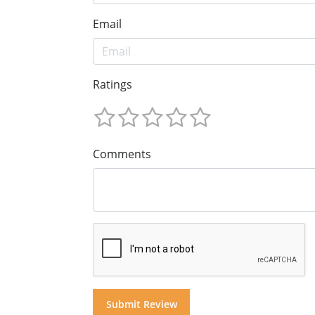
Email
Ratings
Comments