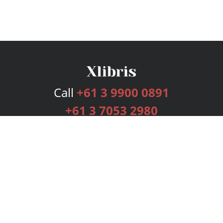
Call
+61 3 9900 0891
+61 3 7053 2980
Services
Publishing Plans
Editorial
Add-On
Marketing
Get Started
FAQs