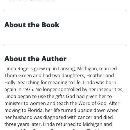
About the Book
About the Author
Linda Rogers grew up in Lansing, Michigan, married
Thom Green and had two daughters, Heather and
Holly. Searching for meaning to life, Linda was born
again in 1975. No longer controlled by her insecurities,
Linda began to use the gifts God had given her to
minister to women and teach the Word of God. After
moving to Florida, her life turned upside down when
her husband was diagnosed with cancer and died
three years later. Linda returned to Michigan and