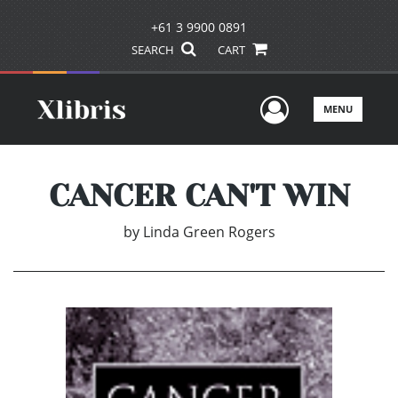
+61 3 9900 0891
SEARCH
CART
User Men
MENU
CANCER CAN'T WIN
by
Linda Green Rogers