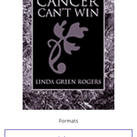
Formats