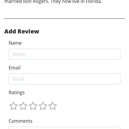
married Ron Rogers. They now live in Florida.
Add Review
Name
Email
Ratings
Comments