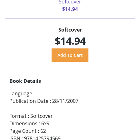
Softcover
$14.94
Softcover
$14.94
Book Details
Language
:
Publication Date
:
28/11/2007
Format
:
Softcover
Dimensions
:
6x9
Page Count
:
62
ISBN
:
9781425794569