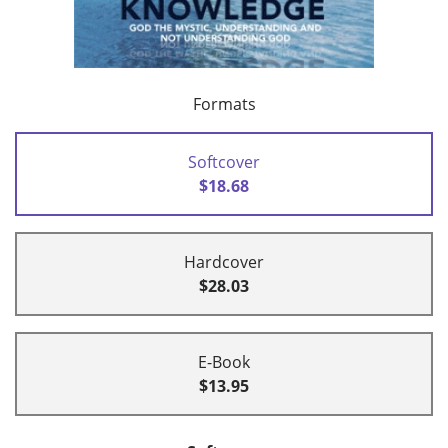
Formats
Softcover
$18.68
Hardcover
$28.03
E-Book
$13.95