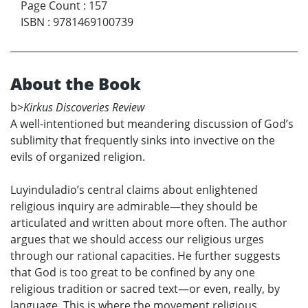
Page Count
:
157
ISBN
:
9781469100739
About the Book
b>
Kirkus Discoveries Review
A well-intentioned but meandering discussion of God’s
sublimity that frequently sinks into invective on the
evils of organized religion.
Luyinduladio’s central claims about enlightened
religious inquiry are admirable—they should be
articulated and written about more often. The author
argues that we should access our religious urges
through our rational capacities. He further suggests
that God is too great to be confined by any one
religious tradition or sacred text—or even, really, by
language. This is where the movement religious