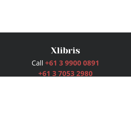
Call
+61 3 9900 0891
+61 3 7053 2980
Services
Publishing Plans
Editorial
Add-On
Marketing
Get Started
FAQs