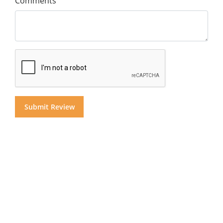
Comments