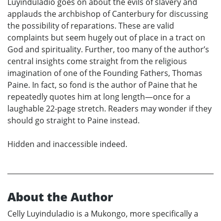
Luyinduladio goes on about the evils of slavery and
applauds the archbishop of Canterbury for discussing
the possibility of reparations. These are valid
complaints but seem hugely out of place in a tract on
God and spirituality. Further, too many of the author’s
central insights come straight from the religious
imagination of one of the Founding Fathers, Thomas
Paine. In fact, so fond is the author of Paine that he
repeatedly quotes him at long length—once for a
laughable 22-page stretch. Readers may wonder if they
should go straight to Paine instead.
Hidden and inaccessible indeed.
About the Author
Celly Luyinduladio is a Mukongo, more specifically a