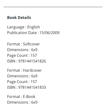
Book Details
Language
:
English
Publication Date
:
15/06/2009
Format
:
Softcover
Dimensions
:
6x9
Page Count
:
157
ISBN
:
9781441541826
Format
:
Hardcover
Dimensions
:
6x9
Page Count
:
157
ISBN
:
9781441541833
Format
:
E-Book
Dimensions
:
6x9