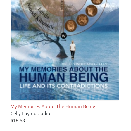
My Memories About The Human Being
Celly Luyinduladio
$18.68