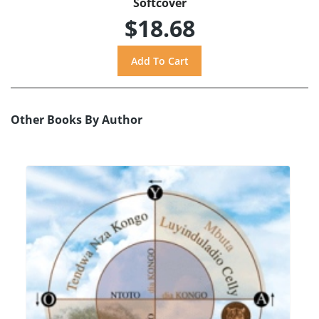
Softcover
$18.68
Other Books By Author