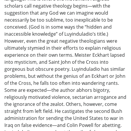
scholars call negative theology begins—with the
suggestion that any God we can imagine would
necessarily be too sublime, too inexplicable to be
conceived. (God is in some ways the “hidden and
inaccessible knowledge” of Luyinduladio’s title.)
However, even the great negative theologians were
ultimately stymied in their efforts to explain religious
experience on their own terms. Meister Eckhart lapsed
into mysticism, and Saint John of the Cross into
gorgeous but obscure poetry. Luyinduladio has similar
problems, but without the genius of an Eckhart or John
of the Cross, he falls too often into wandering rants.
Some are expected—the author abhors bigotry,
religiously motivated violence, sectarian arrogance and
the ignorance of the zealot. Others, however, come
straight from left field. He castigates the second Bush
administration for sending the United States to war in
Iraq on false evidence—and Colin Powell for abetting.