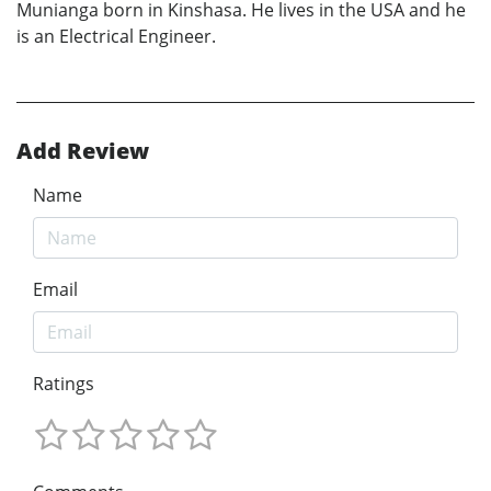
Munianga born in Kinshasa. He lives in the USA and he
is an Electrical Engineer.
Add Review
Name
Email
Ratings