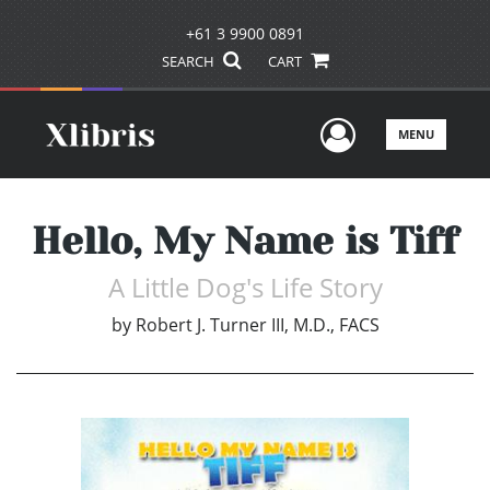
+61 3 9900 0891
SEARCH
CART
User Men
MENU
Hello, My Name is Tiff
A Little Dog's Life Story
by
Robert J. Turner III, M.D., FACS