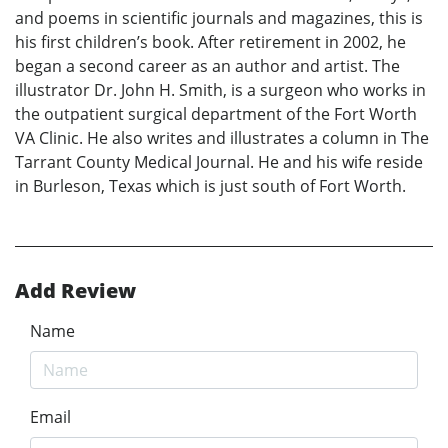
and poems in scientific journals and magazines, this is
his first children’s book. After retirement in 2002, he
began a second career as an author and artist. The
illustrator Dr. John H. Smith, is a surgeon who works in
the outpatient surgical department of the Fort Worth
VA Clinic. He also writes and illustrates a column in The
Tarrant County Medical Journal. He and his wife reside
in Burleson, Texas which is just south of Fort Worth.
Add Review
Name
Email