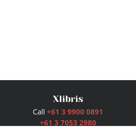
Call
+61 3 9900 0891
+61 3 7053 2980