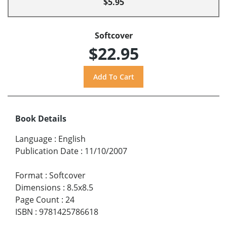
$5.95
Softcover
$22.95
Book Details
Language
:
English
Publication Date
:
11/10/2007
Format
:
Softcover
Dimensions
:
8.5x8.5
Page Count
:
24
ISBN
:
9781425786618