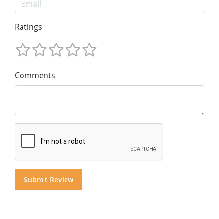
Ratings
Comments