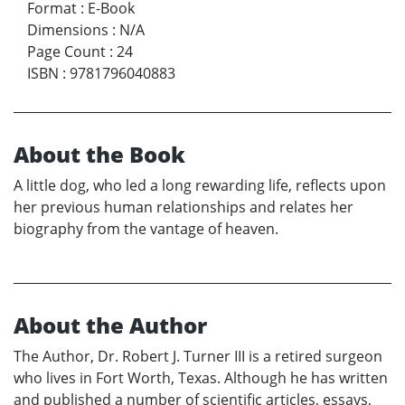
Format
:
E-Book
Dimensions
:
N/A
Page Count
:
24
ISBN
:
9781796040883
About the Book
A little dog, who led a long rewarding life, reflects upon
her previous human relationships and relates her
biography from the vantage of heaven.
About the Author
The Author, Dr. Robert J. Turner III is a retired surgeon
who lives in Fort Worth, Texas. Although he has written
and published a number of scientific articles, essays,