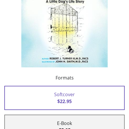
Formats
Softcover
$22.95
E-Book