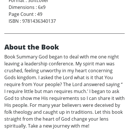
Format
:
Softcover
Dimensions
:
6x9
Page Count
:
49
ISBN
:
9781436340137
About the Book
Book Summary God began to deal with me one night
leaving a leadership conference. My spirit man was
crushed, feeling unworthy in my heart concerning
Gods kingdom. I asked the Lord what is it that You
require from Your people? The Lord answered saying “
I require little but man requires much.’ I began to ask
God to show me His requirements so I can share it with
His people. For many year believers were deceived by
folk theology and caught up in traditions. Let this book
straight from the heart of God change your lens
spiritually. Take a new journey with me!