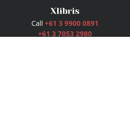
Call
+61 3 9900 0891
+61 3 7053 2980
Services
Publishing Plans
Editorial
Add-On
Marketing
Get Started
FAQs
Bookstore
New Releases
BookStub™ Redemption
Login
Register