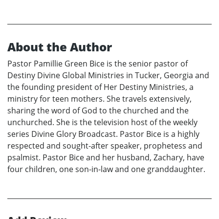
About the Author
Pastor Pamillie Green Bice is the senior pastor of
Destiny Divine Global Ministries in Tucker, Georgia and
the founding president of Her Destiny Ministries, a
ministry for teen mothers. She travels extensively,
sharing the word of God to the churched and the
unchurched. She is the television host of the weekly
series Divine Glory Broadcast. Pastor Bice is a highly
respected and sought-after speaker, prophetess and
psalmist. Pastor Bice and her husband, Zachary, have
four children, one son-in-law and one granddaughter.