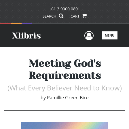
+61 3 9900 0891
SEARCH
CART
User Men
MENU
Meeting God's
Requirements
(What Every Believer Need to Know)
by
Pamillie Green Bice