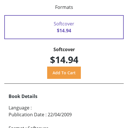
Formats
Softcover
$14.94
Softcover
$14.94
Book Details
Language
:
Publication Date
:
22/04/2009