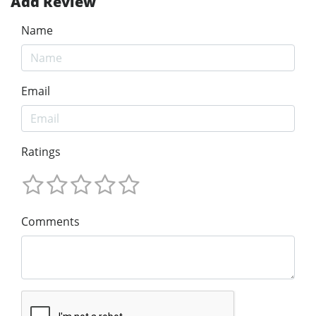
Add Review
Name
Email
Ratings
Comments