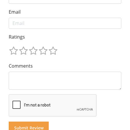
Email
Ratings
Comments