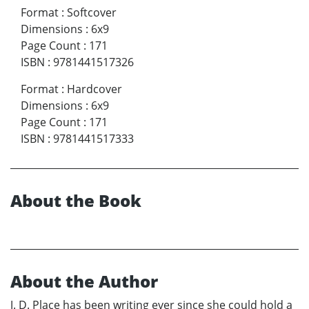
Format
:
Softcover
Dimensions
:
6x9
Page Count
:
171
ISBN
:
9781441517326
Format
:
Hardcover
Dimensions
:
6x9
Page Count
:
171
ISBN
:
9781441517333
About the Book
About the Author
J. D. Place has been writing ever since she could hold a