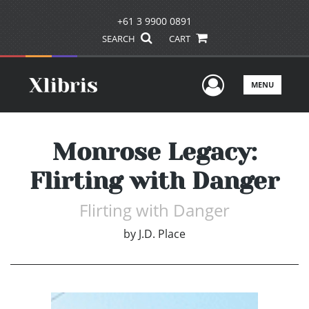
+61 3 9900 0891
SEARCH
CART
User Men
MENU
Monrose Legacy:
Flirting with Danger
Flirting with Danger
by
J.D. Place