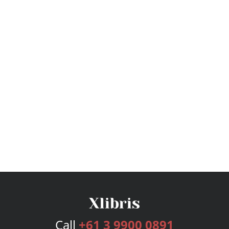
Call
+61 3 9900 0891