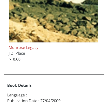
Monrose Legacy
J.D. Place
$18.68
Book Details
Language
:
Publication Date
:
27/04/2009