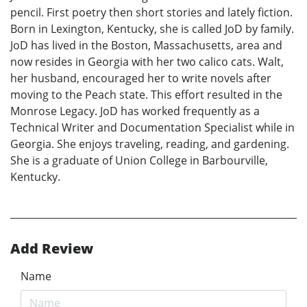
pencil. First poetry then short stories and lately fiction.
Born in Lexington, Kentucky, she is called JoD by family.
JoD has lived in the Boston, Massachusetts, area and
now resides in Georgia with her two calico cats. Walt,
her husband, encouraged her to write novels after
moving to the Peach state. This effort resulted in the
Monrose Legacy. JoD has worked frequently as a
Technical Writer and Documentation Specialist while in
Georgia. She enjoys traveling, reading, and gardening.
She is a graduate of Union College in Barbourville,
Kentucky.
Add Review
Name