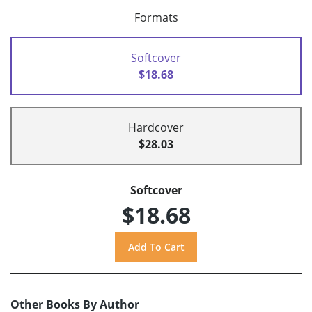
Formats
Softcover
$18.68
Hardcover
$28.03
Softcover
$18.68
Other Books By Author