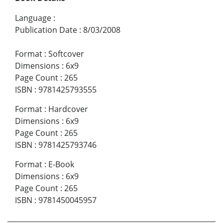
Language
:
Publication Date
:
8/03/2008
Format
:
Softcover
Dimensions
:
6x9
Page Count
:
265
ISBN
:
9781425793555
Format
:
Hardcover
Dimensions
:
6x9
Page Count
:
265
ISBN
:
9781425793746
Format
:
E-Book
Dimensions
:
6x9
Page Count
:
265
ISBN
:
9781450045957