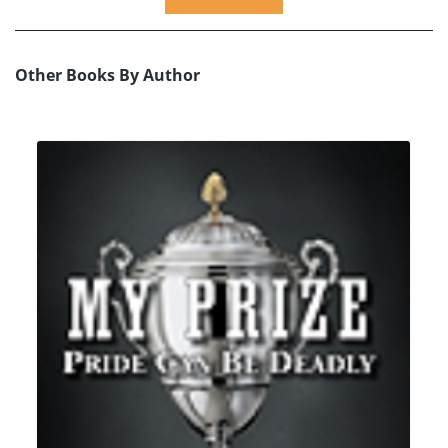
Other Books By Author