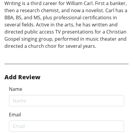
Writing is a third career for William Carl. First a banker,
then a research chemist, and now a novelist. Carl has a
BBA, BS, and MS, plus professional certifications in
several fields. Active in the arts, he has written and
directed public access TV presentations for a Christian
Gospel singing group, performed in music theater and
directed a church choir for several years.
Add Review
Name
Email