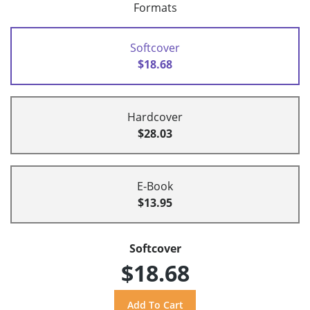
Formats
Softcover
$18.68
Hardcover
$28.03
E-Book
$13.95
Softcover
$18.68