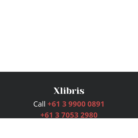
Call
+61 3 9900 0891
+61 3 7053 2980
Services
Publishing Plans