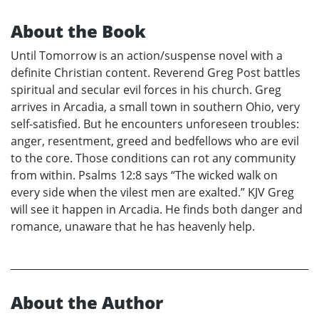
About the Book
Until Tomorrow is an action/suspense novel with a
definite Christian content. Reverend Greg Post battles
spiritual and secular evil forces in his church. Greg
arrives in Arcadia, a small town in southern Ohio, very
self-satisfied. But he encounters unforeseen troubles:
anger, resentment, greed and bedfellows who are evil
to the core. Those conditions can rot any community
from within. Psalms 12:8 says “The wicked walk on
every side when the vilest men are exalted.” KJV Greg
will see it happen in Arcadia. He finds both danger and
romance, unaware that he has heavenly help.
About the Author