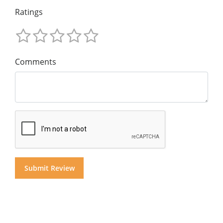
Ratings
Comments