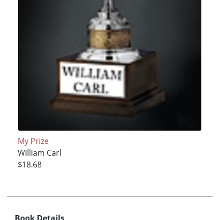
My Prize
William Carl
$18.68
Book Details