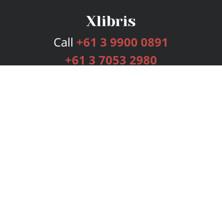
Call
+61 3 9900 0891
+61 3 7053 2980
Services
Publishing Plans
Editorial
Add-On
Marketing
Get Started
FAQs
Bookstore
New Releases
BookStub™ Redemption
Login