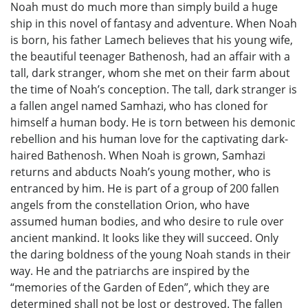
Noah must do much more than simply build a huge
ship in this novel of fantasy and adventure. When Noah
is born, his father Lamech believes that his young wife,
the beautiful teenager Bathenosh, had an affair with a
tall, dark stranger, whom she met on their farm about
the time of Noah’s conception. The tall, dark stranger is
a fallen angel named Samhazi, who has cloned for
himself a human body. He is torn between his demonic
rebellion and his human love for the captivating dark-
haired Bathenosh. When Noah is grown, Samhazi
returns and abducts Noah’s young mother, who is
entranced by him. He is part of a group of 200 fallen
angels from the constellation Orion, who have
assumed human bodies, and who desire to rule over
ancient mankind. It looks like they will succeed. Only
the daring boldness of the young Noah stands in their
way. He and the patriarchs are inspired by the
“memories of the Garden of Eden”, which they are
determined shall not be lost or destroyed. The fallen