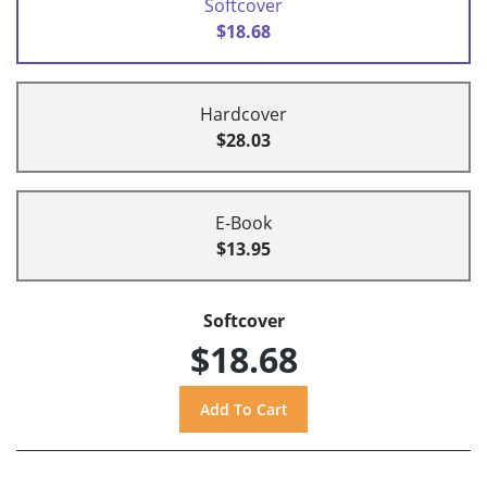
Softcover
$18.68
Hardcover
$28.03
E-Book
$13.95
Softcover
$18.68