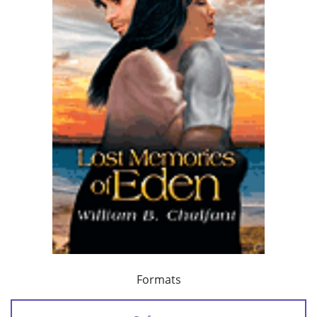
Formats