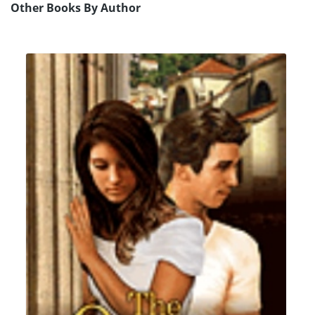
Other Books By Author