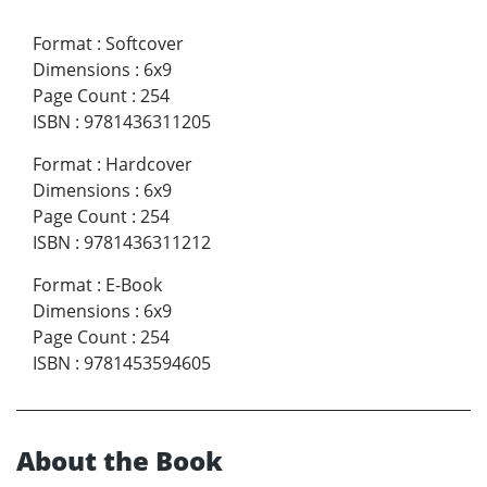
Format
:
Softcover
Dimensions
:
6x9
Page Count
:
254
ISBN
:
9781436311205
Format
:
Hardcover
Dimensions
:
6x9
Page Count
:
254
ISBN
:
9781436311212
Format
:
E-Book
Dimensions
:
6x9
Page Count
:
254
ISBN
:
9781453594605
About the Book