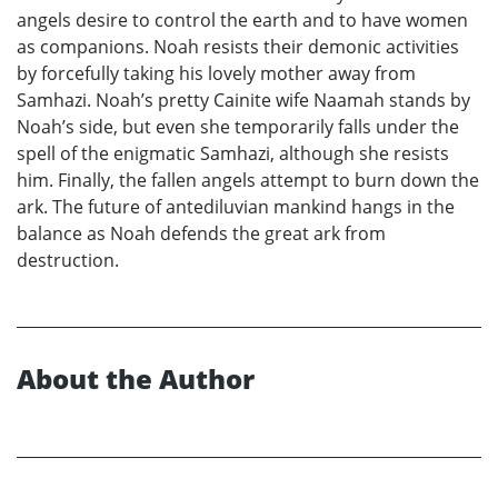
angels desire to control the earth and to have women
as companions. Noah resists their demonic activities
by forcefully taking his lovely mother away from
Samhazi. Noah’s pretty Cainite wife Naamah stands by
Noah’s side, but even she temporarily falls under the
spell of the enigmatic Samhazi, although she resists
him. Finally, the fallen angels attempt to burn down the
ark. The future of antediluvian mankind hangs in the
balance as Noah defends the great ark from
destruction.
About the Author