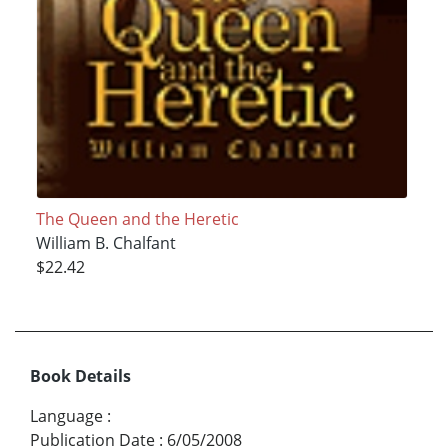
The Queen and the Heretic
William B. Chalfant
$22.42
Book Details
Language
:
Publication Date
:
6/05/2008