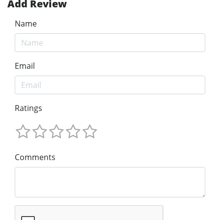
Add Review
Name
Email
Ratings
Comments