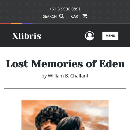
+61 3 9900 0891
SEARCH
CART
User Men
MENU
Lost Memories of Eden
by
William B. Chalfant