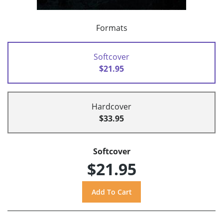
Formats
Softcover
$21.95
Hardcover
$33.95
Softcover
$21.95