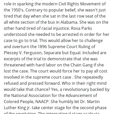
role in sparking the modern Civil Rights Movement of
the 1950's. Contrary to popular belief, she wasn't just
tired that day when she sat in the last row seat of the
all white section of the bus in Alabama. She was on the
other hand tired of racial injustice. Rosa Parks
understood she needed to be arrested in order for her
case to go to trial. This would allow her to challenge
and overturn the 1896 Supreme Court Ruling of
Plessey V. Ferguson, Separate but Equal. Included are
excerpts of the trial to demonstrate that she was
threatened with hard labor on the Chain Gang if she
lost the case. The court would force her to pay all cost
involved in the supreme court case . She repeatedly
refused and pressed forward. Who in their right mind
would take that chance? Yes, a revolutionary backed by
the National Association for the Advancement of
Colored People, NAACP. She humbly let Dr. Martin
Luther King jr. take center stage for the second phase
of the revolution. The international stage scale via