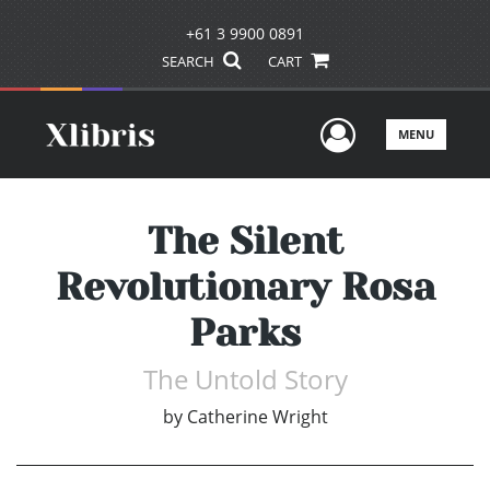
+61 3 9900 0891
SEARCH
CART
User Men
MENU
The Silent
Revolutionary Rosa
Parks
The Untold Story
by
Catherine Wright