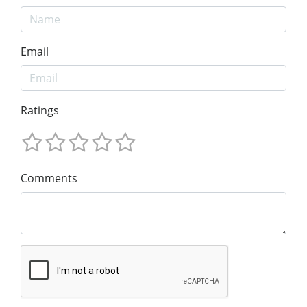
Email
Ratings
Comments