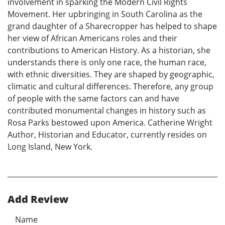
involvement in sparking the Modern Civil Rights
Movement. Her upbringing in South Carolina as the
grand daughter of a Sharecropper has helped to shape
her view of African Americans roles and their
contributions to American History. As a historian, she
understands there is only one race, the human race,
with ethnic diversities. They are shaped by geographic,
climatic and cultural differences. Therefore, any group
of people with the same factors can and have
contributed monumental changes in history such as
Rosa Parks bestowed upon America. Catherine Wright
Author, Historian and Educator, currently resides on
Long Island, New York.
Add Review
Name