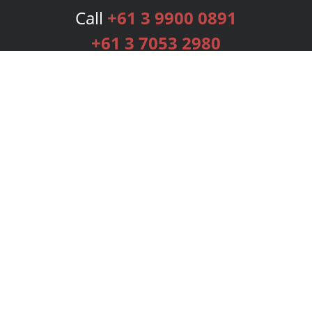
Call
+61 3 9900 0891
+61 3 7053 2980
Services
Publishing Plans
Editorial
Add-On
Marketing
Get Started
FAQs
Bookstore
New Releases
BookStub™ Redemption
Login
Register
Contact Us
Referral Programme