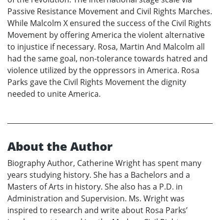
Passive Resistance Movement and Civil Rights Marches.
While Malcolm X ensured the success of the Civil Rights
Movement by offering America the violent alternative
to injustice if necessary. Rosa, Martin And Malcolm all
had the same goal, non-tolerance towards hatred and
violence utilized by the oppressors in America. Rosa
Parks gave the Civil Rights Movement the dignity
needed to unite America.
About the Author
Biography Author, Catherine Wright has spent many
years studying history. She has a Bachelors and a
Masters of Arts in history. She also has a P.D. in
Administration and Supervision. Ms. Wright was
inspired to research and write about Rosa Parks’