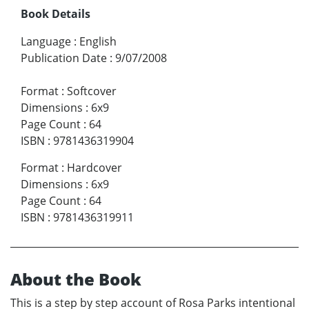
Book Details
Language
:
English
Publication Date
:
9/07/2008
Format
:
Softcover
Dimensions
:
6x9
Page Count
:
64
ISBN
:
9781436319904
Format
:
Hardcover
Dimensions
:
6x9
Page Count
:
64
ISBN
:
9781436319911
About the Book
This is a step by step account of Rosa Parks intentional