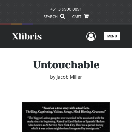
+61 3 9900 0891
SEARCH
CART
User Men
MENU
Untouchable
by
Jacob Miller