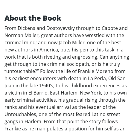
About the Book
From Dickens and Dostoyevsky through to Capote and
Norman Mailer, great authors have wrestled with the
criminal mind; and now Jacob Miller, one of the best
new authors in America, puts his pen to this task in a
work that is both riveting and engrossing. Can anything
get through to the criminal sociopath, or is he truly
“untouchable?” Follow the life of Frankie Moreno from
his earliest encounters with death in La Perla, Old San
Juan in the late 1940’s, to his childhood experiences as
a victim in El Barrio, East Harlem, New York, to his own
early criminal activities, his gradual rising through the
ranks and his eventual arrival as the leader of the
Untouchables, one of the most feared Latino street
gangs in Harlem. From that point the story follows
Frankie as he manipulates a position for himself as an