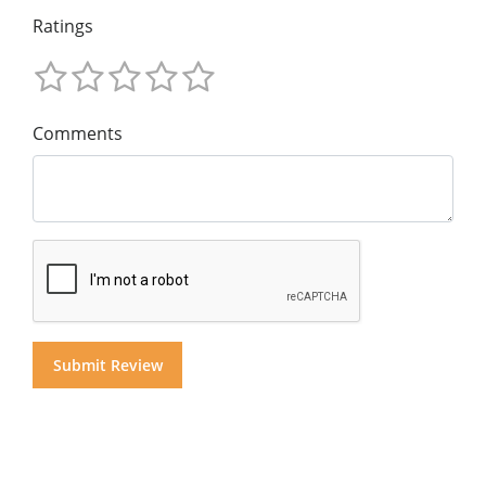
Ratings
Comments