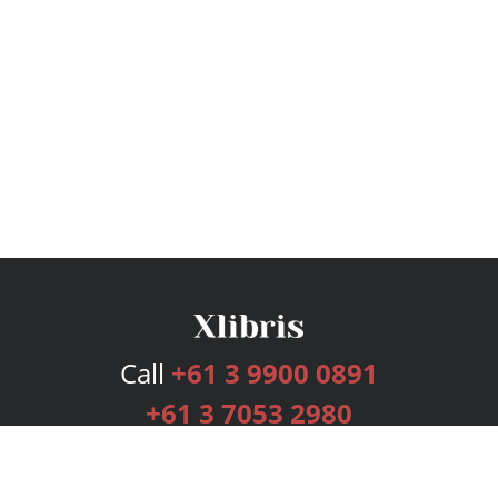
Call
+61 3 9900 0891
+61 3 7053 2980
Services
Publishing Plans