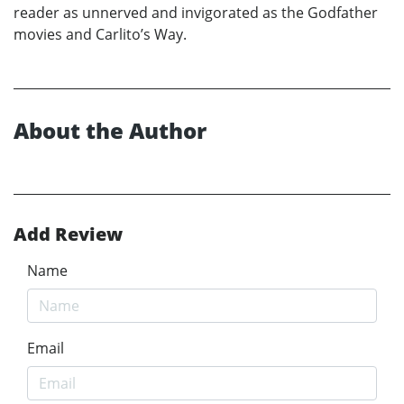
reader as unnerved and invigorated as the Godfather
movies and Carlito’s Way.
About the Author
Add Review
Name
Email