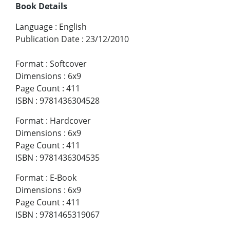
Book Details
Language
:
English
Publication Date
:
23/12/2010
Format
:
Softcover
Dimensions
:
6x9
Page Count
:
411
ISBN
:
9781436304528
Format
:
Hardcover
Dimensions
:
6x9
Page Count
:
411
ISBN
:
9781436304535
Format
:
E-Book
Dimensions
:
6x9
Page Count
:
411
ISBN
:
9781465319067