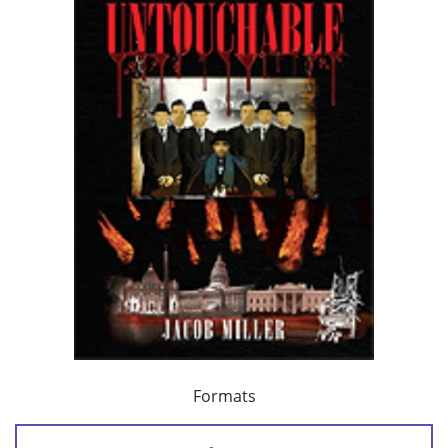
Formats