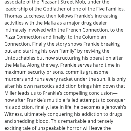
associate of the Pleasant Street Mob, under the
leadership of the Godfather of one of the Five Families,
Thomas Lucchese, then follows Frankie’s increasing
activities with the Mafia as a major drug dealer
intimately involved with the French Connection, to the
Pizza Connection and finally, to the Columbian
Connection. Finally the story shows Frankie breaking
out and starting his own “family” by reviving the
Untouchables but now structuring his operation after
the Mafia. Along the way, Frankie serves hard time in
maximum security prisons, commits gruesome
murders and runs every racket under the sun. It is only
after his own narcotics addiction brings him down that
Miller leads us to Frankie’s compelling conclusion—
how after Frankie’s multiple failed attempts to conquer
his addiction, finally, late in life, he becomes a Jehovah’s
Witness, ultimately conquering his addiction to drugs
and shedding blood. This remarkable and tensely
exciting tale of unspeakable horror will leave the