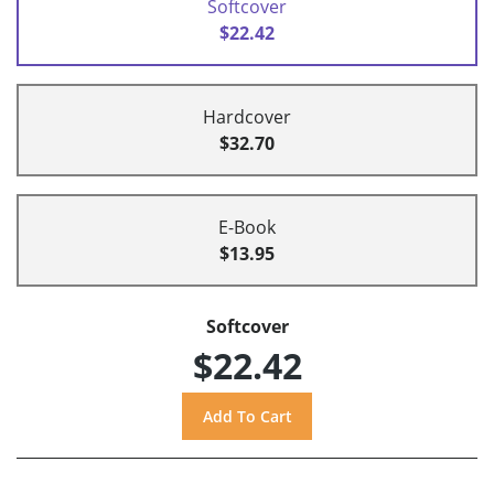
Softcover
$22.42
Hardcover
$32.70
E-Book
$13.95
Softcover
$22.42