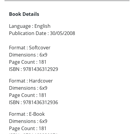
Book Details
Language
:
English
Publication Date
:
30/05/2008
Format
:
Softcover
Dimensions
:
6x9
Page Count
:
181
ISBN
:
9781436312929
Format
:
Hardcover
Dimensions
:
6x9
Page Count
:
181
ISBN
:
9781436312936
Format
:
E-Book
Dimensions
:
6x9
Page Count
:
181