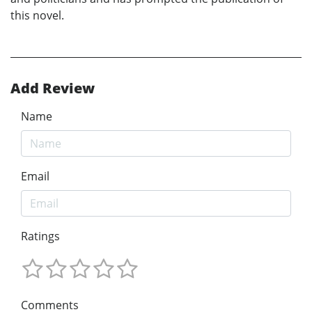
this novel.
Add Review
Name
Email
Ratings
Comments