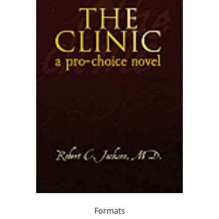
Formats