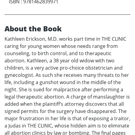
ISBN
:
9781462839971
About the Book
Kathleen Erickson, M.D. works part time in THE CLINIC
caring for young women whose needs range from
counseling, to birth control, and to therapeutic
abortion. Kathleen, a 38 year old widow with two
children, is a very active pro-choice obstetrician and
gynecologist. As such she receives many threats to her
life, including a gunshot wound in the middle of the
night. She is sued for malpractice after performing a
legal therapeutic abortion. A charge of manslaughter is
added when the plaintiff’s attorney discovers that all
signed permits for the surgery have disappeared. The
major frustration in her life is that of exposing a traitor,
a Judas in THE CLINIC, whose hidden aim is to eliminate
all abortion clinics by law or bombing. The final pages