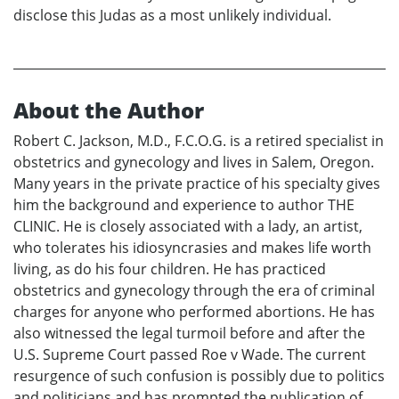
disclose this Judas as a most unlikely individual.
About the Author
Robert C. Jackson, M.D., F.C.O.G. is a retired specialist in
obstetrics and gynecology and lives in Salem, Oregon.
Many years in the private practice of his specialty gives
him the background and experience to author THE
CLINIC. He is closely associated with a lady, an artist,
who tolerates his idiosyncrasies and makes life worth
living, as do his four children. He has practiced
obstetrics and gynecology through the era of criminal
charges for anyone who performed abortions. He has
also witnessed the legal turmoil before and after the
U.S. Supreme Court passed Roe v Wade. The current
resurgence of such confusion is possibly due to politics
and politicians and has prompted the publication of