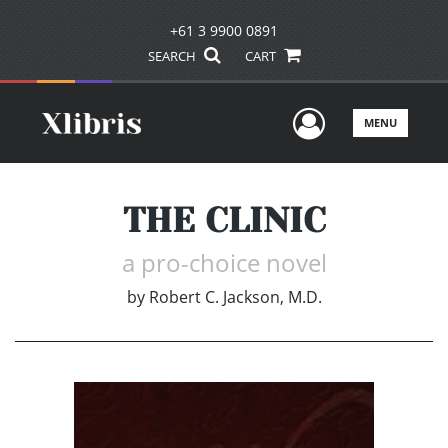
+61 3 9900 0891
SEARCH
CART
User Men
MENU
THE CLINIC
a pro-choice novel
by
Robert C. Jackson, M.D.