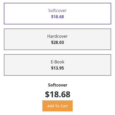
Softcover
$18.68
Hardcover
$28.03
E-Book
$13.95
Softcover
$18.68