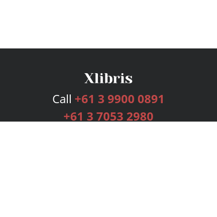
Call
+61 3 9900 0891
+61 3 7053 2980
Services
Publishing Plans
Editorial
Add-On
Marketing
Get Started
FAQs