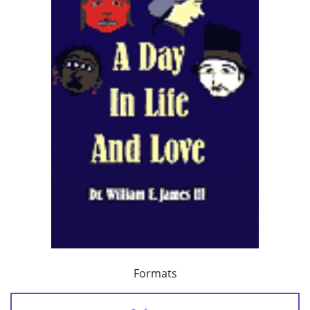
Formats