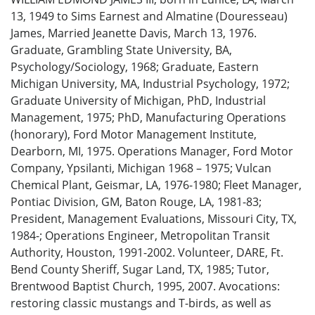
13, 1949 to Sims Earnest and Almatine (Douresseau)
James, Married Jeanette Davis, March 13, 1976.
Graduate, Grambling State University, BA,
Psychology/Sociology, 1968; Graduate, Eastern
Michigan University, MA, Industrial Psychology, 1972;
Graduate University of Michigan, PhD, Industrial
Management, 1975; PhD, Manufacturing Operations
(honorary), Ford Motor Management Institute,
Dearborn, MI, 1975. Operations Manager, Ford Motor
Company, Ypsilanti, Michigan 1968 – 1975; Vulcan
Chemical Plant, Geismar, LA, 1976-1980; Fleet Manager,
Pontiac Division, GM, Baton Rouge, LA, 1981-83;
President, Management Evaluations, Missouri City, TX,
1984-; Operations Engineer, Metropolitan Transit
Authority, Houston, 1991-2002. Volunteer, DARE, Ft.
Bend County Sheriff, Sugar Land, TX, 1985; Tutor,
Brentwood Baptist Church, 1995, 2007. Avocations:
restoring classic mustangs and T-birds, as well as