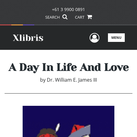
+61 3 9900 0891
SEARCH
CART
User Men
MENU
A Day In Life And Love
by
Dr. William E. James III