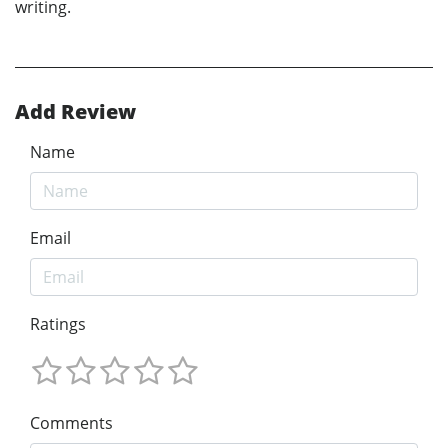
writing.
Add Review
Name
Email
Ratings
Comments