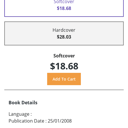
Softcover
$18.68
Hardcover
$28.03
Softcover
$18.68
Book Details
Language
:
Publication Date
:
25/01/2008