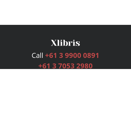
Call
+61 3 9900 0891
+61 3 7053 2980
Services
Publishing Plans
Editorial
Add-On
Marketing
Get Started
FAQs