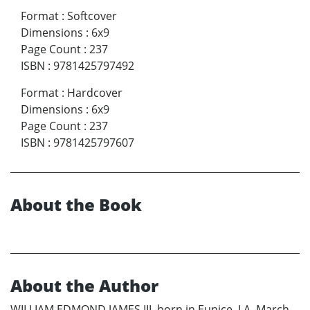
Format
:
Softcover
Dimensions
:
6x9
Page Count
:
237
ISBN
:
9781425797492
Format
:
Hardcover
Dimensions
:
6x9
Page Count
:
237
ISBN
:
9781425797607
About the Book
About the Author
WILLIAM EDMOND JAMES III, born in Eunice, LA, March