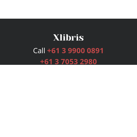
Call
+61 3 9900 0891
+61 3 7053 2980
Services
Publishing Plans
Editorial
Add-On
Marketing
Get Started
FAQs
Bookstore