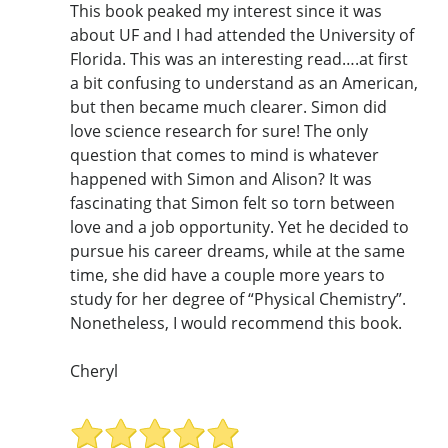
This book peaked my interest since it was
about UF and I had attended the University of
Florida. This was an interesting read….at first
a bit confusing to understand as an American,
but then became much clearer. Simon did
love science research for sure! The only
question that comes to mind is whatever
happened with Simon and Alison? It was
fascinating that Simon felt so torn between
love and a job opportunity. Yet he decided to
pursue his career dreams, while at the same
time, she did have a couple more years to
study for her degree of “Physical Chemistry”.
Nonetheless, I would recommend this book.
Cheryl