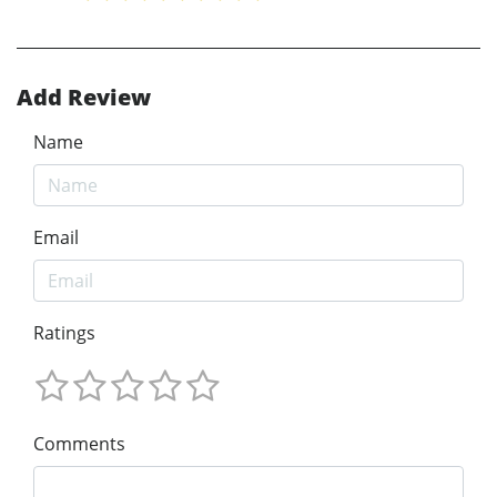
Add Review
Name
Email
Ratings
Comments