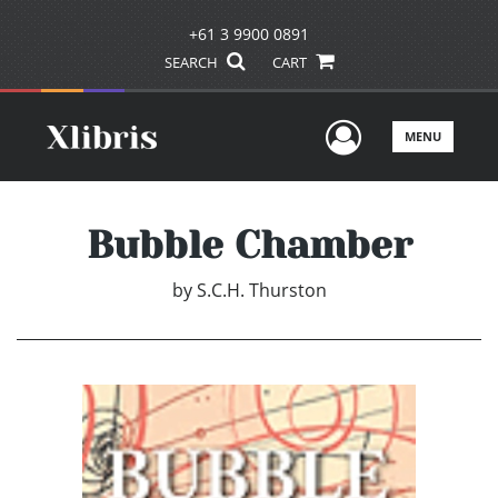
+61 3 9900 0891
SEARCH
CART
User Men
MENU
Bubble Chamber
by
S.C.H. Thurston