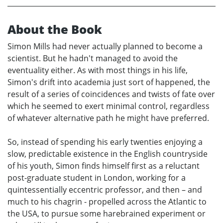
About the Book
Simon Mills had never actually planned to become a
scientist. But he hadn't managed to avoid the
eventuality either. As with most things in his life,
Simon's drift into academia just sort of happened, the
result of a series of coincidences and twists of fate over
which he seemed to exert minimal control, regardless
of whatever alternative path he might have preferred.
So, instead of spending his early twenties enjoying a
slow, predictable existence in the English countryside
of his youth, Simon finds himself first as a reluctant
post-graduate student in London, working for a
quintessentially eccentric professor, and then – and
much to his chagrin - propelled across the Atlantic to
the USA, to pursue some harebrained experiment or