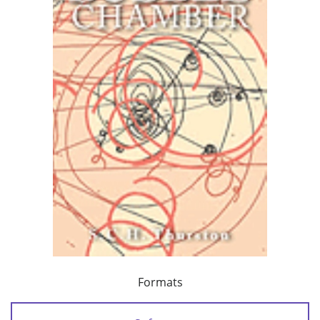
Formats