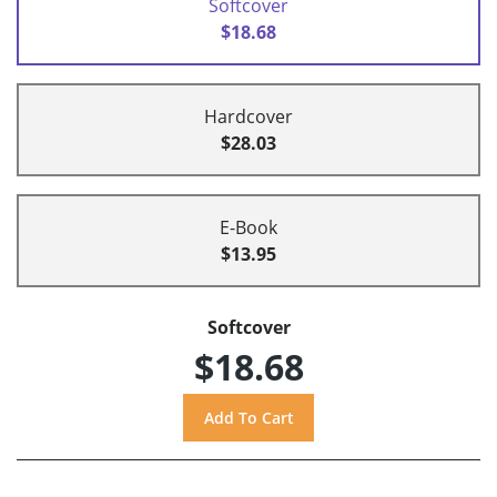
Softcover
$18.68
Hardcover
$28.03
E-Book
$13.95
Softcover
$18.68