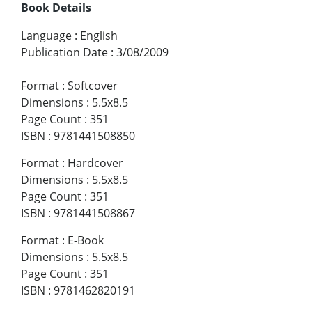
Book Details
Language
:
English
Publication Date
:
3/08/2009
Format
:
Softcover
Dimensions
:
5.5x8.5
Page Count
:
351
ISBN
:
9781441508850
Format
:
Hardcover
Dimensions
:
5.5x8.5
Page Count
:
351
ISBN
:
9781441508867
Format
:
E-Book
Dimensions
:
5.5x8.5
Page Count
:
351
ISBN
:
9781462820191