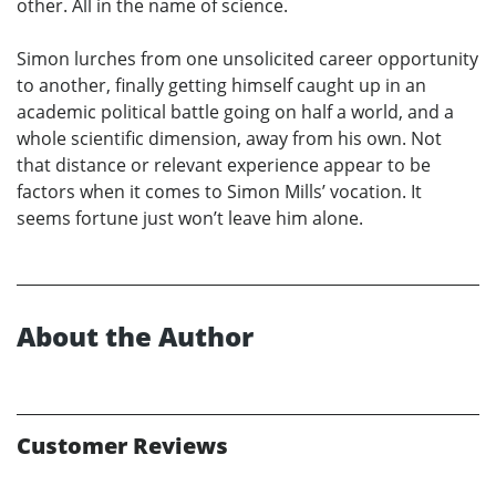
other. All in the name of science.
Simon lurches from one unsolicited career opportunity
to another, finally getting himself caught up in an
academic political battle going on half a world, and a
whole scientific dimension, away from his own. Not
that distance or relevant experience appear to be
factors when it comes to Simon Mills’ vocation. It
seems fortune just won’t leave him alone.
About the Author
Customer Reviews