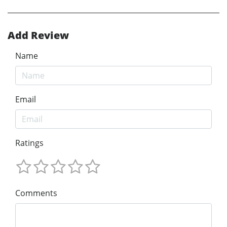
Add Review
Name
Email
Ratings
Comments