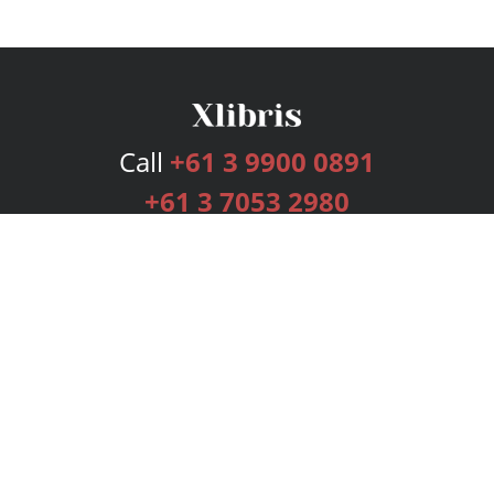
Call
+61 3 9900 0891
+61 3 7053 2980
Services
Publishing Plans
Editorial
Add-On
Marketing
Get Started
FAQs
Bookstore
New Releases