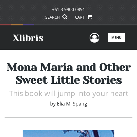
+61 3 9900 0891
SEARCH
CART
User Men
MENU
Mona Maria and Other
Sweet Little Stories
This book will jump into your heart
by
Elia M. Spang