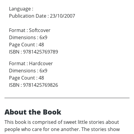
Language
:
Publication Date
:
23/10/2007
Format
:
Softcover
Dimensions
:
6x9
Page Count
:
48
ISBN
:
9781425769789
Format
:
Hardcover
Dimensions
:
6x9
Page Count
:
48
ISBN
:
9781425769826
About the Book
This book is comprised of sweet little stories about
people who care for one another. The stories show