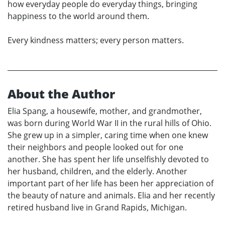
how everyday people do everyday things, bringing
happiness to the world around them.
Every kindness matters; every person matters.
About the Author
Elia Spang, a housewife, mother, and grandmother,
was born during World War II in the rural hills of Ohio.
She grew up in a simpler, caring time when one knew
their neighbors and people looked out for one
another. She has spent her life unselfishly devoted to
her husband, children, and the elderly. Another
important part of her life has been her appreciation of
the beauty of nature and animals. Elia and her recently
retired husband live in Grand Rapids, Michigan.