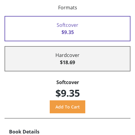
Formats
Softcover
$9.35
Hardcover
$18.69
Softcover
$9.35
Book Details