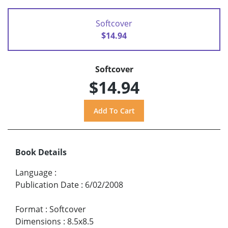
Softcover
$14.94
Softcover
$14.94
Book Details
Language
:
Publication Date
:
6/02/2008
Format
:
Softcover
Dimensions
:
8.5x8.5