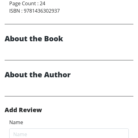
Page Count
:
24
ISBN
:
9781436302937
About the Book
About the Author
Add Review
Name