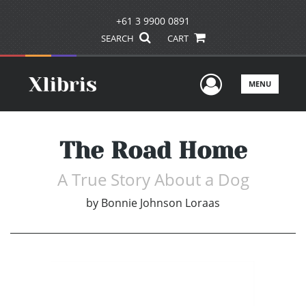
+61 3 9900 0891
SEARCH
CART
User Men
MENU
The Road Home
A True Story About a Dog
by
Bonnie Johnson Loraas