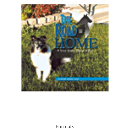
Formats