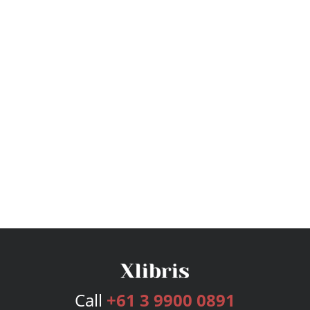
Call
+61 3 9900 0891