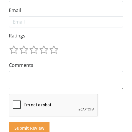
Email
Ratings
Comments