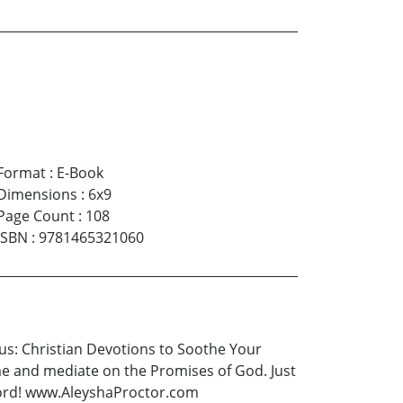
Format
:
E-Book
Dimensions
:
6x9
Page Count
:
108
ISBN
:
9781465321060
sus: Christian Devotions to Soothe Your
time and mediate on the Promises of God. Just
 Lord! www.AleyshaProctor.com