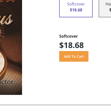
Softcover
Ha
$18.68
Softcover
$18.68