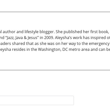
al author and lifestyle blogger. She published her first book
d “Jazz, Java & Jesus” in 2009. Aleysha’s work has inspired 
readers shared that as she was on her way to the emergency
. Aleysha resides in the Washington, DC metro area and can 