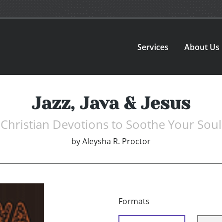
Services
About Us
Jazz, Java & Jesus
Christian Devotions to Soothe Your Soul
by
Aleysha R. Proctor
Formats