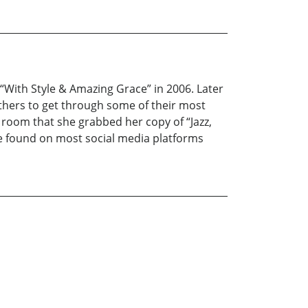
, “With Style & Amazing Grace” in 2006. Later
others to get through some of their most
 room that she grabbed her copy of “Jazz,
be found on most social media platforms