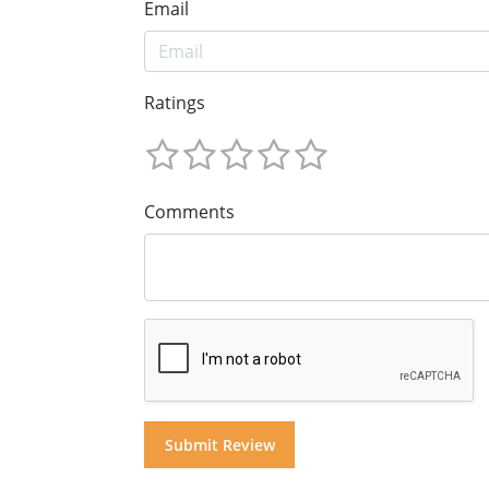
Email
Ratings
Comments