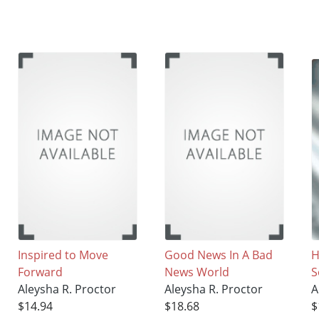
Inspired to Move
Good News In A Bad
H
Forward
News World
S
Aleysha R. Proctor
Aleysha R. Proctor
A
$14.94
$18.68
$