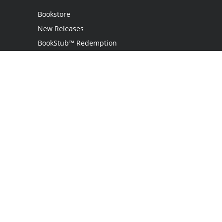
Bookstore
New Releases
BookStub™ Redemption
Login
Register
Contact Us
Referral Programme