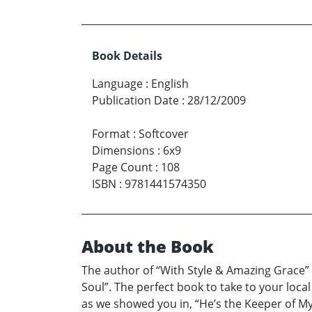
Book Details
Language
:
English
Publication Date
:
28/12/2009
Format
:
Softcover
Dimensions
:
6x9
Page Count
:
108
ISBN
:
9781441574350
About the Book
The author of “With Style & Amazing Grace” 
Soul”. The perfect book to take to your loca
as we showed you in, “He’s the Keeper of M