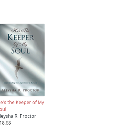
e's the Keeper of My
oul
leysha R. Proctor
18.68