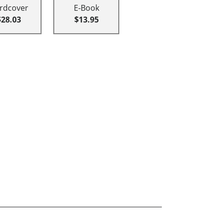
rdcover
E-Book
$28.03
$13.95