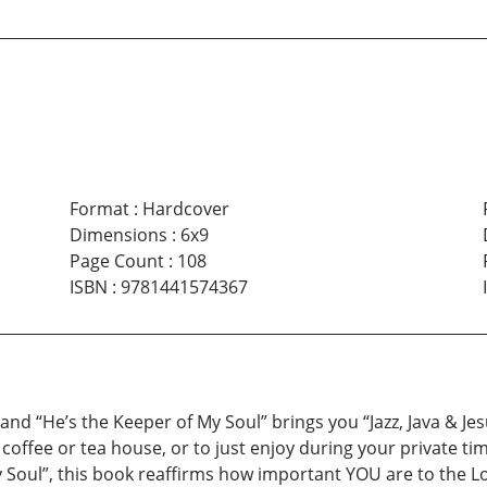
Format
:
Hardcover
Dimensions
:
6x9
Page Count
:
108
ISBN
:
9781441574367
and “He’s the Keeper of My Soul” brings you “Jazz, Java & Je
l coffee or tea house, or to just enjoy during your private 
y Soul”, this book reaffirms how important YOU are to the