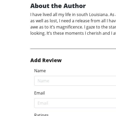
About the Author
I have lived all my life in south Louisiana. As
as well as lost, I need a release from all I ha
awe as to it’s magnificence. I gaze to the st
looking. It’s these moments I cherish and I 
Add Review
Name
Email
Ratings