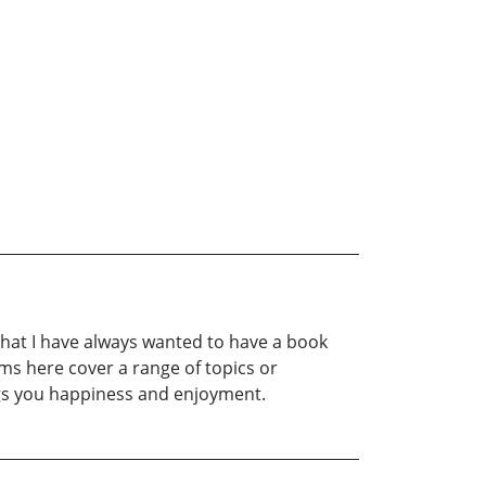
 that I have always wanted to have a book
ms here cover a range of topics or
ings you happiness and enjoyment.