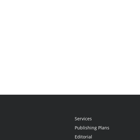
Services
Publishing Plans
Editorial