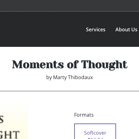
Services
About Us
Moments of Thought
by
Marty Thibodaux
Formats
Softcover