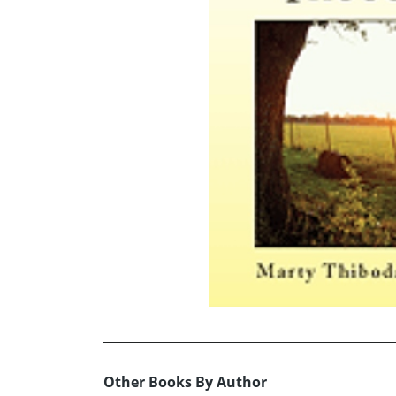
Other Books By Author