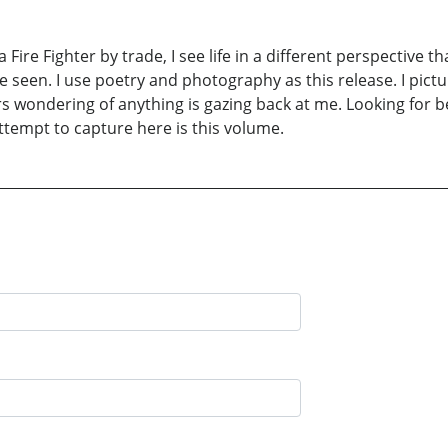
 a Fire Fighter by trade, I see life in a different perspective
ve seen. I use poetry and photography as this release. I pictur
ars wondering of anything is gazing back at me. Looking for b
attempt to capture here is this volume.