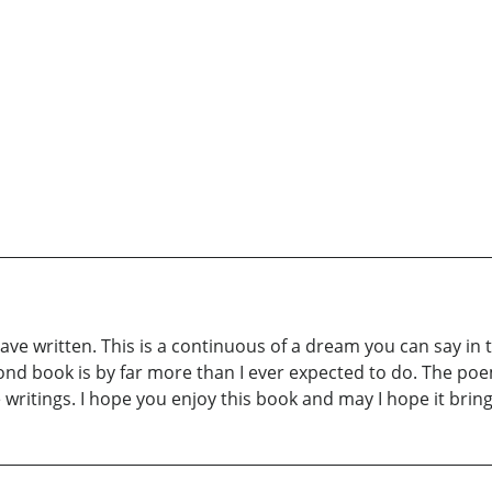
have written. This is a continuous of a dream you can say in
nd book is by far more than I ever expected to do. The poe
 writings. I hope you enjoy this book and may I hope it br