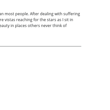
 than most people. After dealing with suffering
e vistas reaching for the stars as I sit in
eauty in places others never think of