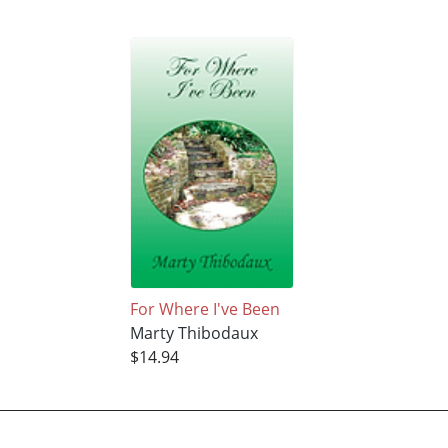
For Where I've Been
Marty Thibodaux
$14.94