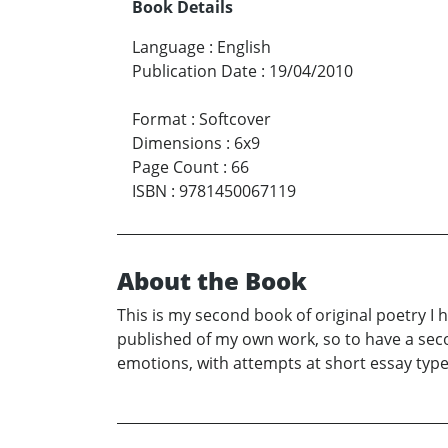
Book Details
Language
:
English
Publication Date
:
19/04/2010
Format
:
Softcover
Dimensions
:
6x9
Page Count
:
66
ISBN
:
9781450067119
About the Book
This is my second book of original poetry I 
published of my own work, so to have a seco
emotions, with attempts at short essay type