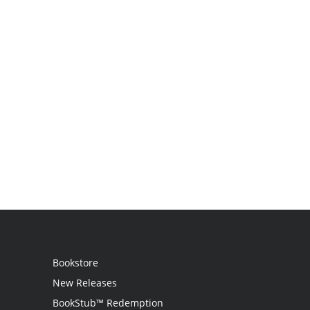
Bookstore
New Releases
BookStub™ Redemption