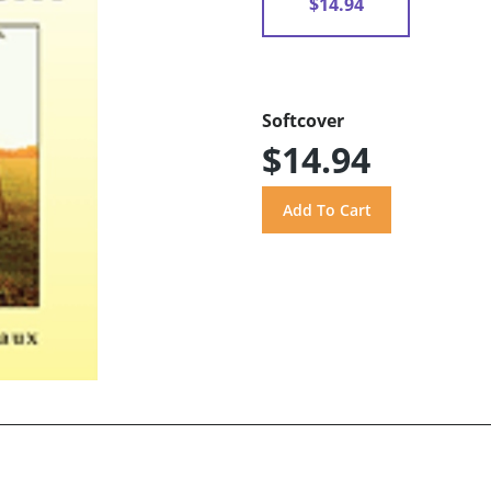
$14.94
Softcover
$14.94