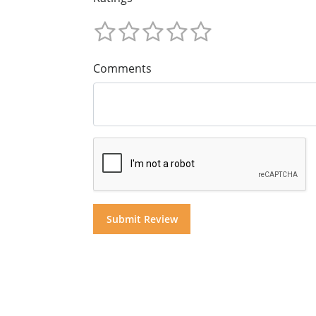
Comments