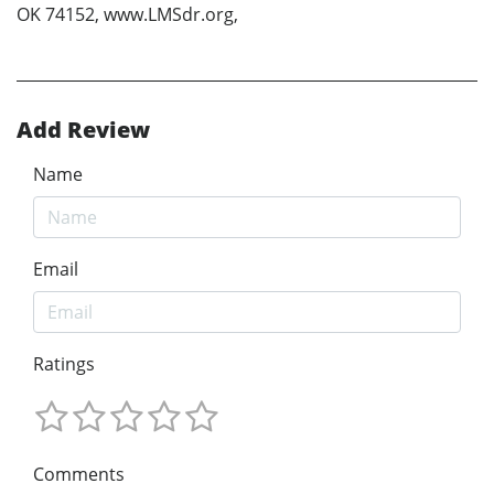
OK 74152, www.LMSdr.org,
Add Review
Name
Email
Ratings
Comments