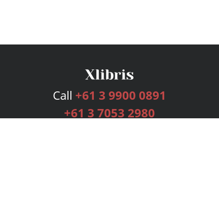
Call
+61 3 9900 0891
+61 3 7053 2980
Services
Publishing Plans
Editorial
Add-On
Marketing
Get Started
FAQs