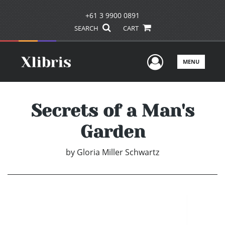
+61 3 9900 0891
SEARCH
CART
User Men
MENU
Secrets of a Man's
Garden
by
Gloria Miller Schwartz