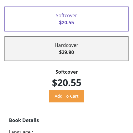
Softcover
$20.55
Hardcover
$29.90
Softcover
$20.55
Book Details
Language
: