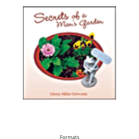
Formats