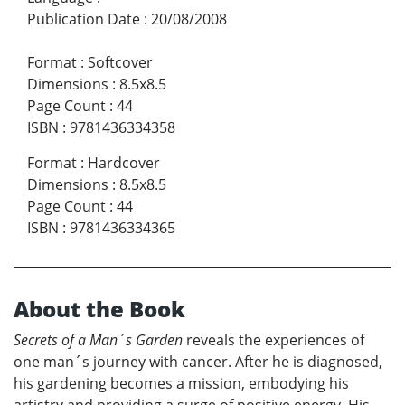
Publication Date
:
20/08/2008
Format
:
Softcover
Dimensions
:
8.5x8.5
Page Count
:
44
ISBN
:
9781436334358
Format
:
Hardcover
Dimensions
:
8.5x8.5
Page Count
:
44
ISBN
:
9781436334365
About the Book
Secrets of a Man´s Garden
reveals the experiences of
one man´s journey with cancer. After he is diagnosed,
his gardening becomes a mission, embodying his