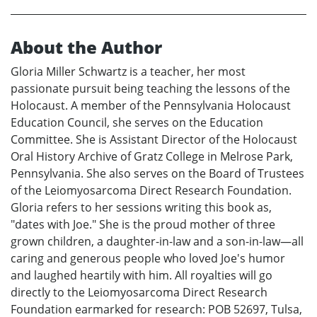
About the Author
Gloria Miller Schwartz is a teacher, her most
passionate pursuit being teaching the lessons of the
Holocaust. A member of the Pennsylvania Holocaust
Education Council, she serves on the Education
Committee. She is Assistant Director of the Holocaust
Oral History Archive of Gratz College in Melrose Park,
Pennsylvania. She also serves on the Board of Trustees
of the Leiomyosarcoma Direct Research Foundation.
Gloria refers to her sessions writing this book as,
"dates with Joe." She is the proud mother of three
grown children, a daughter-in-law and a son-in-law—all
caring and generous people who loved Joe's humor
and laughed heartily with him. All royalties will go
directly to the Leiomyosarcoma Direct Research
Foundation earmarked for research: POB 52697, Tulsa,