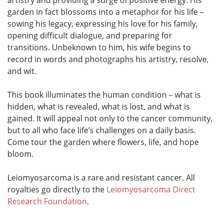
artistry and providing a surge of positive energy. His
garden in fact blossoms into a metaphor for his life –
sowing his legacy, expressing his love for his family,
opening difficult dialogue, and preparing for
transitions. Unbeknown to him, his wife begins to
record in words and photographs his artistry, resolve,
and wit.
This book illuminates the human condition – what is
hidden, what is revealed, what is lost, and what is
gained. It will appeal not only to the cancer community,
but to all who face life’s challenges on a daily basis.
Come tour the garden where flowers, life, and hope
bloom.
Leiomyosarcoma is a rare and resistant cancer. All
royalties go directly to the
Leiomyosarcoma Direct
Research Foundation
.