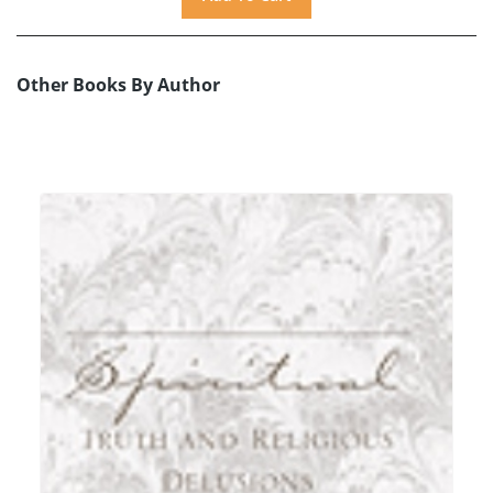
Other Books By Author