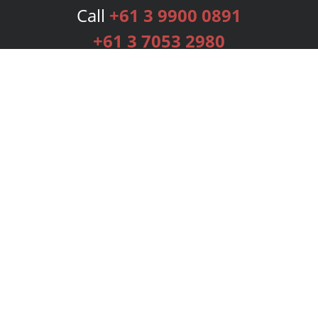
Call
+61 3 9900 0891
+61 3 7053 2980
Services
Publishing Plans
Editorial
Add-On
Marketing
Get Started
FAQs
Bookstore
New Releases
BookStub™ Redemption
Login
Register
Contact Us
Referral Programme