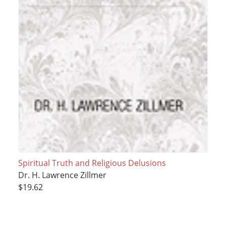
Spiritual Truth and Religious Delusions
Dr. H. Lawrence Zillmer
$19.62