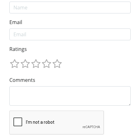
Email
Ratings
Comments