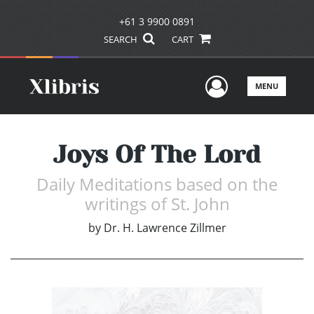
+61 3 9900 0891
SEARCH
CART
User Men
MENU
Joys Of The Lord
Daily Meditations based on the
writings of St. John
by
Dr. H. Lawrence Zillmer