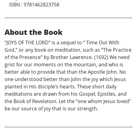
ISBN
:
9781462823758
About the Book
“JOYS OF THE LORD” is a sequel to “ Time Out With
God,” or any book on meditation, such as “The Practice
of the Presence” by Brother Lawrence. (1692) We need
grist for our moments on the mountain, and who is
better able to provide that than the Apostle John. No
one understood better than John the joy which Jesus
planted in His disciple’s hearts. These short daily
meditations are drawn from his Gospel, Epistles, and
the Book of Revelation. Let the “one whom Jesus loved”
be our source of joy that is our strength.