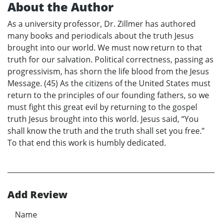
About the Author
As a university professor, Dr. Zillmer has authored
many books and periodicals about the truth Jesus
brought into our world. We must now return to that
truth for our salvation. Political correctness, passing as
progressivism, has shorn the life blood from the Jesus
Message. (45) As the citizens of the United States must
return to the principles of our founding fathers, so we
must fight this great evil by returning to the gospel
truth Jesus brought into this world. Jesus said, “You
shall know the truth and the truth shall set you free.”
To that end this work is humbly dedicated.
Add Review
Name