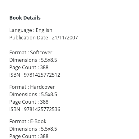
Book Details
Language
:
English
Publication Date
:
21/11/2007
Format
:
Softcover
Dimensions
:
5.5x8.5
Page Count
:
388
ISBN
:
9781425772512
Format
:
Hardcover
Dimensions
:
5.5x8.5
Page Count
:
388
ISBN
:
9781425772536
Format
:
E-Book
Dimensions
:
5.5x8.5
Page Count
:
388