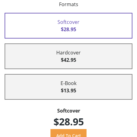
Formats
Softcover
$28.95
Hardcover
$42.95
E-Book
$13.95
Softcover
$28.95