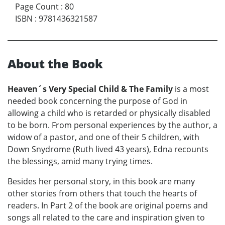
Page Count
:
80
ISBN
:
9781436321587
About the Book
Heaven´s Very Special Child & The Family
is a most
needed book concerning the purpose of God in
allowing a child who is retarded or physically disabled
to be born. From personal experiences by the author, a
widow of a pastor, and one of their 5 children, with
Down Snydrome (Ruth lived 43 years), Edna recounts
the blessings, amid many trying times.
Besides her personal story, in this book are many
other stories from others that touch the hearts of
readers. In Part 2 of the book are original poems and
songs all related to the care and inspiration given to