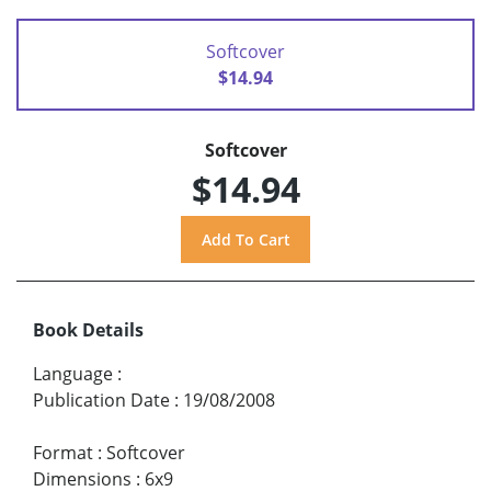
Softcover
$14.94
Softcover
$14.94
Book Details
Language
:
Publication Date
:
19/08/2008
Format
:
Softcover
Dimensions
:
6x9