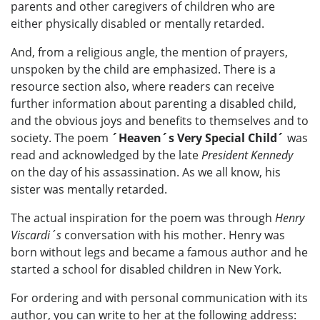
parents and other caregivers of children who are
either physically disabled or mentally retarded.
And, from a religious angle, the mention of prayers,
unspoken by the child are emphasized. There is a
resource section also, where readers can receive
further information about parenting a disabled child,
and the obvious joys and benefits to themselves and to
society. The poem
´Heaven´s Very Special Child´
was
read and acknowledged by the late
President Kennedy
on the day of his assassination. As we all know, his
sister was mentally retarded.
The actual inspiration for the poem was through
Henry
Viscardi´s
conversation with his mother. Henry was
born without legs and became a famous author and he
started a school for disabled children in New York.
For ordering and with personal communication with its
author, you can write to her at the following address: