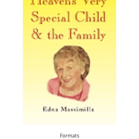
Formats