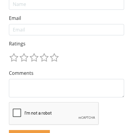
Email
Ratings
Comments