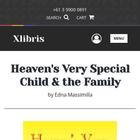
+61 3 9900 0891
SEARCH
CART
User Men
MENU
Heaven's Very Special
Child & the Family
by
Edna Massimilla