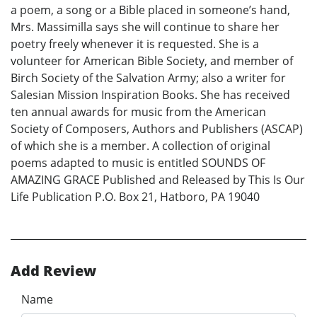
a poem, a song or a Bible placed in someone’s hand,
Mrs. Massimilla says she will continue to share her
poetry freely whenever it is requested. She is a
volunteer for American Bible Society, and member of
Birch Society of the Salvation Army; also a writer for
Salesian Mission Inspiration Books. She has received
ten annual awards for music from the American
Society of Composers, Authors and Publishers (ASCAP)
of which she is a member. A collection of original
poems adapted to music is entitled SOUNDS OF
AMAZING GRACE Published and Released by This Is Our
Life Publication P.O. Box 21, Hatboro, PA 19040
Add Review
Name