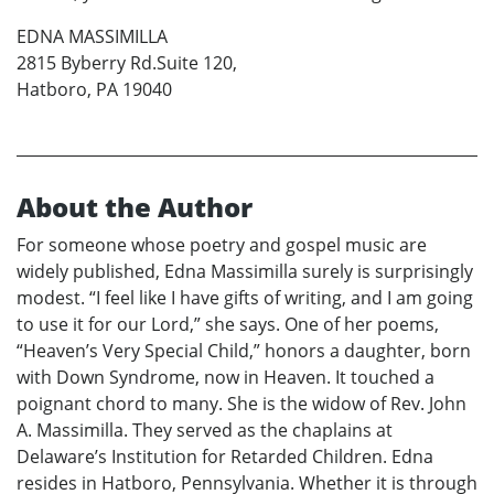
EDNA MASSIMILLA
2815 Byberry Rd.Suite 120,
Hatboro, PA 19040
About the Author
For someone whose poetry and gospel music are
widely published, Edna Massimilla surely is surprisingly
modest. “I feel like I have gifts of writing, and I am going
to use it for our Lord,” she says. One of her poems,
“Heaven’s Very Special Child,” honors a daughter, born
with Down Syndrome, now in Heaven. It touched a
poignant chord to many. She is the widow of Rev. John
A. Massimilla. They served as the chaplains at
Delaware’s Institution for Retarded Children. Edna
resides in Hatboro, Pennsylvania. Whether it is through