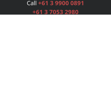
Call
+61 3 9900 0891
+61 3 7053 2980
Services
Publishing Plans
Editorial
Add-On
Marketing
Get Started
FAQs
Bookstore
New Releases
BookStub™ Redemption
Login
Register
Contact Us
Referral Programme