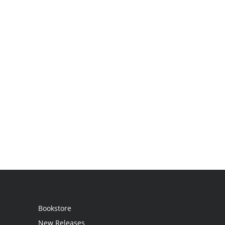
Bookstore
New Releases