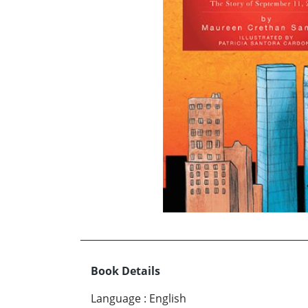
Book Details
Language
:
English