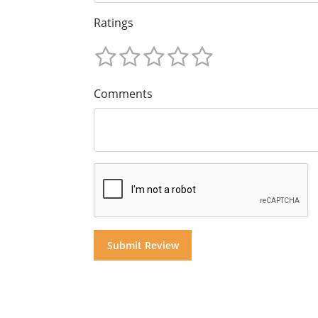
Ratings
Comments