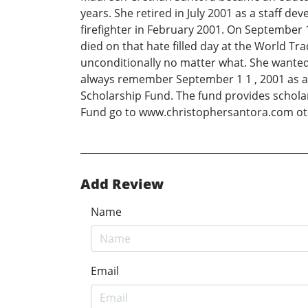
years. She retired in July 2001 as a staff d
firefighter in February 2001. On September 1
died on that hate filled day at the World T
unconditionally no matter what. She wanted 
always remember September 1 1 , 2001 as a d
Scholarship Fund. The fund provides scholar
Fund go to www.christophersantora.com o
Add Review
Name
Email