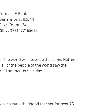
Format
:
E-Book
Dimensions
:
8.5x11
Page Count
:
34
ISBN
:
9781477165683
me. The world will never be the same. Hatred
 all of the people of the world saw the
ed on that terrible day.
as an early childhood teacher for over 25