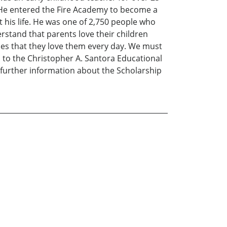
on He entered the Fire Academy to become a
 his life. He was one of 2,750 people who
rstand that parents love their children
lies that they love them every day. We must
d to the Christopher A. Santora Educational
 further information about the Scholarship