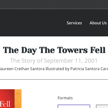
Services
About Us
The Day The Towers Fell
The Story of September 11, 2001
aureen Crethan Santora Illustrated by Patricia Santora Ca
Formats