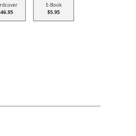
rdcover
E-Book
$46.95
$5.95