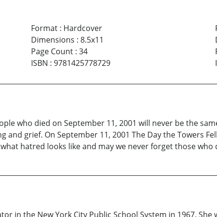
Format
:
Hardcover
Dimensions
:
8.5x11
Page Count
:
34
ISBN
:
9781425778729
e people who died on September 11, 2001 will never be the sa
ring and grief. On September 11, 2001 The Day the Towers Fell
hat hatred looks like and may we never forget those who di
 in the New York City Public School System in 1967. She w