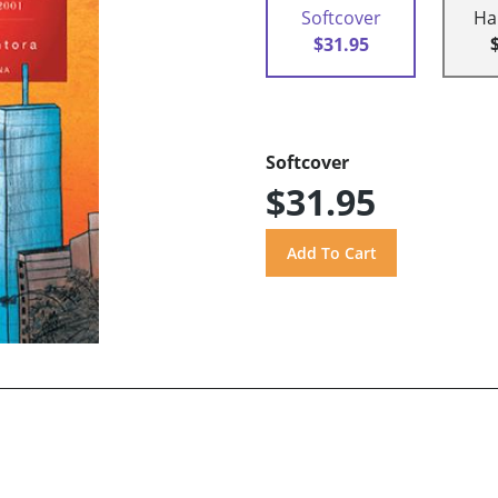
Softcover
Ha
$31.95
Softcover
$31.95