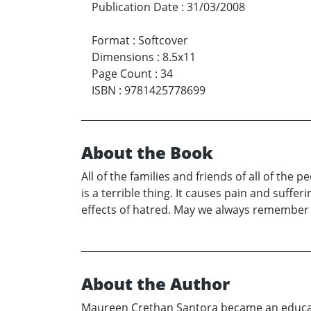
Publication Date
:
31/03/2008
Format
:
Softcover
Dimensions
:
8.5x11
Page Count
:
34
ISBN
:
9781425778699
About the Book
All of the families and friends of all of th
is a terrible thing. It causes pain and suffe
effects of hatred. May we always remember w
About the Author
Maureen Crethan Santora became an educator