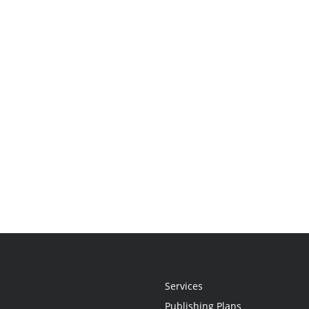
Services
Publishing Plans