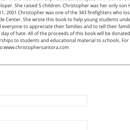
eveloper. She raised 5 children. Christopher was her only s
1, 2001 Christopher was one of the 343 firefighters who lost
rade Center. She wrote this book to help young students unde
everyone to appreciate their families and to tell their fami
ay of hate. All of the proceeds of this book will be donate
ships to students and educational material to schools. For
to:www.christophersantora.com