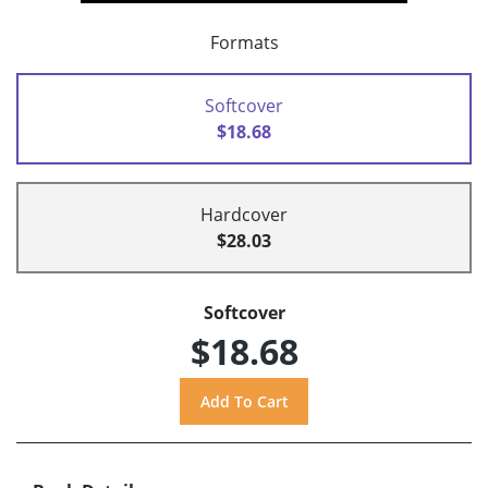
Formats
Softcover
$18.68
Hardcover
$28.03
Softcover
$18.68