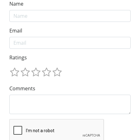
Name
Email
Ratings
Comments