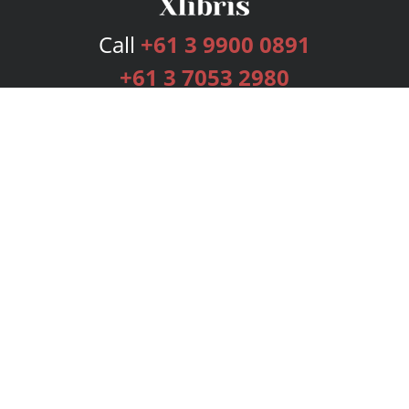
Call
+61 3 9900 0891
+61 3 7053 2980
Services
Publishing Plans
Editorial
Add-On
Marketing
Get Started
FAQs
Bookstore
New Releases
BookStub™ Redemption
Login
Register
Contact Us