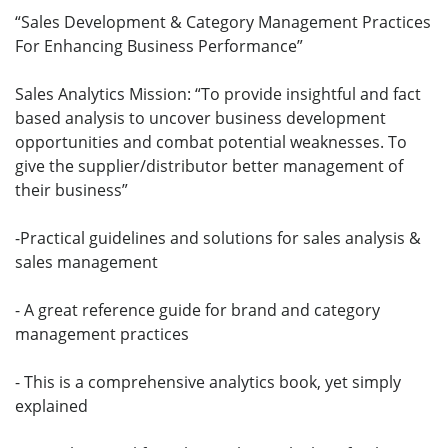
“Sales Development & Category Management Practices
For Enhancing Business Performance”
Sales Analytics Mission: “To provide insightful and fact
based analysis to uncover business development
opportunities and combat potential weaknesses. To
give the supplier/distributor better management of
their business”
-Practical guidelines and solutions for sales analysis &
sales management
- A great reference guide for brand and category
management practices
- This is a comprehensive analytics book, yet simply
explained