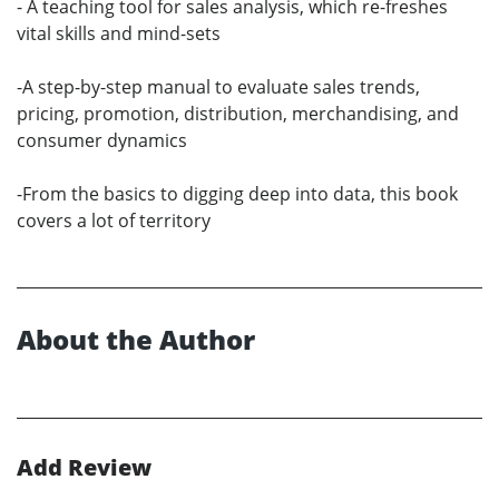
- A teaching tool for sales analysis, which re-freshes
vital skills and mind-sets
-A step-by-step manual to evaluate sales trends,
pricing, promotion, distribution, merchandising, and
consumer dynamics
-From the basics to digging deep into data, this book
covers a lot of territory
About the Author
Add Review