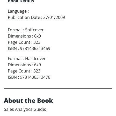
Book Details
Language
:
Publication Date
:
27/01/2009
Format
:
Softcover
Dimensions
:
6x9
Page Count
:
323
ISBN
:
9781436313469
Format
:
Hardcover
Dimensions
:
6x9
Page Count
:
323
ISBN
:
9781436313476
About the Book
Sales Analytics Guide: