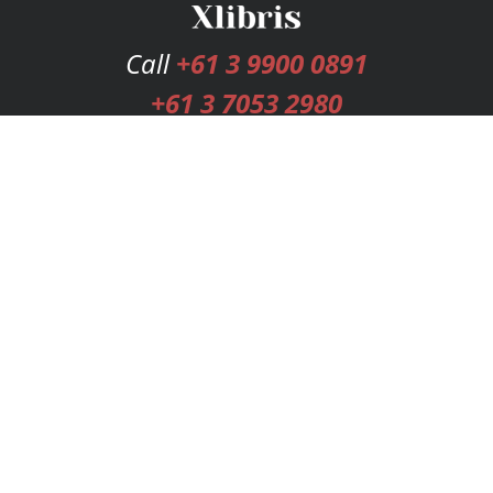
Call
+61 3 9900 0891
+61 3 7053 2980
Services
Publishing Plans
Editorial
Add-On
Marketing
Get Started
FAQs
Bookstore
New Releases
BookStub™ Redemption
Login
Register