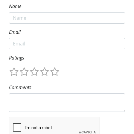
Name
Email
Ratings
Comments