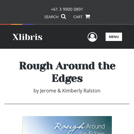
+61 3 9900 0891
SEARCH
CART
User Men
MENU
Rough Around the
Edges
by
Jerome & Kimberly Ralston