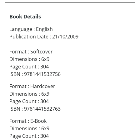
Book Details
Language
:
English
Publication Date
:
21/10/2009
Format
:
Softcover
Dimensions
:
6x9
Page Count
:
304
ISBN
:
9781441532756
Format
:
Hardcover
Dimensions
:
6x9
Page Count
:
304
ISBN
:
9781441532763
Format
:
E-Book
Dimensions
:
6x9
Page Count
:
304