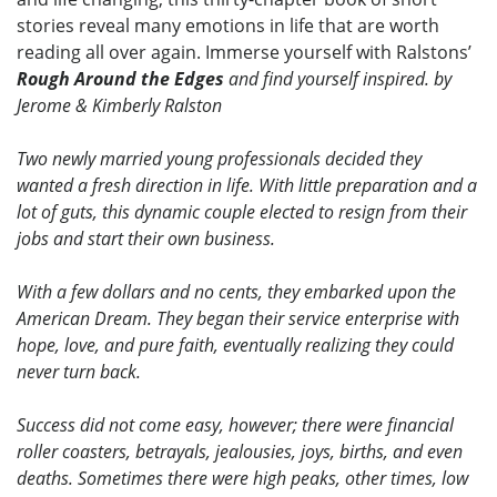
stories reveal many emotions in life that are worth
reading all over again. Immerse yourself with Ralstons’
Rough Around the Edges
and find yourself inspired. by
Jerome & Kimberly Ralston
Two newly married young professionals decided they
wanted a fresh direction in life. With little preparation and a
lot of guts, this dynamic couple elected to resign from their
jobs and start their own business.
With a few dollars and no cents, they embarked upon the
American Dream. They began their service enterprise with
hope, love, and pure faith, eventually realizing they could
never turn back.
Success did not come easy, however; there were financial
roller coasters, betrayals, jealousies, joys, births, and even
deaths. Sometimes there were high peaks, other times, low