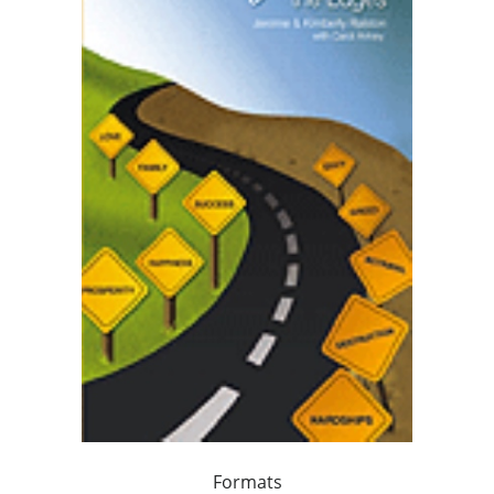
Formats