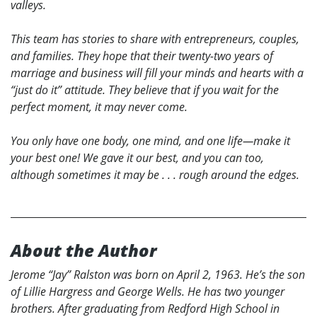
valleys.
This team has stories to share with entrepreneurs, couples,
and families. They hope that their twenty-two years of
marriage and business will fill your minds and hearts with a
“just do it” attitude. They believe that if you wait for the
perfect moment, it may never come.
You only have one body, one mind, and one life—make it
your best one! We gave it our best, and you can too,
although sometimes it may be . . . rough around the edges.
About the Author
Jerome “Jay” Ralston was born on April 2, 1963. He’s the son
of Lillie Hargress and George Wells. He has two younger
brothers. After graduating from Redford High School in