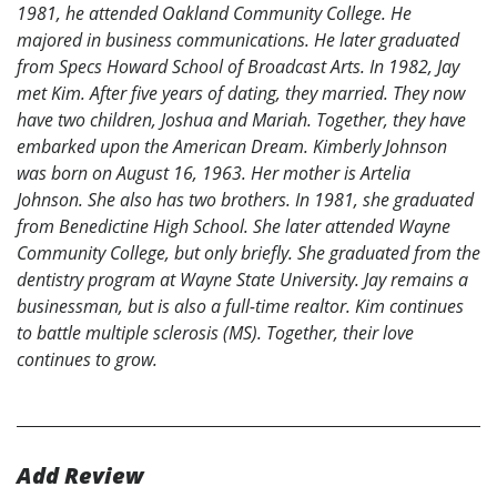
1981, he attended Oakland Community College. He
majored in business communications. He later graduated
from Specs Howard School of Broadcast Arts. In 1982, Jay
met Kim. After five years of dating, they married. They now
have two children, Joshua and Mariah. Together, they have
embarked upon the American Dream. Kimberly Johnson
was born on August 16, 1963. Her mother is Artelia
Johnson. She also has two brothers. In 1981, she graduated
from Benedictine High School. She later attended Wayne
Community College, but only briefly. She graduated from the
dentistry program at Wayne State University. Jay remains a
businessman, but is also a full-time realtor. Kim continues
to battle multiple sclerosis (MS). Together, their love
continues to grow.
Add Review