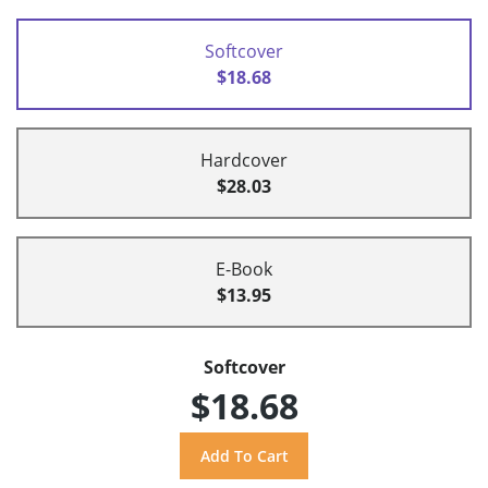
Softcover
$18.68
Hardcover
$28.03
E-Book
$13.95
Softcover
$18.68