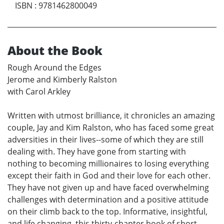
ISBN
:
9781462800049
About the Book
Rough Around the Edges
Jerome and Kimberly Ralston
with Carol Arkley
Written with utmost brilliance, it chronicles an amazing
couple, Jay and Kim Ralston, who has faced some great
adversities in their lives--some of which they are still
dealing with. They have gone from starting with
nothing to becoming millionaires to losing everything
except their faith in God and their love for each other.
They have not given up and have faced overwhelming
challenges with determination and a positive attitude
on their climb back to the top. Informative, insightful,
and life changing, this thirty-chapter book of short