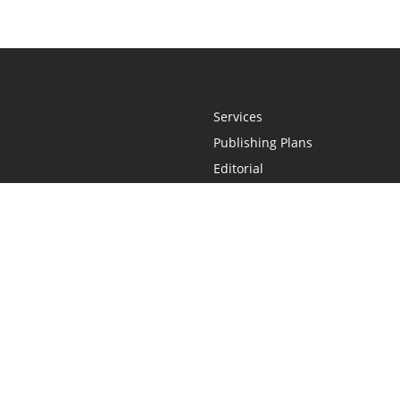
Services
Publishing Plans
Editorial
Add-On
Marketing
Get Started
FAQs
Statement
•
Do Not Sell My Info - CA Resident Only