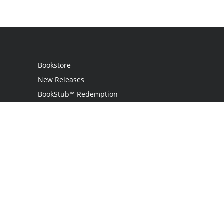
Bookstore
New Releases
BookStub™ Redemption
Login
Register
Contact Us
Referral Programme