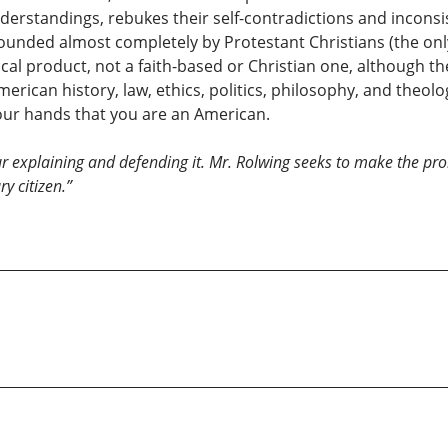
derstandings, rebukes their self-contradictions and inconsis
unded almost completely by Protestant Christians (the only
cal product, not a faith-based or Christian one, although 
erican history, law, ethics, politics, philosophy, and theolo
your hands that you are an American.
ur explaining and defending it. Mr. Rolwing seeks to make the 
y citizen.”