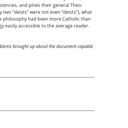
tencies, and pities their general Theo-
 two “deists” were not even “deists”), what
the philosophy had been more Catholic than
gy easily accessible to the average reader.
problems brought up about the document capable