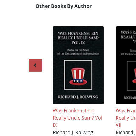
Other Books By Author
Was Frankenstein
Was Fran
Really Uncle Sam? Vol
Really U
IX
VII
Richard J. Rolwing
Richard J