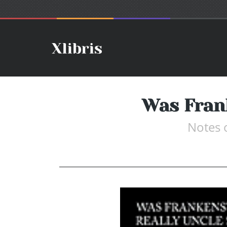
Was Frank
Notes 