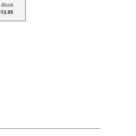
E-Book
$13.95