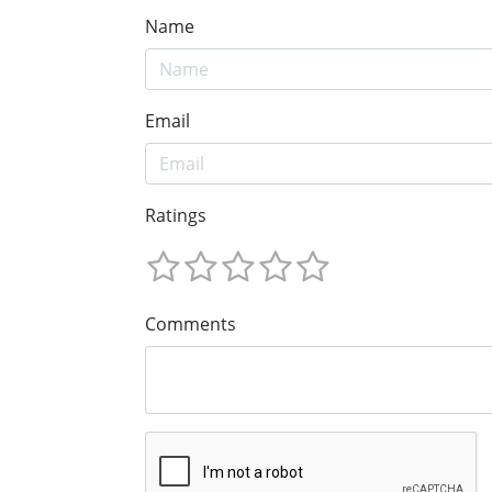
Name
Email
Ratings
Comments