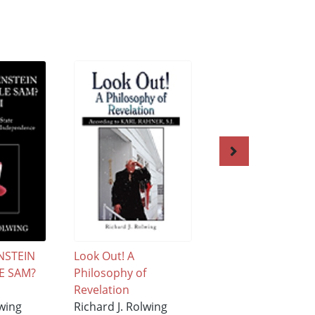
NSTEIN
Look Out! A
Was Frankenstein
E SAM?
Philosophy of
Really Uncle Sam?
Revelation
XI
lwing
Richard J. Rolwing
Richard J. Rolwing