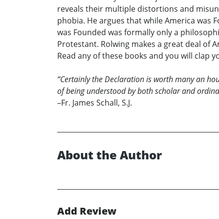
reveals their multiple distortions and misun
phobia. He argues that while America was Fo
was Founded was formally only a philosophi
Protestant. Rolwing makes a great deal of Am
Read any of these books and you will clap 
“Certainly the Declaration is worth many an ho
of being understood by both scholar and ordinar
–Fr. James Schall, S.J.
About the Author
Add Review