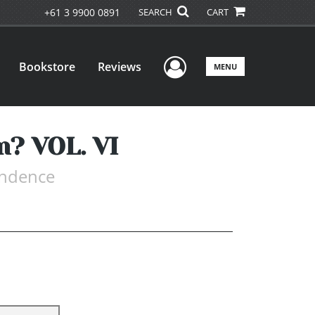
+61 3 9900 0891
SEARCH
CART
User Menu
Bookstore
Reviews
MENU
m? VOL. VI
endence