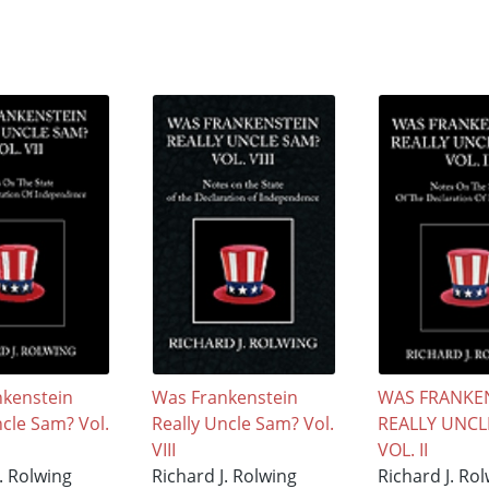
kenstein
Was Frankenstein
WAS FRANKE
ncle Sam? Vol.
Really Uncle Sam? Vol.
REALLY UNCL
VIII
VOL. II
. Rolwing
Richard J. Rolwing
Richard J. Ro