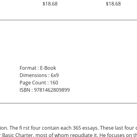
$18.68
$18.68
Format
:
E-Book
Dimensions
:
6x9
Page Count
:
160
ISBN
:
9781462809899
ion. The fi rst four contain each 365 essays. These last fou
 Basic Charter, most of whom repudiate it. He focuses on th