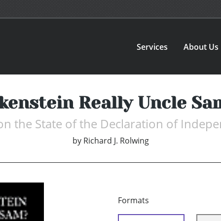
Services
About Us
enstein Really Uncle Sa
on the State of the Declaration of Indep
by
Richard J. Rolwing
Formats