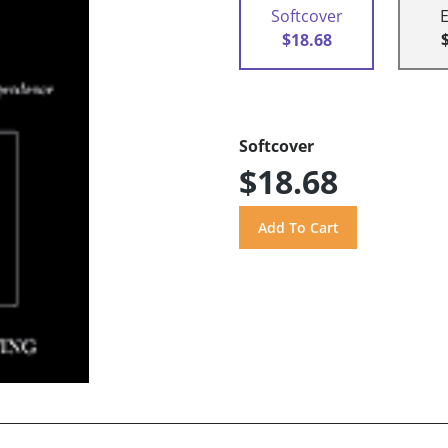
Softcover
$18.68
Softcover
$18.68