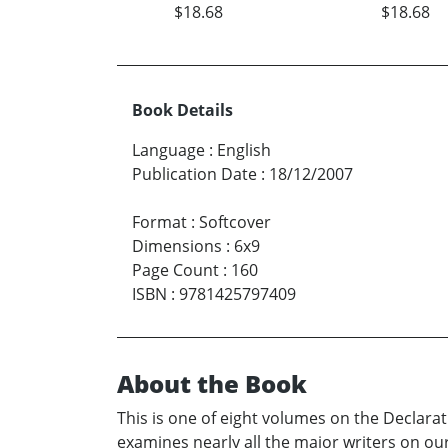
$18.68
$18.68
Book Details
Language
:
English
Publication Date
:
18/12/2007
Format
:
Softcover
Dimensions
:
6x9
Page Count
:
160
ISBN
:
9781425797409
About the Book
This is one of eight volumes on the Declarat
examines nearly all the major writers on our