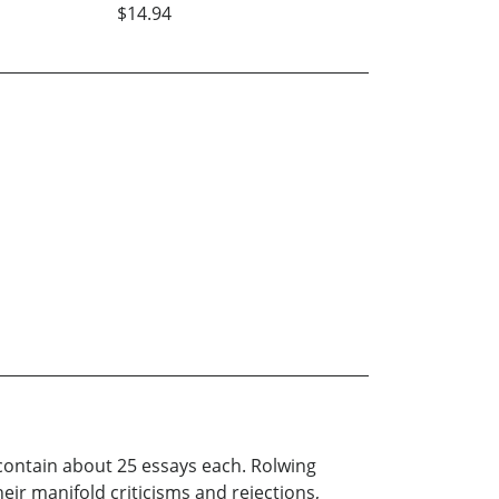
$14.94
$18.68
r contain about 25 essays each. Rolwing
eir manifold criticisms and rejections,