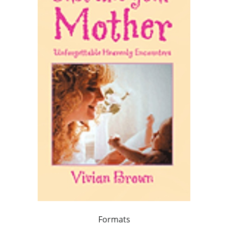
Formats