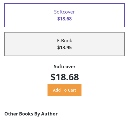
Softcover
$18.68
E-Book
$13.95
Softcover
$18.68
Other Books By Author