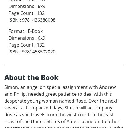
Dimensions
:
6x9
Page Count
:
132
ISBN
:
9781436386098
Format
:
E-Book
Dimensions
:
6x9
Page Count
:
132
ISBN
:
9781453502020
About the Book
Simon, an angel on special assignment with Andrew
and Philip, needed great patience to deal with this
desperate young woman named Rose. Over the next
several action-packed days, Simon will accompany
Rose as she travels from the west coast to the east
coast of the United States of America and on to other