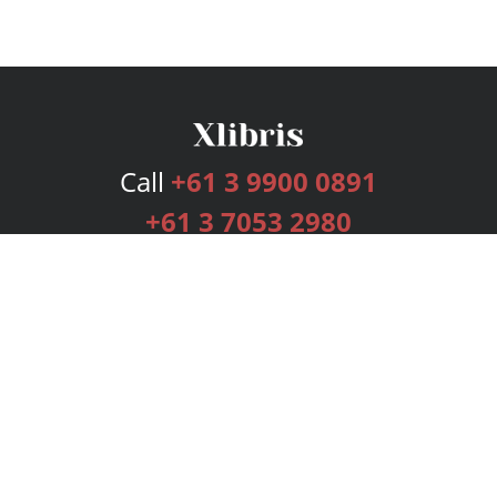
Call
+61 3 9900 0891
+61 3 7053 2980
Services
Publishing Plans
Editorial
Add-On
Marketing
Get Started
FAQs
Bookstore