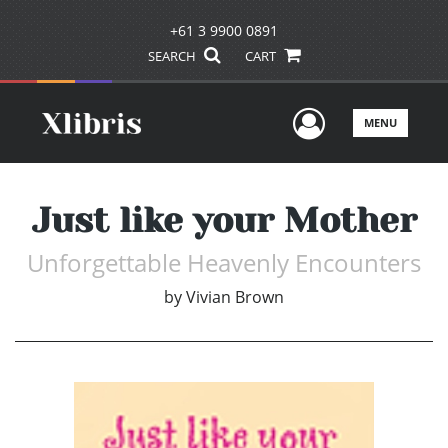
+61 3 9900 0891
SEARCH
CART
User Men
MENU
Just like your Mother
Unforgettable Heavenly Encounters
by
Vivian Brown