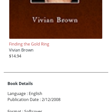
Finding the Gold Ring
Vivian Brown
$14.94
Book Details
Language
:
English
Publication Date
:
2/12/2008
Format
:
Softcover