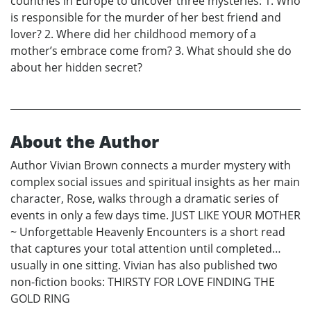
countries in Europe to uncover three mysteries: 1. Who
is responsible for the murder of her best friend and
lover? 2. Where did her childhood memory of a
mother’s embrace come from? 3. What should she do
about her hidden secret?
About the Author
Author Vivian Brown connects a murder mystery with
complex social issues and spiritual insights as her main
character, Rose, walks through a dramatic series of
events in only a few days time. JUST LIKE YOUR MOTHER
~ Unforgettable Heavenly Encounters is a short read
that captures your total attention until completed…
usually in one sitting. Vivian has also published two
non-fiction books: THIRSTY FOR LOVE FINDING THE
GOLD RING