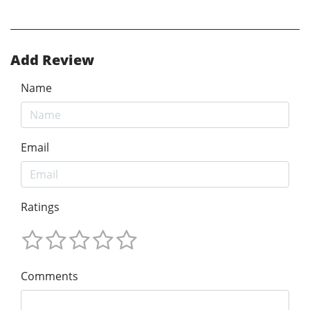
Add Review
Name
Email
Ratings
Comments