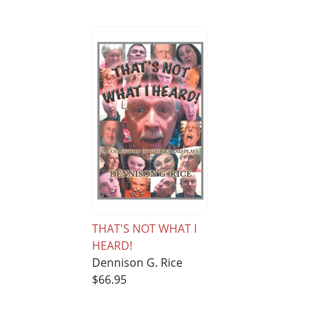
THAT'S NOT WHAT I
HEARD!
Dennison G. Rice
$66.95