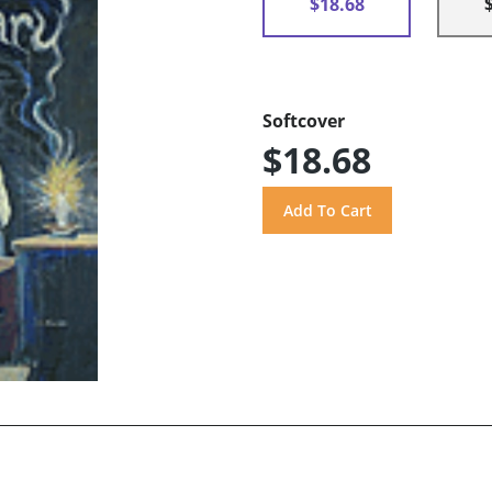
$18.68
Softcover
$18.68