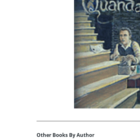
Other Books By Author