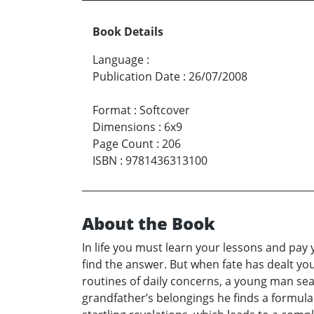
Book Details
Language
:
Publication Date
:
26/07/2008
Format
:
Softcover
Dimensions
:
6x9
Page Count
:
206
ISBN
:
9781436313100
About the Book
In life you must learn your lessons and pay
find the answer. But when fate has dealt yo
routines of daily concerns, a young man sea
grandfather’s belongings he finds a formula 