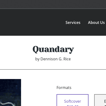
Services
About Us
Quandary
by
Dennison G. Rice
Formats
Softcover