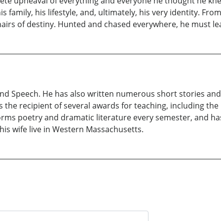
lete upheaval of everything and everyone he thought he knew.
s family, his lifestyle, and, ultimately, his very identity. Fr
airs of destiny. Hunted and chased everywhere, he must lea
 and Speech. He has also written numerous short stories an
 is the recipient of several awards for teaching, including t
orms poetry and dramatic literature every semester, and ha
is wife live in Western Massachusetts.