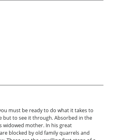
you must be ready to do what it takes to
e but to see it through. Absorbed in the
is widowed mother. In his great
 are blocked by old family quarrels and