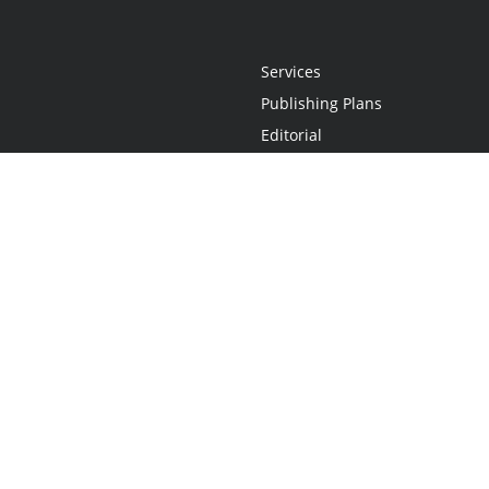
Services
Publishing Plans
Editorial
Add-On
Marketing
Get Started
FAQs
Statement
•
Do Not Sell My Info - CA Resident Only