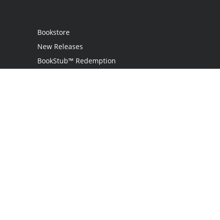
Bookstore
New Releases
BookStub™ Redemption
Login
Register
Contact Us
Referral Programme