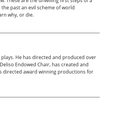
 These are the unwilling first steps of a
om the past an evil scheme of world
rn why, or die.
d plays. He has directed and produced over
he Deliso Endowed Chair, has created and
s directed award winning productions for