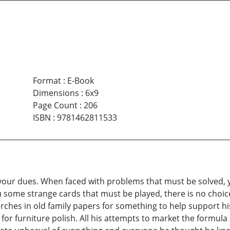
Format
:
E-Book
Dimensions
:
6x9
Page Count
:
206
ISBN
:
9781462811533
 your dues. When faced with problems that must be solved, 
u some strange cards that must be played, there is no choic
rches in old family papers for something to help support h
for furniture polish. All his attempts to market the formula