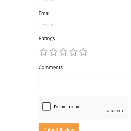
Email
Ratings
Comments