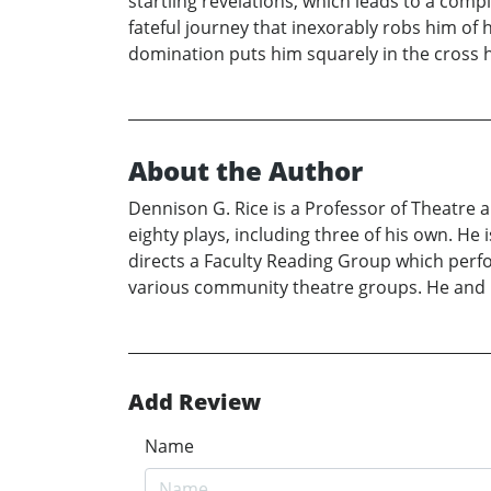
startling revelations, which leads to a comp
fateful journey that inexorably robs him of hi
domination puts him squarely in the cross h
About the Author
Dennison G. Rice is a Professor of Theatre
eighty plays, including three of his own. He
directs a Faculty Reading Group which perf
various community theatre groups. He and h
Add Review
Name