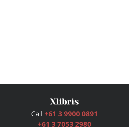
Call
+61 3 9900 0891
+61 3 7053 2980