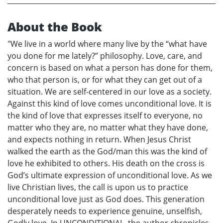
About the Book
"We live in a world where many live by the “what have
you done for me lately?” philosophy. Love, care, and
concern is based on what a person has done for them,
who that person is, or for what they can get out of a
situation. We are self-centered in our love as a society.
Against this kind of love comes unconditional love. It is
the kind of love that expresses itself to everyone, no
matter who they are, no matter what they have done,
and expects nothing in return. When Jesus Christ
walked the earth as the God/man this was the kind of
love he exhibited to others. His death on the cross is
God’s ultimate expression of unconditional love. As we
live Christian lives, the call is upon us to practice
unconditional love just as God does. This generation
desperately needs to experience genuine, unselfish,