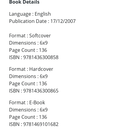
Book Details
Language
:
English
Publication Date
:
17/12/2007
Format
:
Softcover
Dimensions
:
6x9
Page Count
:
136
ISBN
:
9781436300858
Format
:
Hardcover
Dimensions
:
6x9
Page Count
:
136
ISBN
:
9781436300865
Format
:
E-Book
Dimensions
:
6x9
Page Count
:
136
ISBN
:
9781469101682