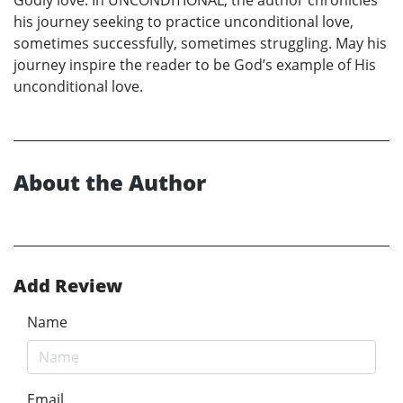
Godly love. In UNCONDITIONAL, the author chronicles
his journey seeking to practice unconditional love,
sometimes successfully, sometimes struggling. May his
journey inspire the reader to be God’s example of His
unconditional love.
About the Author
Add Review
Name
Email