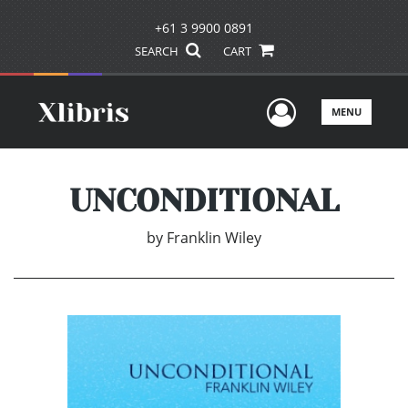
+61 3 9900 0891
SEARCH
CART
User Men
MENU
UNCONDITIONAL
by
Franklin Wiley