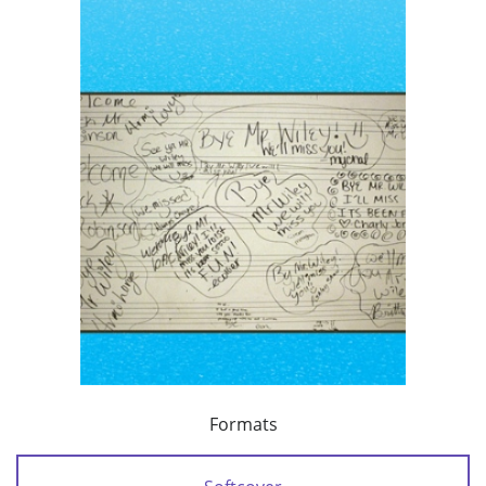
Formats