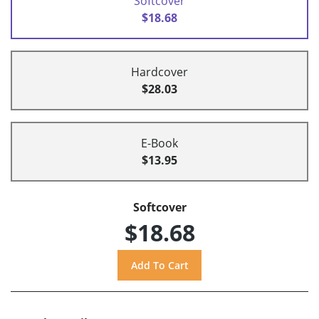
Softcover
$18.68
Hardcover
$28.03
E-Book
$13.95
Softcover
$18.68