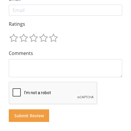
Ratings
Comments