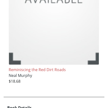
Reminiscing the Red Dirt Roads
Neal Murphy
$18.68
Book Details