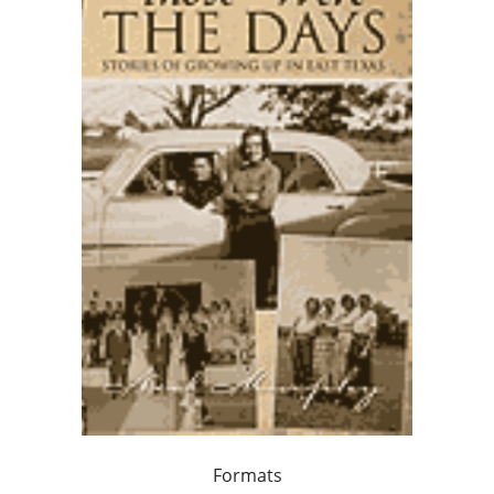
Formats