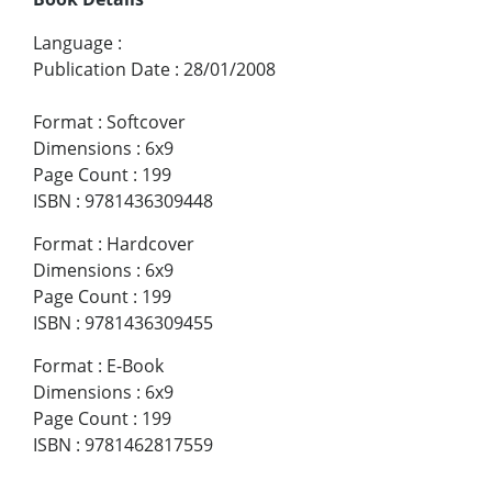
Language
:
Publication Date
:
28/01/2008
Format
:
Softcover
Dimensions
:
6x9
Page Count
:
199
ISBN
:
9781436309448
Format
:
Hardcover
Dimensions
:
6x9
Page Count
:
199
ISBN
:
9781436309455
Format
:
E-Book
Dimensions
:
6x9
Page Count
:
199
ISBN
:
9781462817559