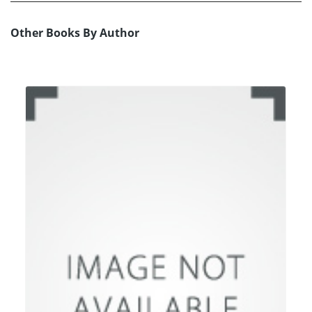
Other Books By Author