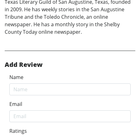
Texas Literary Guild of San Augustine, Texas, founded
in 2009. He has weekly stories in the San Augustine
Tribune and the Toledo Chronicle, an online
newspaper. He has a monthly story in the Shelby
County Today online newspaper.
Add Review
Name
Email
Ratings