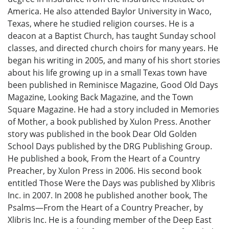
America. He also attended Baylor University in Waco,
Texas, where he studied religion courses. He is a
deacon at a Baptist Church, has taught Sunday school
classes, and directed church choirs for many years. He
began his writing in 2005, and many of his short stories
about his life growing up in a small Texas town have
been published in Reminisce Magazine, Good Old Days
Magazine, Looking Back Magazine, and the Town
Square Magazine. He had a story included in Memories
of Mother, a book published by Xulon Press. Another
story was published in the book Dear Old Golden
School Days published by the DRG Publishing Group.
He published a book, From the Heart of a Country
Preacher, by Xulon Press in 2006. His second book
entitled Those Were the Days was published by Xlibris
Inc. in 2007. In 2008 he published another book, The
Psalms—From the Heart of a Country Preacher, by
Xlibris Inc. He is a founding member of the Deep East