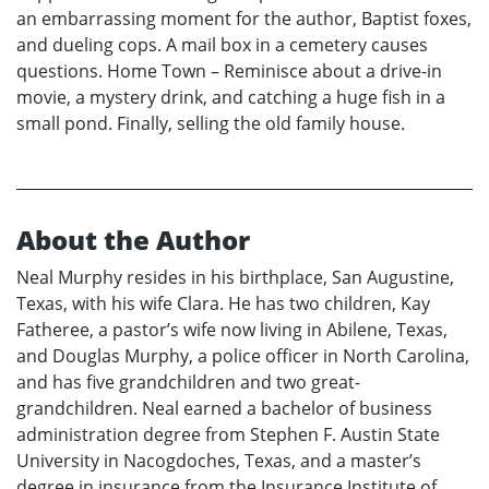
an embarrassing moment for the author, Baptist foxes,
and dueling cops. A mail box in a cemetery causes
questions. Home Town – Reminisce about a drive-in
movie, a mystery drink, and catching a huge fish in a
small pond. Finally, selling the old family house.
About the Author
Neal Murphy resides in his birthplace, San Augustine,
Texas, with his wife Clara. He has two children, Kay
Fatheree, a pastor’s wife now living in Abilene, Texas,
and Douglas Murphy, a police officer in North Carolina,
and has five grandchildren and two great-
grandchildren. Neal earned a bachelor of business
administration degree from Stephen F. Austin State
University in Nacogdoches, Texas, and a master’s
degree in insurance from the Insurance Institute of