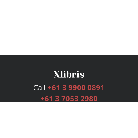
Call
+61 3 9900 0891
+61 3 7053 2980
Services
Publishing Plans
Editorial
Add-On