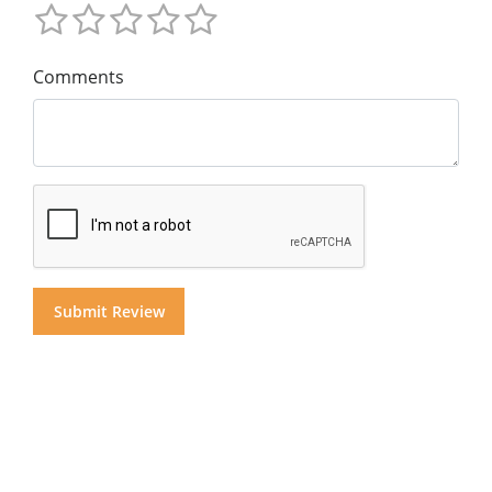
Comments