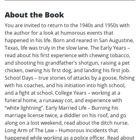
About the Book
You are invited to return to the 1940s and 1950s with
the author for a look at humorous events that
happened in his life. Born and reared in San Augustine,
Texas, life was truly in the slow lane. The Early Years –
read about his first experience with chewing tobacco,
and shooting his grandfather’s shotgun, raising a pet
chicken, owning his first dog, and landing his first job.
School Days – true stories of attacks by a goose, fishing
with his coaches, and his initiation into high school,
and a fight at school. College Years – working at a
funeral home, a runaway cot, and experience with
“white lightning”. Early Married Life – Burning his
marriage license twice, a diddler on his roof, and go
along on a lost weekend, read about the ditch nurse.
Long Arm of The Law – Humorous incidents that
happened while working as a police officer. Read about