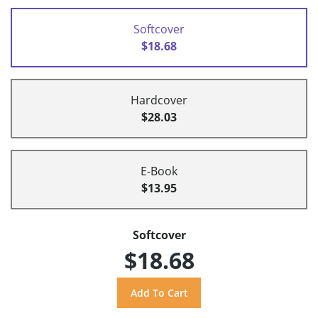
Softcover
$18.68
Hardcover
$28.03
E-Book
$13.95
Softcover
$18.68