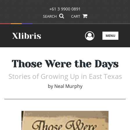
+61 3 9900 0891
SEARCH
CART
User Men
MENU
Those Were the Days
Stories of Growing Up in East Texas
by
Neal Murphy