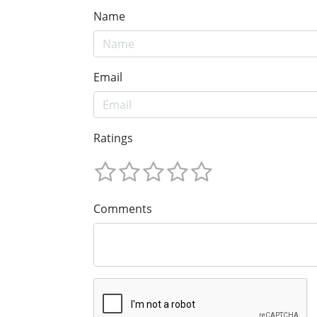
Name
Email
Ratings
Comments