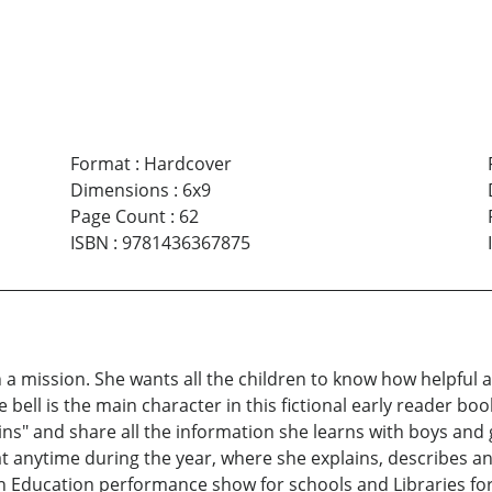
Format
:
Hardcover
Dimensions
:
6x9
Page Count
:
62
ISBN
:
9781436367875
a mission. She wants all the children to know how helpful and
bell is the main character in this fictional early reader book. 
ins" and share all the information she learns with boys and
 anytime during the year, where she explains, describes and
 in Education performance show for schools and Libraries fo