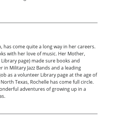
, has come quite a long way in her careers.
ks with her love of music. Her Mother,
 a Library page) made sure books and
 in Military Jazz Bands and a leading
job as a volunteer Library page at the age of
North Texas, Rochelle has come full circle.
wonderful adventures of growing up in a
as.