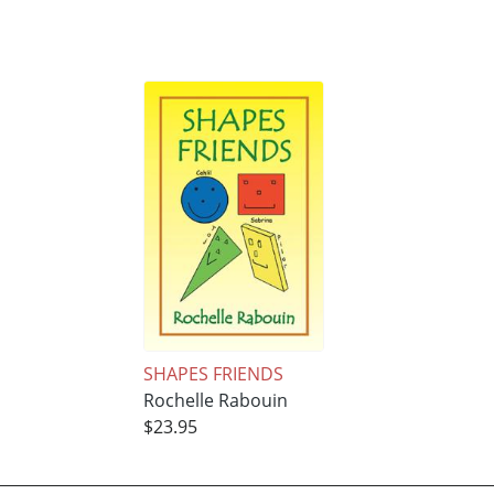
SHAPES FRIENDS
Rochelle Rabouin
$23.95