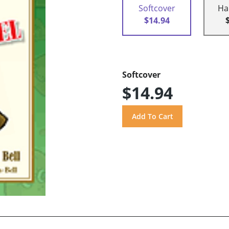
Softcover
Ha
$14.94
Softcover
$14.94