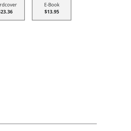
rdcover
E-Book
$23.36
$13.95