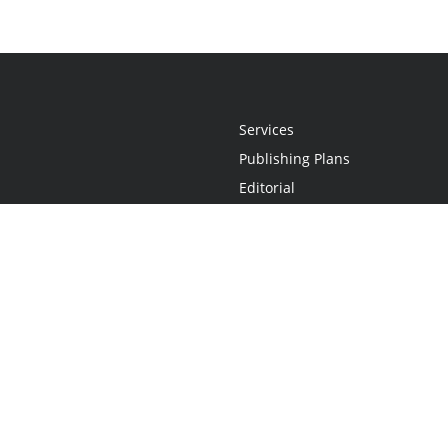
Services
Publishing Plans
Editorial
Add-On
Marketing
Get Started
FAQs
Statement
•
Do Not Sell My Info - CA Resident Only