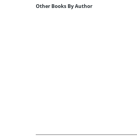
Other Books By Author