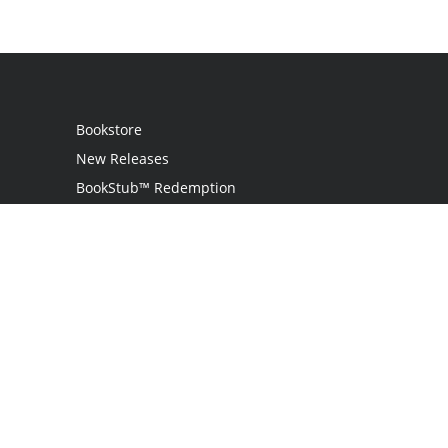
Bookstore
New Releases
BookStub™ Redemption
Login
Register
Contact Us
Referral Programme