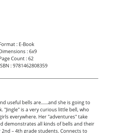
Format
:
E-Book
Dimensions
:
6x9
Page Count
:
62
ISBN
:
9781462808359
 useful bells are......and she is going to
"Jingle" is a very curious little bell, who
 girls everywhere. Her "adventures" take
 demonstrates all kinds of bells and their
r 2nd – 4th grade students. Connects to