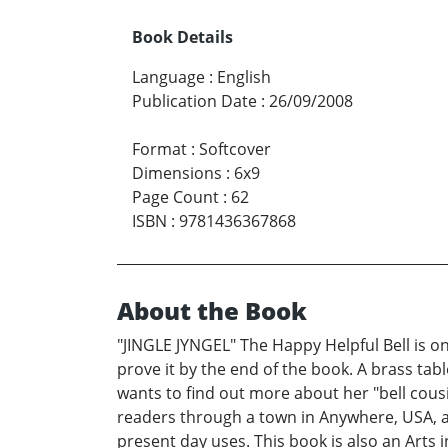
Book Details
Language
:
English
Publication Date
:
26/09/2008
Format
:
Softcover
Dimensions
:
6x9
Page Count
:
62
ISBN
:
9781436367868
About the Book
"JINGLE JYNGEL" The Happy Helpful Bell is on 
prove it by the end of the book. A brass table 
wants to find out more about her "bell cous
readers through a town in Anywhere, USA, at
present day uses. This book is also an Arts