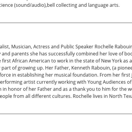
ence (sound/audio),bell collecting and language arts.
ist, Musician, Actress and Public Speaker Rochelle Rabouin
 and parents she has successfully combined her love of boo
 first African American to work in the state of New York as
art of growing up. Her Father, Kenneth Rabouin, (a pioneer
force in establishing her musical foundation. From her first 
 performing artist currently working with Young Audiences of 
 in honor of her Father and as a thank you to him for the 
eople from all different cultures. Rochelle lives in North Tex