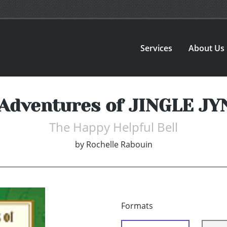
Services
About Us
Adventures of JINGLE J
The Happy Helpful Bell
by
Rochelle Rabouin
Formats