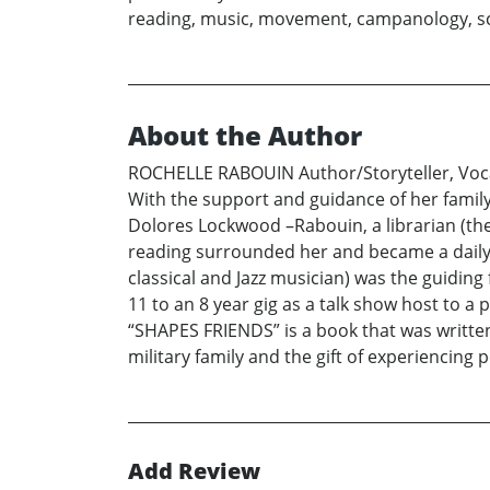
reading, music, movement, campanology, sci
About the Author
ROCHELLE RABOUIN Author/Storyteller, Vocal
With the support and guidance of her family
Dolores Lockwood –Rabouin, a librarian (the
reading surrounded her and became a daily p
classical and Jazz musician) was the guiding 
11 to an 8 year gig as a talk show host to a
“SHAPES FRIENDS” is a book that was written
military family and the gift of experiencing p
Add Review