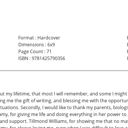
Format
:
Hardcover
Dimensions
:
6x9
Page Count
:
71
ISBN
:
9781425790356
 my lifetime, that most I will remember, and some I might 
giving me the gift of writing, and blessing me with the oppor
uations. Secondly, I would like to thank my parents, biolog
my, for giving me life and doing everything in her power to
and support. Tillmond Williams, for showing me that no matt
my, for always loving me, even when I was difficult to love 