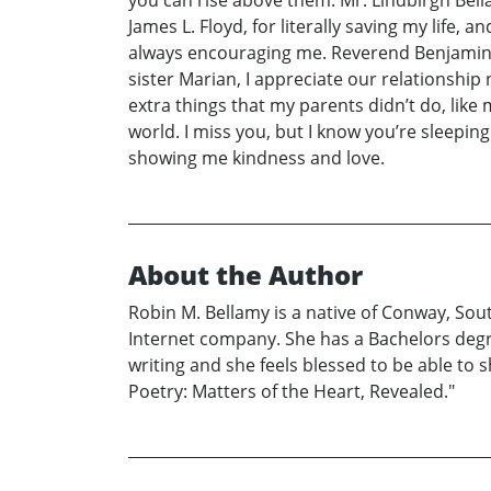
James L. Floyd, for literally saving my life, 
always encouraging me. Reverend Benjamin F.
sister Marian, I appreciate our relationsh
extra things that my parents didn’t do, lik
world. I miss you, but I know you’re sleeping
showing me kindness and love.
About the Author
Robin M. Bellamy is a native of Conway, Sout
Internet company. She has a Bachelors deg
writing and she feels blessed to be able to 
Poetry: Matters of the Heart, Revealed."