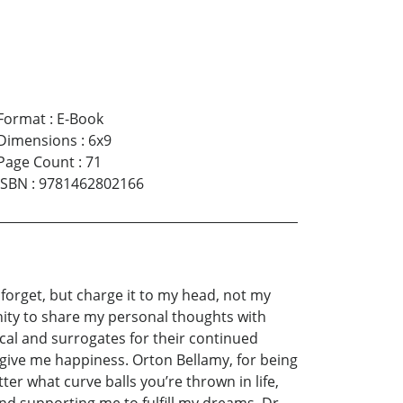
Format
:
E-Book
Dimensions
:
6x9
Page Count
:
71
ISBN
:
9781462802166
forget, but charge it to my head, not my
tunity to share my personal thoughts with
ical and surrogates for their continued
 give me happiness. Orton Bellamy, for being
er what curve balls you’re thrown in life,
and supporting me to fulfill my dreams. Dr.