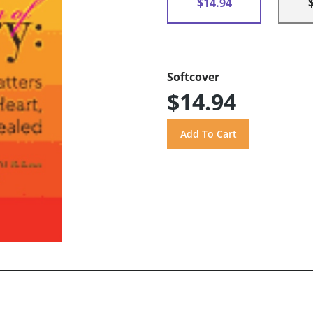
$14.94
Softcover
$14.94