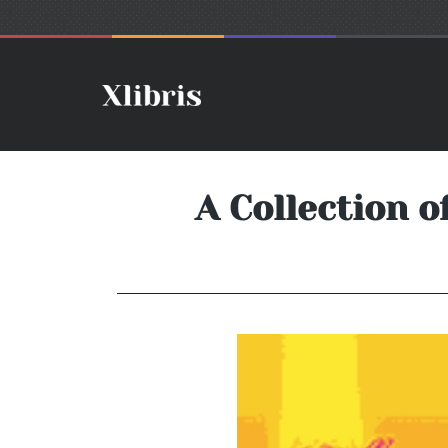
A Collection o