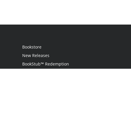
Bookstore
New Releases
BookStub™ Redemption
Login
Register
Contact Us
Referral Programme