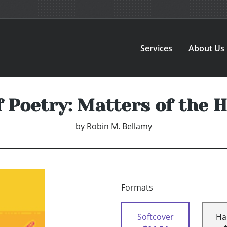
Services
About Us
f Poetry: Matters of the 
by
Robin M. Bellamy
Formats
Softcover
Ha