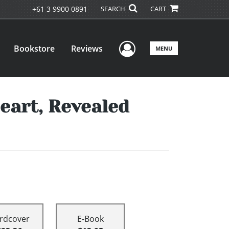
+61 3 9900 0891
SEARCH
CART
User Menu
Bookstore
Reviews
MENU
Heart, Revealed
rdcover
E-Book