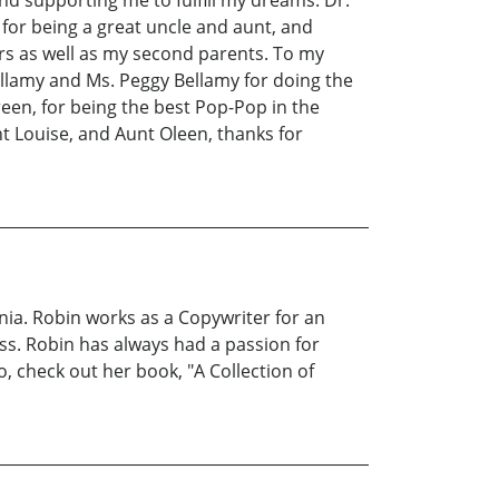
on for being a great uncle and aunt, and
ors as well as my second parents. To my
ellamy and Ms. Peggy Bellamy for doing the
een, for being the best Pop-Pop in the
unt Louise, and Aunt Oleen, thanks for
nia. Robin works as a Copywriter for an
s. Robin has always had a passion for
o, check out her book, "A Collection of