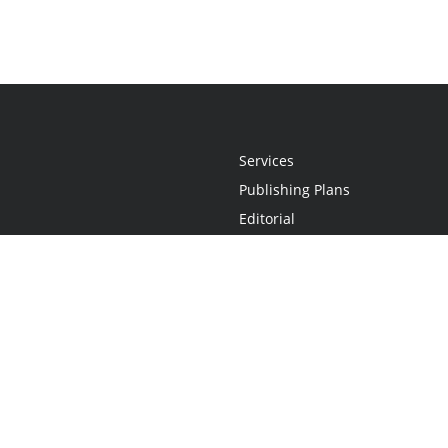
Services
Publishing Plans
Editorial
Add-On
Marketing
Get Started
FAQs