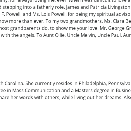
and stepping into a fatherly role. James and Patricia Livingst
 Powell, and Ms. Lois Powell, for being my spiritual advis
ip now more than ever. To my two grandmothers, Ms. Clara B
e most grandparents do, to show me your love. Mr. George Gr
 with the angels. To Aunt Ollie, Uncle Melvin, Uncle Paul, A
h Carolina. She currently resides in Philadelphia, Pennsylva
ree in Mass Communication and a Masters degree in Busines
share her words with others, while living out her dreams. Als