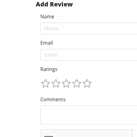
Add Review
Name
Email
Ratings
Comments