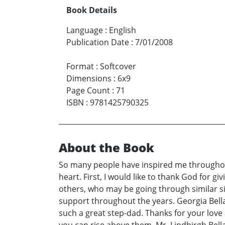
Book Details
Language
:
English
Publication Date
:
7/01/2008
Format
:
Softcover
Dimensions
:
6x9
Page Count
:
71
ISBN
:
9781425790325
About the Book
So many people have inspired me throughout
heart. First, I would like to thank God for 
others, who may be going through similar sit
support throughout the years. Georgia Bella
such a great step-dad. Thanks for your love 
you can rise above them. Mr. Lindbirgh Bella