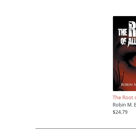
The Root of
Robin M. 
$24.79