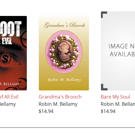
 All Evil
Grandma's Brooch
Bare My Soul
Bellamy
Robin M. Bellamy
Robin M. Bella
$14.94
$14.94