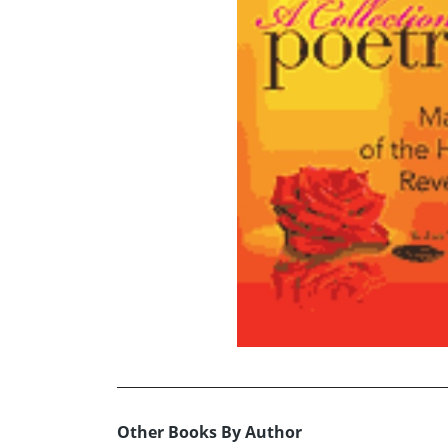
Other Books By Author