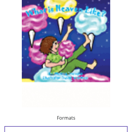
Formats