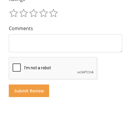
Comments