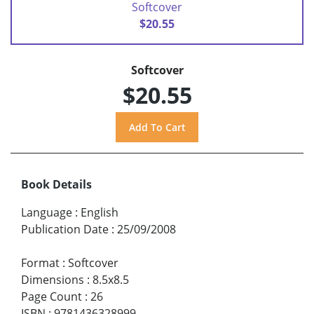
Softcover
$20.55
Softcover
$20.55
Book Details
Language
:
English
Publication Date
:
25/09/2008
Format
:
Softcover
Dimensions
:
8.5x8.5
Page Count
:
26
ISBN
:
9781436328999