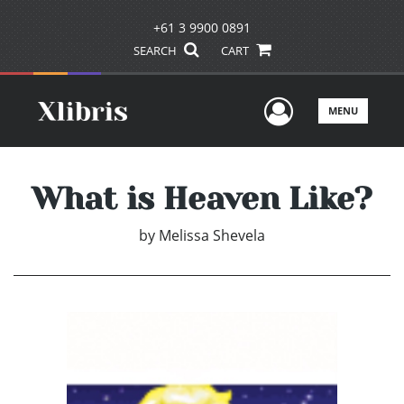
+61 3 9900 0891
SEARCH
CART
User Men
MENU
What is Heaven Like?
by
Melissa Shevela