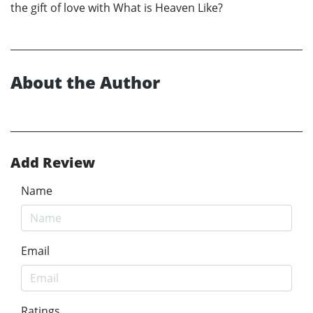
the gift of love with What is Heaven Like?
About the Author
Add Review
Name
Email
Ratings