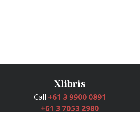
Call
+61 3 9900 0891
+61 3 7053 2980
Services
Publishing Plans
Editorial