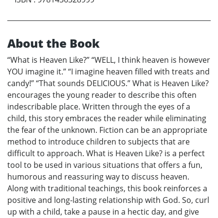
About the Book
“What is Heaven Like?” “WELL, I think heaven is however
YOU imagine it.” “I imagine heaven filled with treats and
candy!” “That sounds DELICIOUS.” What is Heaven Like?
encourages the young reader to describe this often
indescribable place. Written through the eyes of a
child, this story embraces the reader while eliminating
the fear of the unknown. Fiction can be an appropriate
method to introduce children to subjects that are
difficult to approach. What is Heaven Like? is a perfect
tool to be used in various situations that offers a fun,
humorous and reassuring way to discuss heaven.
Along with traditional teachings, this book reinforces a
positive and long-lasting relationship with God. So, curl
up with a child, take a pause in a hectic day, and give