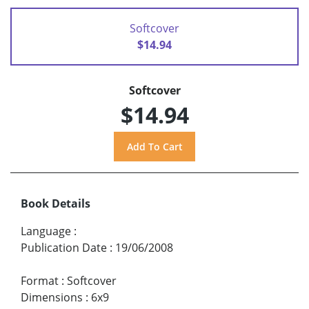
Softcover
$14.94
Softcover
$14.94
Book Details
Language
:
Publication Date
:
19/06/2008
Format
:
Softcover
Dimensions
:
6x9