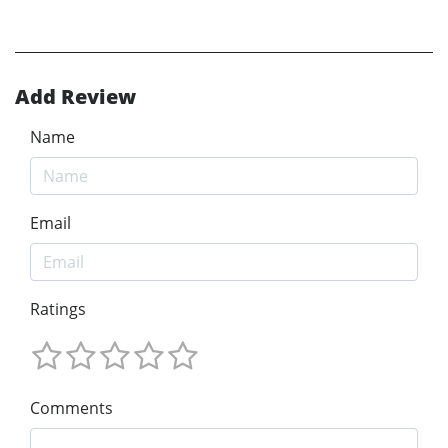
Add Review
Name
Email
Ratings
Comments