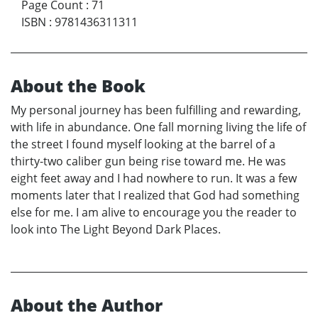
Page Count
:
71
ISBN
:
9781436311311
About the Book
My personal journey has been fulfilling and rewarding,
with life in abundance. One fall morning living the life of
the street I found myself looking at the barrel of a
thirty-two caliber gun being rise toward me. He was
eight feet away and I had nowhere to run. It was a few
moments later that I realized that God had something
else for me. I am alive to encourage you the reader to
look into The Light Beyond Dark Places.
About the Author