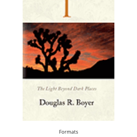
Formats