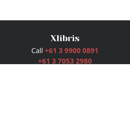
Call
+61 3 9900 0891
+61 3 7053 2980
Services
Publishing Plans
Editorial
Add-On
Marketing
Get Started
FAQs
Bookstore