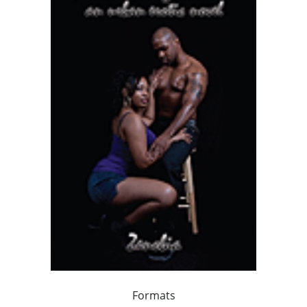
Formats