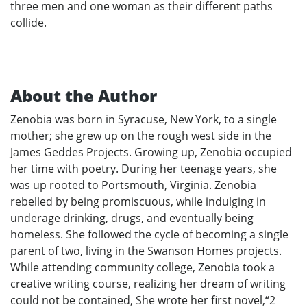
three men and one woman as their different paths
collide.
About the Author
Zenobia was born in Syracuse, New York, to a single
mother; she grew up on the rough west side in the
James Geddes Projects. Growing up, Zenobia occupied
her time with poetry. During her teenage years, she
was up rooted to Portsmouth, Virginia. Zenobia
rebelled by being promiscuous, while indulging in
underage drinking, drugs, and eventually being
homeless. She followed the cycle of becoming a single
parent of two, living in the Swanson Homes projects.
While attending community college, Zenobia took a
creative writing course, realizing her dream of writing
could not be contained, She wrote her first novel,“2