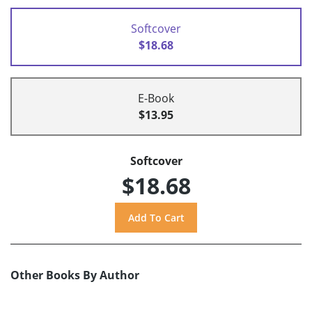
Softcover
$18.68
E-Book
$13.95
Softcover
$18.68
Other Books By Author