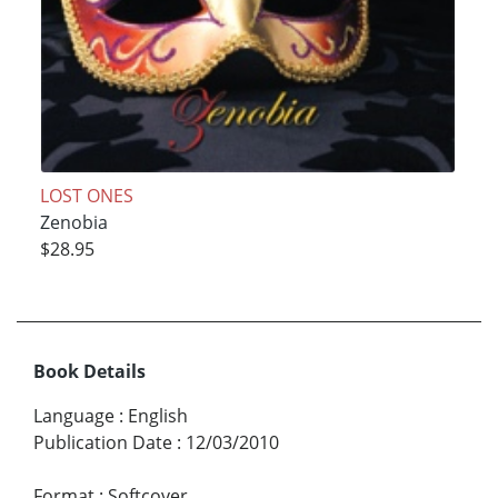
LOST ONES
Zenobia
$28.95
Book Details
Language
:
English
Publication Date
:
12/03/2010
Format
:
Softcover