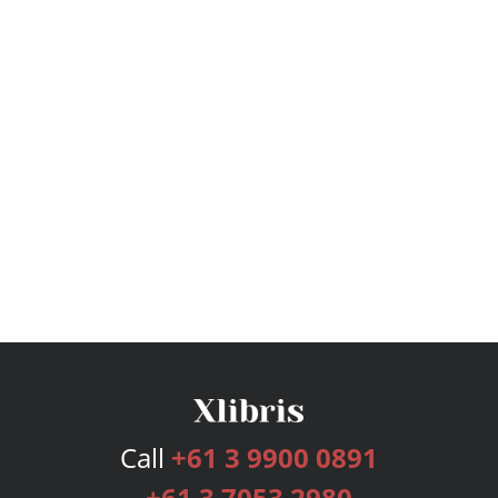
Call
+61 3 9900 0891
+61 3 7053 2980