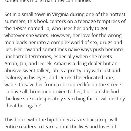
sometimes more than they can handle.
Set in a small town in Virginia during one of the hottest
summers, this book centers on a teenage temptress of
the 1990’s named La, who uses her body to get
whatever she wants. However, her love for the wrong
men leads her into a complex world of sex, drugs and
lies. Her raw and sometimes naive ways push her into
uncharted territories, especially when she meets
Aman, Jah, and Derek. Aman is a drug dealer but an
abusive sweet talker, Jah is a pretty boy with lust and
jealousy in his eyes, and Derek, the educated one,
wants to save her from a corrupted life on the streets.
La have all three men driven to her, but can she find
the love she is desperately searching for or will destiny
cheat her again?
This book, with the hip-hop era as its backdrop, will
entice readers to learn about the lives and loves of