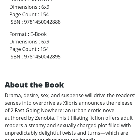
Dimensions
:
6x9
Page Count
:
154
ISBN
:
9781450042888
Format
:
E-Book
Dimensions
:
6x9
Page Count
:
154
ISBN
:
9781450042895
About the Book
Drama, desire, sex, and suspense will drive the readers’
senses into overdrive as Xlibris announces the release
of 2 Fast Going Nowhere: an urban erotic novel
authored by Zenobia. This titillating fiction offers adult
readers a steamy and sexually charged plot filled with
unpredictably delightful twists and turns—which are