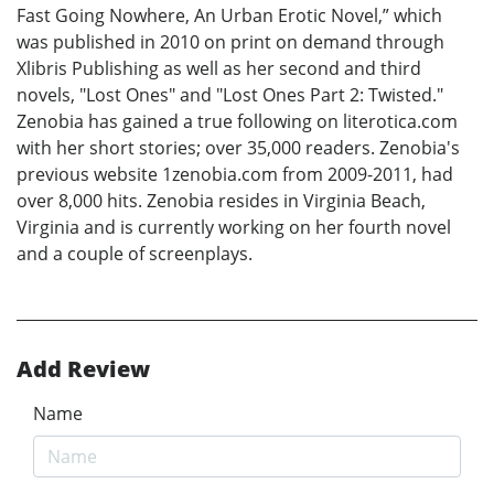
Fast Going Nowhere, An Urban Erotic Novel,” which
was published in 2010 on print on demand through
Xlibris Publishing as well as her second and third
novels, "Lost Ones" and "Lost Ones Part 2: Twisted."
Zenobia has gained a true following on literotica.com
with her short stories; over 35,000 readers. Zenobia's
previous website 1zenobia.com from 2009-2011, had
over 8,000 hits. Zenobia resides in Virginia Beach,
Virginia and is currently working on her fourth novel
and a couple of screenplays.
Add Review
Name