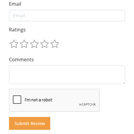
Email
Ratings
Comments