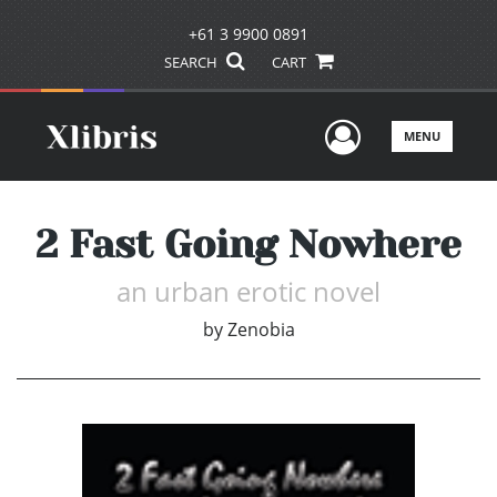
+61 3 9900 0891
SEARCH
CART
User Men
MENU
2 Fast Going Nowhere
an urban erotic novel
by
Zenobia