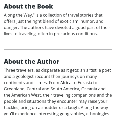
About the Book
Along the Way." is a collection of travel stories that
offers just the right blend of exoticism, humor, and
danger. The authors have devoted a good part of their
lives to traveling, often in precarious conditions.
About the Author
Three travelers, as disparate as it gets: an artist, a poet
and a geologist recount their journeys on many
continents and climes. From Africa to Eurasia to
Greenland, Central and South America, Oceania and
the American West, their traveling companions and the
people and situations they encounter may raise your
hackles, bring on a shudder or a laugh. Along the way
you’ll experience interesting geographies, ethnologies