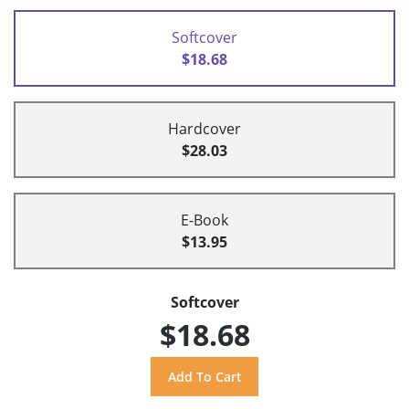
Softcover
$18.68
Hardcover
$28.03
E-Book
$13.95
Softcover
$18.68