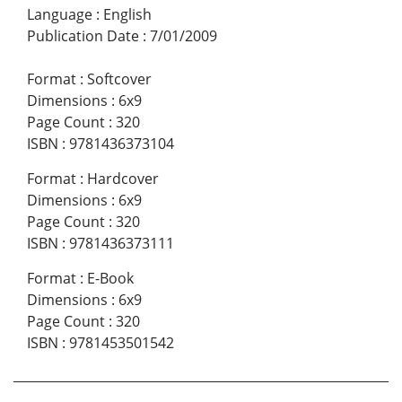
Language
:
English
Publication Date
:
7/01/2009
Format
:
Softcover
Dimensions
:
6x9
Page Count
:
320
ISBN
:
9781436373104
Format
:
Hardcover
Dimensions
:
6x9
Page Count
:
320
ISBN
:
9781436373111
Format
:
E-Book
Dimensions
:
6x9
Page Count
:
320
ISBN
:
9781453501542