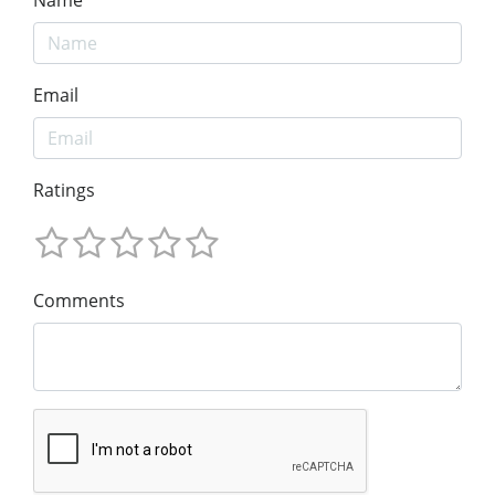
Name
Email
Ratings
Comments