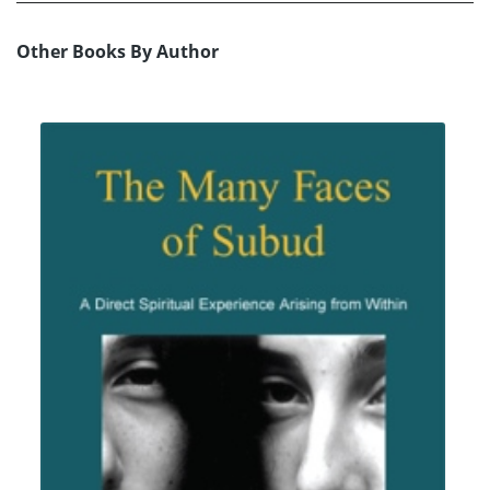
Other Books By Author