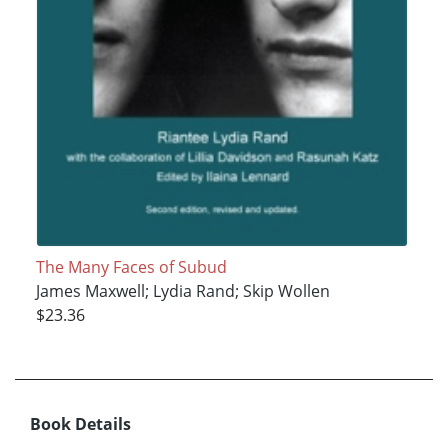
The Many Faces of Subud
James Maxwell; Lydia Rand; Skip Wollen
$23.36
Book Details