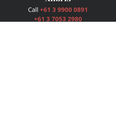
Call
+61 3 9900 0891
+61 3 7053 2980
Services
Publishing Plans
Editorial
Add-On
Marketing
Get Started
FAQs
Bookstore
New Releases
BookStub™ Redemption
Login
Register
Contact Us