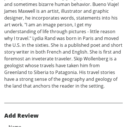
and sometimes bizarre human behavior. Bueno Viaje!
James Maxwell is an artist, illustrator and graphic
designer, he incorporates words, statements into his
art work. "I am an image person, I get my
understanding of life through pictures - little reason
why I travel." Lydia Rand was born in Paris and moved
the U.S. in the sixties. She is a published poet and short
story writer in both French and English. She is first and
foremost an inveterate traveler. Skip Wollenberg is a
geologist whose travels have taken him from
Greenland to Siberia to Patagonia. His travel stories
have a strong sense of the geography and geology of
the land that anchors the reader in the setting.
Add Review