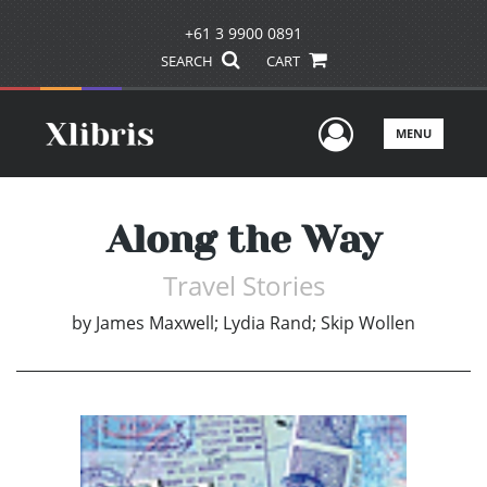
+61 3 9900 0891
SEARCH
CART
User Men
MENU
Along the Way
Travel Stories
by
James Maxwell; Lydia Rand; Skip Wollen