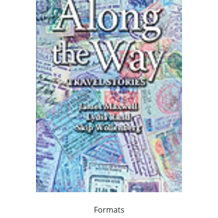
Formats