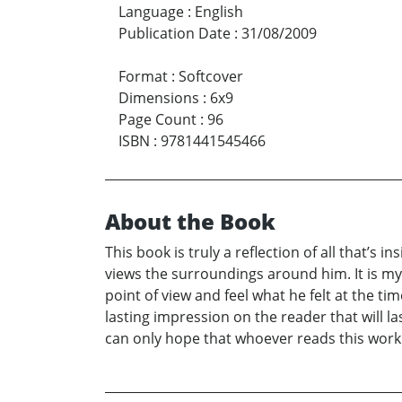
Language
:
English
Publication Date
:
31/08/2009
Format
:
Softcover
Dimensions
:
6x9
Page Count
:
96
ISBN
:
9781441545466
About the Book
This book is truly a reflection of all that’s
views the surroundings around him. It is my
point of view and feel what he felt at the ti
lasting impression on the reader that will las
can only hope that whoever reads this work w