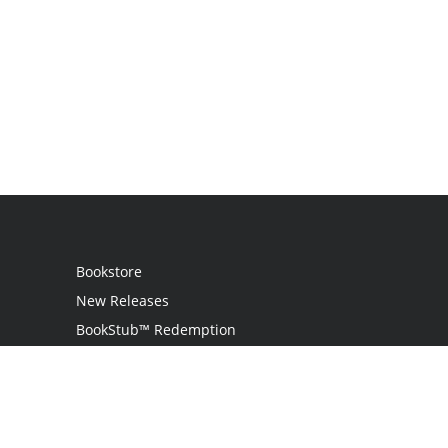
Bookstore
New Releases
BookStub™ Redemption
Login
Register
Contact Us
Referral Programme