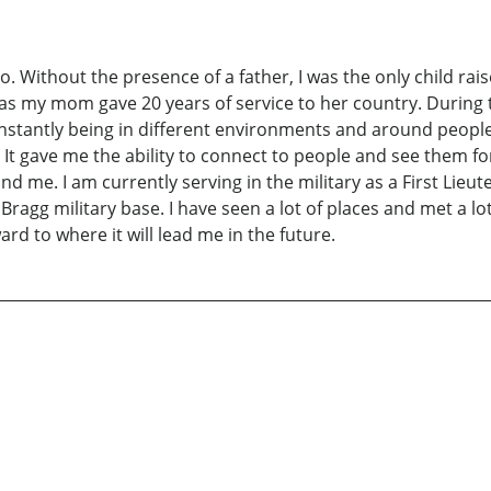
io. Without the presence of a father, I was the only child
as my mom gave 20 years of service to her country. During thi
nstantly being in different environments and around people 
t gave me the ability to connect to people and see them for
d me. I am currently serving in the military as a First Lieute
Bragg military base. I have seen a lot of places and met a lot
ard to where it will lead me in the future.