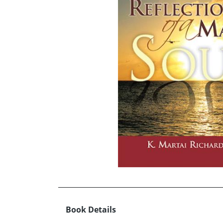
Book Details