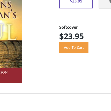
$23.95
Softcover
$23.95