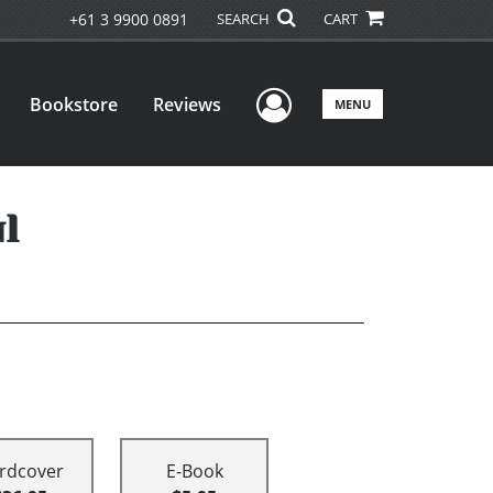
+61 3 9900 0891
SEARCH
CART
User Menu
Bookstore
Reviews
MENU
l
rdcover
E-Book