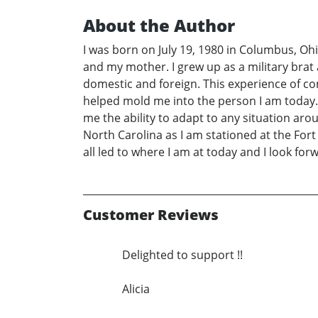
About the Author
I was born on July 19, 1980 in Columbus, Oh
and my mother. I grew up as a military brat 
domestic and foreign. This experience of co
helped mold me into the person I am today. I
me the ability to adapt to any situation aroun
North Carolina as I am stationed at the Fort 
all led to where I am at today and I look forw
Customer Reviews
Delighted to support !!
Alicia