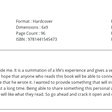
Format
:
Hardcover
Dimensions
:
6x9
Page Count
:
96
ISBN
:
9781441545473
 inside me. It is a summation of a life’s experience and gives
 hope that anyone who reads this book will be able to conn
me that he wrote it. I wanted to provide something that will 
t a long time. Being able to share something this personal and
ill like what they read. So go ahead and crack it open and en