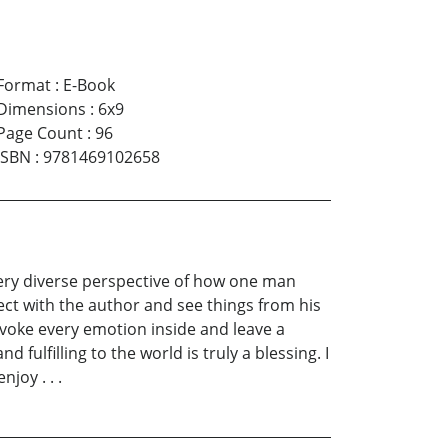
Format
:
E-Book
Dimensions
:
6x9
Page Count
:
96
ISBN
:
9781469102658
 a very diverse perspective of how one man
ect with the author and see things from his
invoke every emotion inside and leave a
 fulfilling to the world is truly a blessing. I
joy . . .