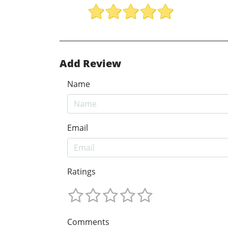
Add Review
Name
Email
Ratings
Comments