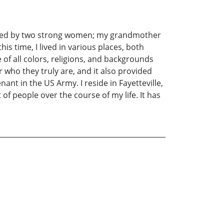
 raised by two strong women; my grandmother
s time, I lived in various places, both
of all colors, religions, and backgrounds
 who they truly are, and it also provided
nant in the US Army. I reside in Fayetteville,
 of people over the course of my life. It has