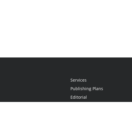
Services
Publishing Plans
Editorial
Add-On
Marketing
Get Started
FAQs