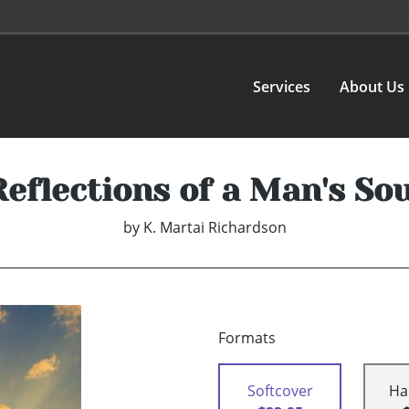
Services
About Us
Reflections of a Man's Sou
by
K. Martai Richardson
Formats
Softcover
Ha