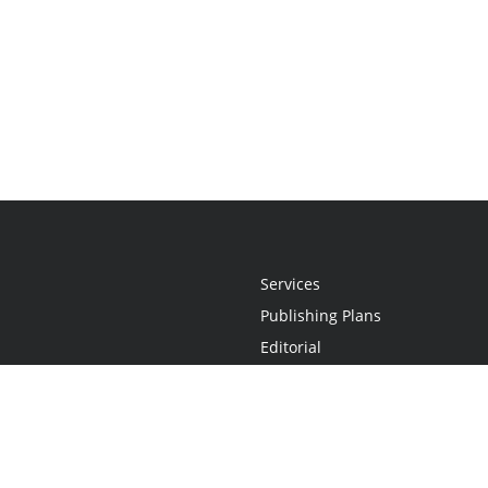
Services
Publishing Plans
Editorial
Add-On
Marketing
Get Started
FAQs