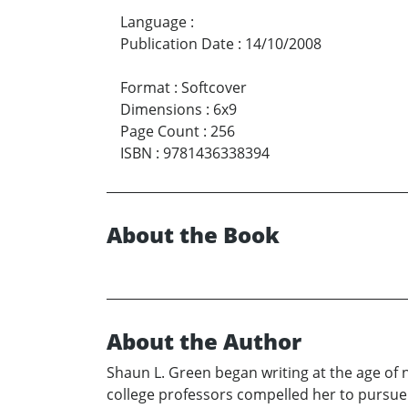
Language
:
Publication Date
:
14/10/2008
Format
:
Softcover
Dimensions
:
6x9
Page Count
:
256
ISBN
:
9781436338394
About the Book
About the Author
Shaun L. Green began writing at the age of 
college professors compelled her to pursue t