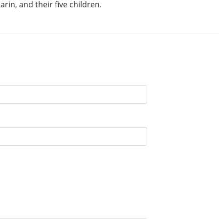
rin, and their five children.