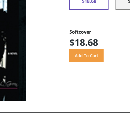
$18.68
Softcover
$18.68