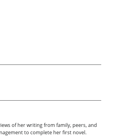
ews of her writing from family, peers, and
anagement to complete her first novel.