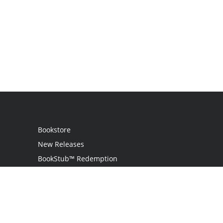
Bookstore
New Releases
BookStub™ Redemption
Login
Register
Contact Us
Referral Programme