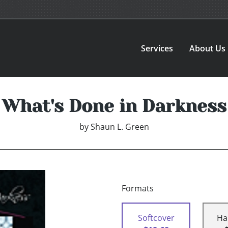
Services
About Us
What's Done in Darkness
by
Shaun L. Green
Formats
Softcover
Ha