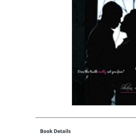
Book Details