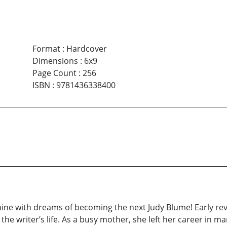
Format
:
Hardcover
Dimensions
:
6x9
Page Count
:
256
ISBN
:
9781436338400
nine with dreams of becoming the next Judy Blume! Early revi
he writer’s life. As a busy mother, she left her career in m