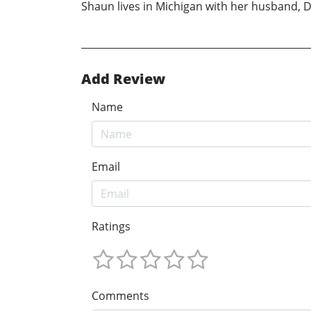
Shaun lives in Michigan with her husband, Da
Add Review
Name
Email
Ratings
Comments