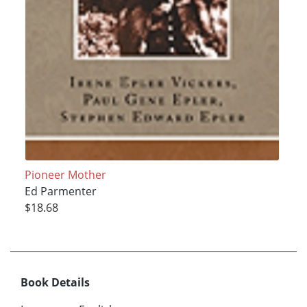
Pioneer Mother
Ed Parmenter
$18.68
Book Details