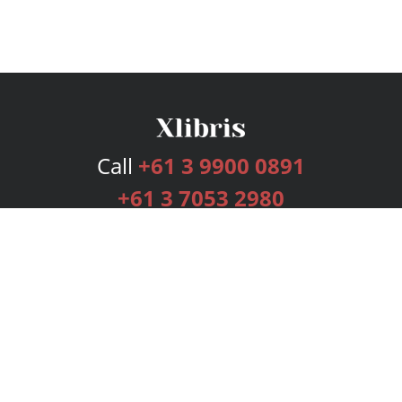
Call
+61 3 9900 0891
+61 3 7053 2980
Services
Publishing Plans
Editorial
Add-On
Marketing
Get Started
FAQs