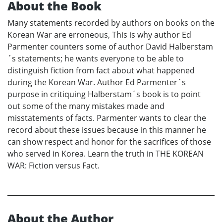
About the Book
Many statements recorded by authors on books on the
Korean War are erroneous, This is why author Ed
Parmenter counters some of author David Halberstam
´s statements; he wants everyone to be able to
distinguish fiction from fact about what happened
during the Korean War. Author Ed Parmenter´s
purpose in critiquing Halberstam´s book is to point
out some of the many mistakes made and
misstatements of facts. Parmenter wants to clear the
record about these issues because in this manner he
can show respect and honor for the sacrifices of those
who served in Korea. Learn the truth in THE KOREAN
WAR: Fiction versus Fact.
About the Author