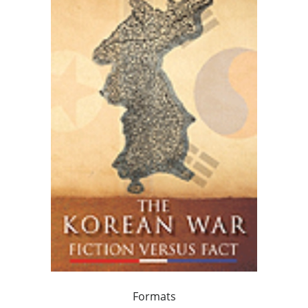
Formats