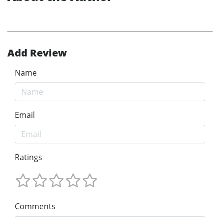
Add Review
Name
Email
Ratings
Comments