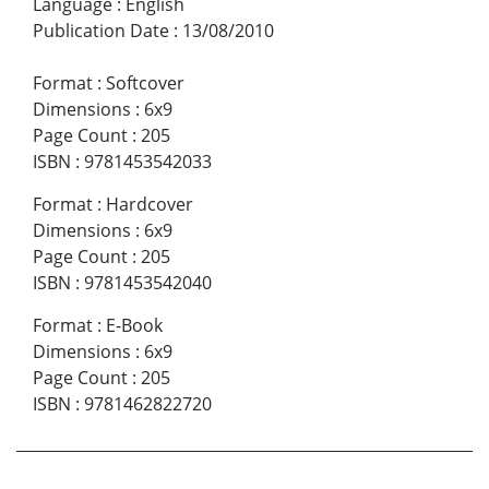
Language
:
English
Publication Date
:
13/08/2010
Format
:
Softcover
Dimensions
:
6x9
Page Count
:
205
ISBN
:
9781453542033
Format
:
Hardcover
Dimensions
:
6x9
Page Count
:
205
ISBN
:
9781453542040
Format
:
E-Book
Dimensions
:
6x9
Page Count
:
205
ISBN
:
9781462822720