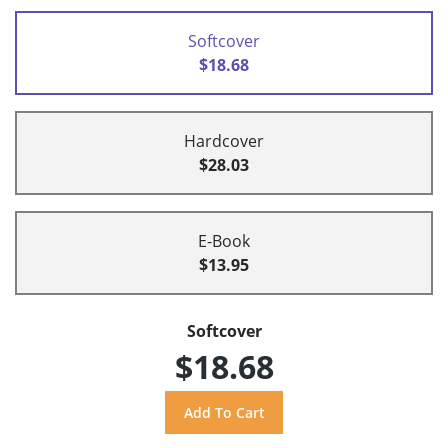
Softcover
$18.68
Hardcover
$28.03
E-Book
$13.95
Softcover
$18.68