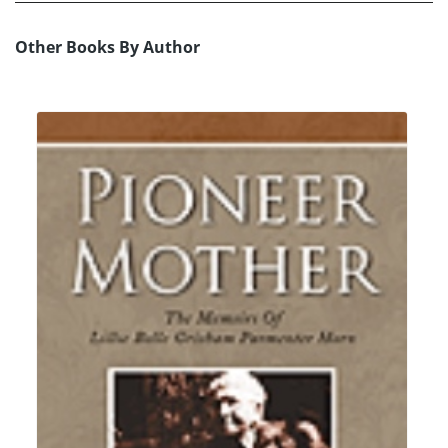
Other Books By Author