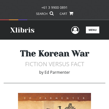
+61 3 9900 0891
SEARCH
CART
User Men
MENU
The Korean War
FICTION VERSUS FACT
by
Ed Parmenter