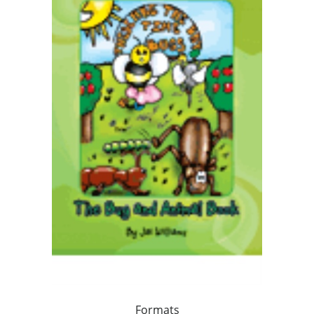
Formats