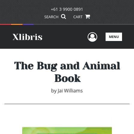
+61 3 9900 0891
SEARCH
CART
User Men
MENU
The Bug and Animal
Book
by
Jai Williams