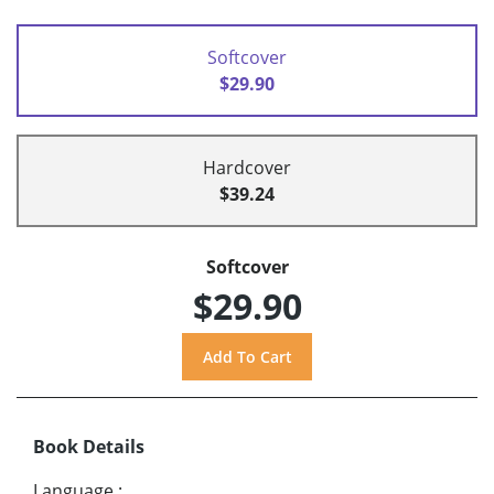
Softcover
$29.90
Hardcover
$39.24
Softcover
$29.90
Book Details
Language
: