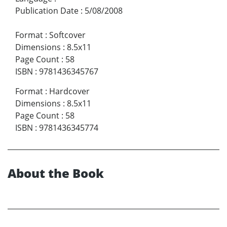
Publication Date
:
5/08/2008
Format
:
Softcover
Dimensions
:
8.5x11
Page Count
:
58
ISBN
:
9781436345767
Format
:
Hardcover
Dimensions
:
8.5x11
Page Count
:
58
ISBN
:
9781436345774
About the Book