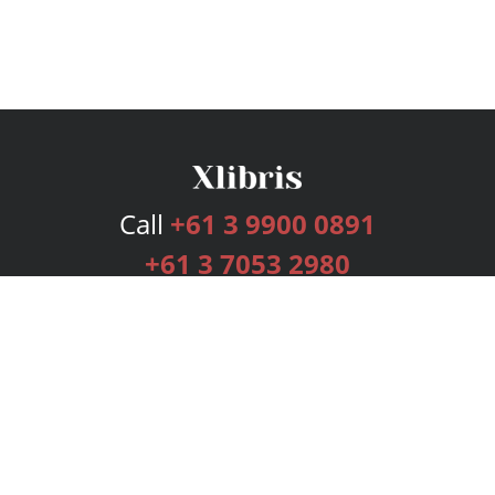
Call
+61 3 9900 0891
+61 3 7053 2980
Services
Publishing Plans
Editorial
Add-On
Marketing
Get Started
FAQs