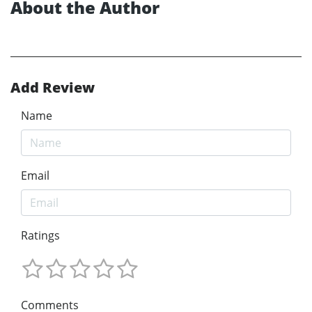
About the Author
Add Review
Name
Email
Ratings
Comments