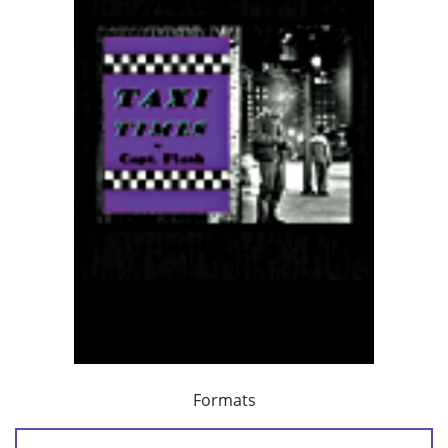
Formats