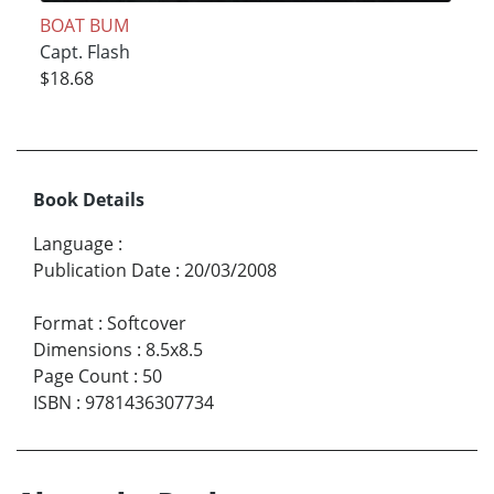
BOAT BUM
Capt. Flash
$18.68
Book Details
Language
:
Publication Date
:
20/03/2008
Format
:
Softcover
Dimensions
:
8.5x8.5
Page Count
:
50
ISBN
:
9781436307734