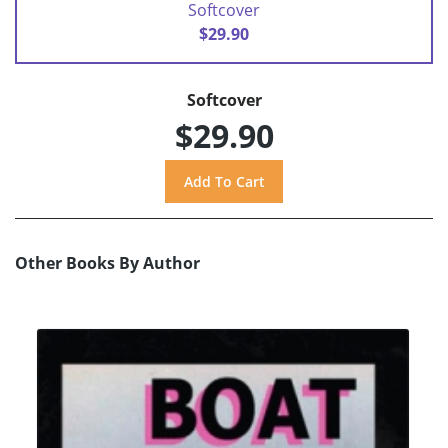
Softcover
$29.90
Softcover
$29.90
Other Books By Author