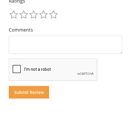
Ratings
Comments