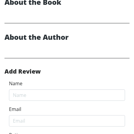
About the Book
About the Author
Add Review
Name
Email