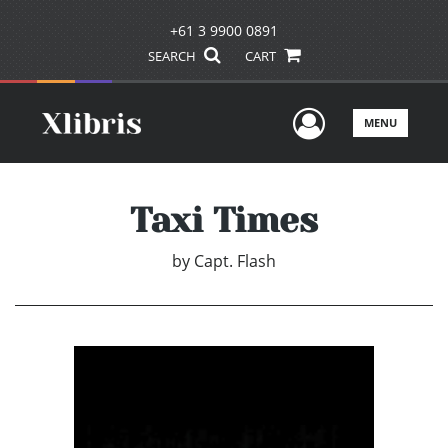
+61 3 9900 0891
SEARCH
CART
User Men
MENU
Taxi Times
by
Capt. Flash