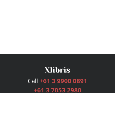
Call
+61 3 9900 0891
+61 3 7053 2980
Services
Publishing Plans