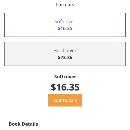
Formats
Softcover
$16.35
Hardcover
$23.36
Softcover
$16.35
Book Details