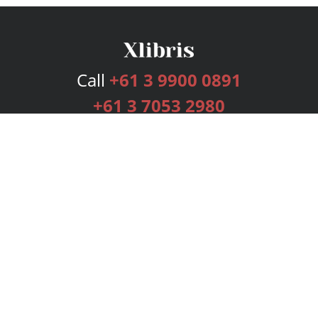
Call
+61 3 9900 0891
+61 3 7053 2980
Services
Publishing Plans
Editorial
Add-On
Marketing
Get Started
FAQs
Bookstore
New Releases
BookStub™ Redemption