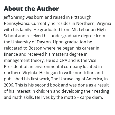
About the Author
Jeff Shiring was born and raised in Pittsburgh,
Pennsylvania. Currently he resides in Northern, Virginia
with his family. He graduated from Mt. Lebanon High
School and received his undergraduate degree from
the University of Dayton. Upon graduation he
relocated to Boston where he began his career in
finance and received his master’s degree in
management theory. He is a CPA and is the Vice
President of an environmental company located in
northern Virginia. He began to write nonfiction and
published his first work, The Unraveling of America, in
2006. This is his second book and was done as a result
of his interest in children and developing their reading
and math skills. He lives by the motto – carpe diem.