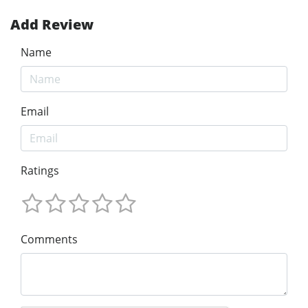
Add Review
Name
Email
Ratings
Comments