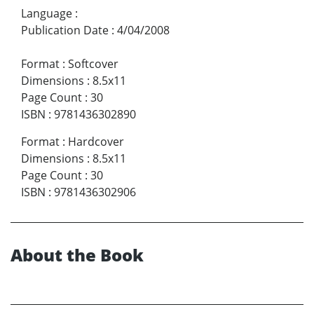
Language
:
Publication Date
:
4/04/2008
Format
:
Softcover
Dimensions
:
8.5x11
Page Count
:
30
ISBN
:
9781436302890
Format
:
Hardcover
Dimensions
:
8.5x11
Page Count
:
30
ISBN
:
9781436302906
About the Book