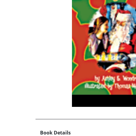
Book Details