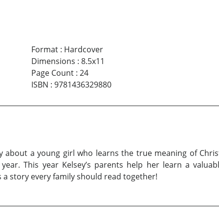
Format
:
Hardcover
Dimensions
:
8.5x11
Page Count
:
24
ISBN
:
9781436329880
ry about a young girl who learns the true meaning of Chris
year. This year Kelsey’s parents help her learn a valuab
s a story every family should read together!