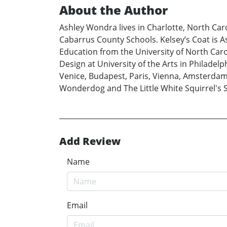
About the Author
Ashley Wondra lives in Charlotte, North Car
Cabarrus County Schools. Kelsey’s Coat is Ash
Education from the University of North Car
Design at University of the Arts in Philadelph
Venice, Budapest, Paris, Vienna, Amsterdam
Wonderdog and The Little White Squirrel's Sec
Add Review
Name
Email