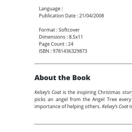
Language
:
Publication Date
:
21/04/2008
Format
:
Softcover
Dimensions
:
8.5x11
Page Count
:
24
ISBN
:
9781436329873
About the Book
Kelsey’s Coat
is the inspiring Christmas sto
picks an angel from the Angel Tree every 
importance of helping others.
Kelsey’s Coat
i