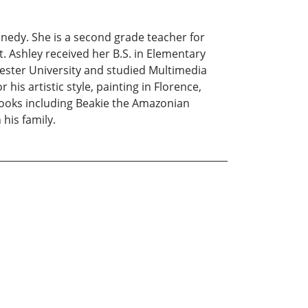
nnedy. She is a second grade teacher for
it. Ashley received her B.S. in Elementary
hester University and studied Multimedia
his artistic style, painting in Florence,
books including Beakie the Amazonian
 his family.