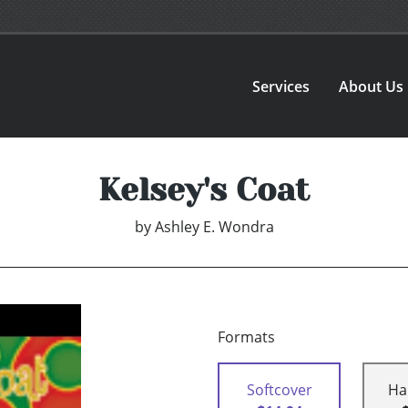
Services
About Us
Kelsey's Coat
by
Ashley E. Wondra
Formats
Softcover
Ha