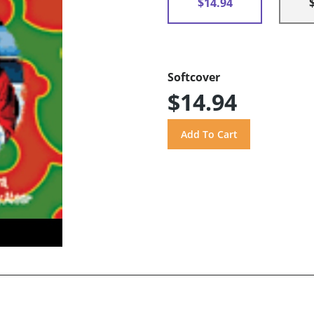
$14.94
Softcover
$14.94