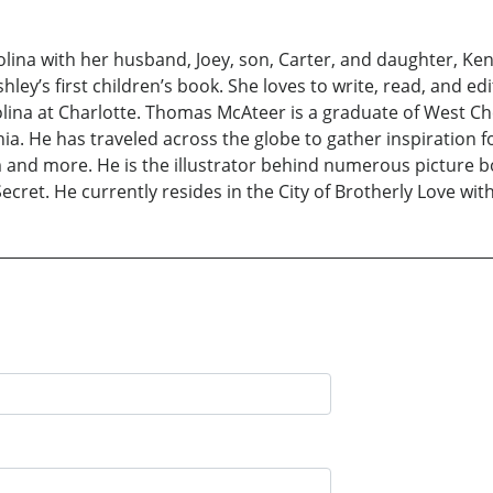
olina with her husband, Joey, son, Carter, and daughter, Ke
ley’s first children’s book. She loves to write, read, and ed
olina at Charlotte. Thomas McAteer is a graduate of West C
ia. He has traveled across the globe to gather inspiration for 
 and more. He is the illustrator behind numerous picture 
ret. He currently resides in the City of Brotherly Love with