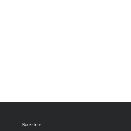
Bookstore