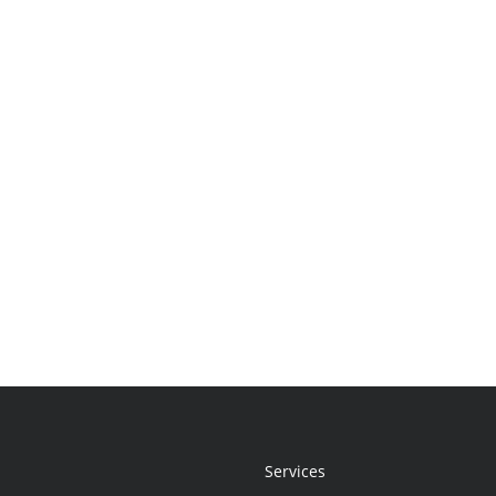
Services