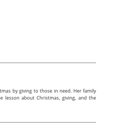
tmas by giving to those in need. Her family
le lesson about Christmas, giving, and the