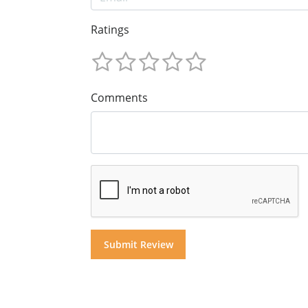
Ratings
Comments