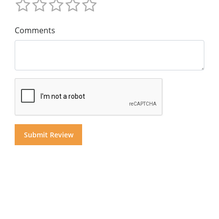
Comments