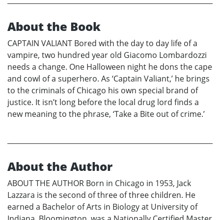
About the Book
CAPTAIN VALIANT Bored with the day to day life of a
vampire, two hundred year old Giacomo Lombardozzi
needs a change. One Halloween night he dons the cape
and cowl of a superhero. As ‘Captain Valiant,’ he brings
to the criminals of Chicago his own special brand of
justice. It isn’t long before the local drug lord finds a
new meaning to the phrase, ‘Take a Bite out of crime.’
About the Author
ABOUT THE AUTHOR Born in Chicago in 1953, Jack
Lazzara is the second of three of three children. He
earned a Bachelor of Arts in Biology at University of
Indiana, Bloomington, was a Nationally Certified Master