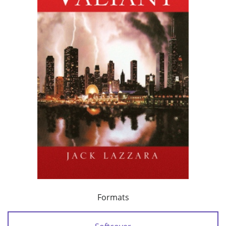
Formats