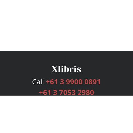
Call
+61 3 9900 0891
+61 3 7053 2980
Services
Publishing Plans
Editorial
Add-On