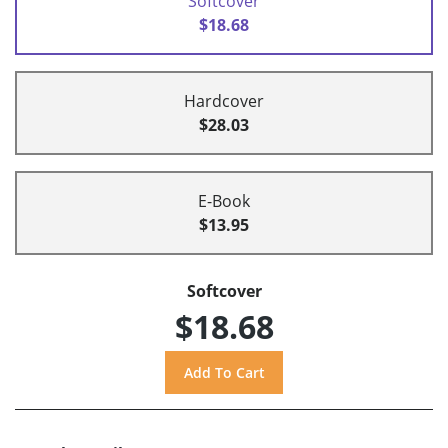
Softcover
$18.68
Hardcover
$28.03
E-Book
$13.95
Softcover
$18.68