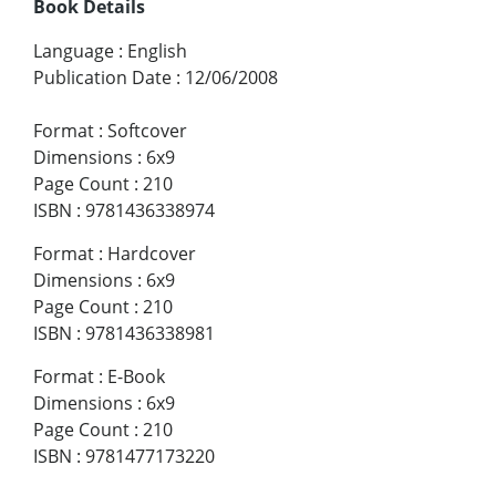
Book Details
Language
:
English
Publication Date
:
12/06/2008
Format
:
Softcover
Dimensions
:
6x9
Page Count
:
210
ISBN
:
9781436338974
Format
:
Hardcover
Dimensions
:
6x9
Page Count
:
210
ISBN
:
9781436338981
Format
:
E-Book
Dimensions
:
6x9
Page Count
:
210
ISBN
:
9781477173220