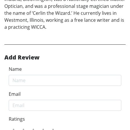
Optician, and was a professional stage magician under
the name of ‘Cerlin the Wizard.’ He currently lives in
Westmont, Illinois, working as a free lance writer and is
a practicing WICCA.
Add Review
Name
Email
Ratings