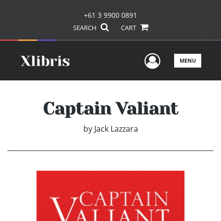
+61 3 9900 0891
SEARCH
CART
User Men
MENU
Captain Valiant
by
Jack Lazzara