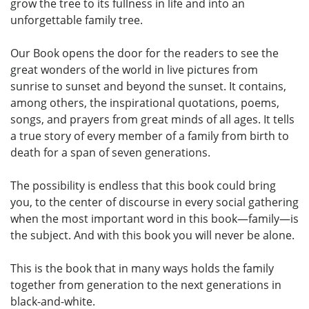
grow the tree to its fullness in life and into an
unforgettable family tree.
Our Book opens the door for the readers to see the
great wonders of the world in live pictures from
sunrise to sunset and beyond the sunset. It contains,
among others, the inspirational quotations, poems,
songs, and prayers from great minds of all ages. It tells
a true story of every member of a family from birth to
death for a span of seven generations.
The possibility is endless that this book could bring
you, to the center of discourse in every social gathering
when the most important word in this book—family—is
the subject. And with this book you will never be alone.
This is the book that in many ways holds the family
together from generation to the next generations in
black-and-white.