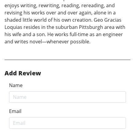
enjoys writing, rewriting, reading, rereading, and
revising his works over and over again, alone in a
shaded little world of his own creation. Geo Gracias
Loquias resides in the suburban Pittsburgh area with
his wife and a son. He works full-time as an engineer
and writes novel—whenever possible.
Add Review
Name
Email