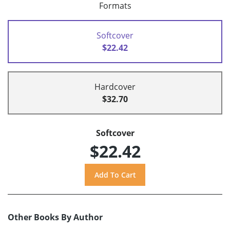
Formats
Softcover
$22.42
Hardcover
$32.70
Softcover
$22.42
Other Books By Author