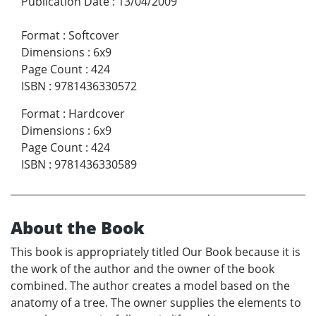
Publication Date
:
13/04/2009
Format
:
Softcover
Dimensions
:
6x9
Page Count
:
424
ISBN
:
9781436330572
Format
:
Hardcover
Dimensions
:
6x9
Page Count
:
424
ISBN
:
9781436330589
About the Book
This book is appropriately titled Our Book because it is
the work of the author and the owner of the book
combined. The author creates a model based on the
anatomy of a tree. The owner supplies the elements to