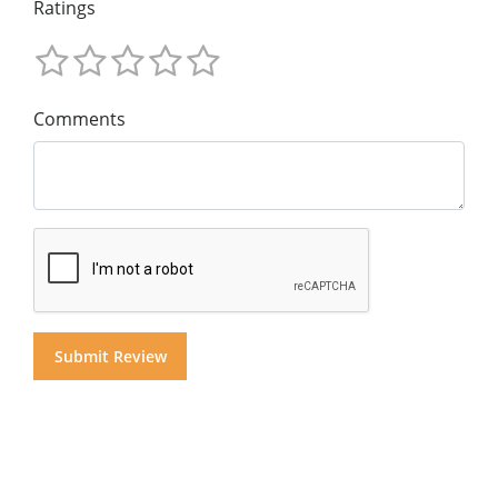
Ratings
Comments