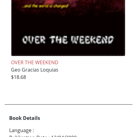
OVER THE WEEKEND
Geo Gracias Loquias
$18.68
Book Details
Language
: