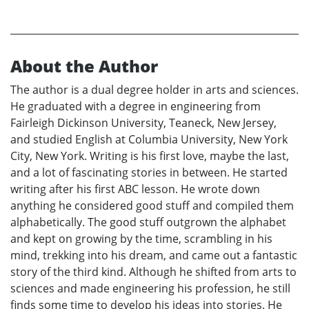
About the Author
The author is a dual degree holder in arts and sciences.
He graduated with a degree in engineering from
Fairleigh Dickinson University, Teaneck, New Jersey,
and studied English at Columbia University, New York
City, New York. Writing is his first love, maybe the last,
and a lot of fascinating stories in between. He started
writing after his first ABC lesson. He wrote down
anything he considered good stuff and compiled them
alphabetically. The good stuff outgrown the alphabet
and kept on growing by the time, scrambling in his
mind, trekking into his dream, and came out a fantastic
story of the third kind. Although he shifted from arts to
sciences and made engineering his profession, he still
finds some time to develop his ideas into stories. He