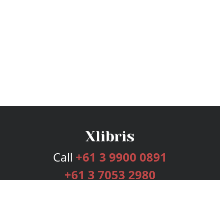
Call
+61 3 9900 0891
+61 3 7053 2980
Services
Publishing Plans