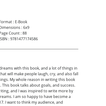
Format
:
E-Book
Dimensions
:
6x9
Page Count
:
88
ISBN
:
9781477174586
y dreams with this book, and a lot of things in
 that will make people laugh, cry, and also fall
things. My whole reason in writing this book
. This book talks about goals, and success.
riting, and I was inspired to write more by
ir dreams. I am so happy to have become a
17. I want to think my audience, and