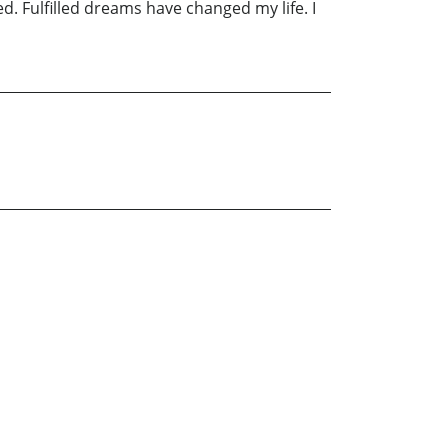
ed. Fulfilled dreams have changed my life. I