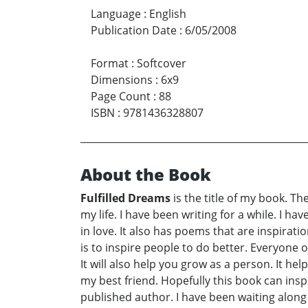
Language
:
English
Publication Date
:
6/05/2008
Format
:
Softcover
Dimensions
:
6x9
Page Count
:
88
ISBN
:
9781436328807
About the Book
Fulfilled Dreams
is the title of my book. The
my life. I have been writing for a while. I hav
in love. It also has poems that are inspirati
is to inspire people to do better. Everyone
It will also help you grow as a person. It he
my best friend. Hopefully this book can insp
published author. I have been waiting along 