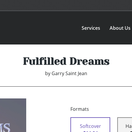
Services
About Us
Fulfilled Dreams
by
Garry Saint Jean
Formats
Softcover
Ha