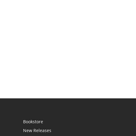
Bookstore
New Releases