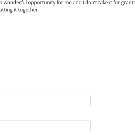
 a wonderful opportunity for me and I don’t take it for grant
utting it together.