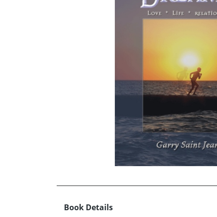
Book Details