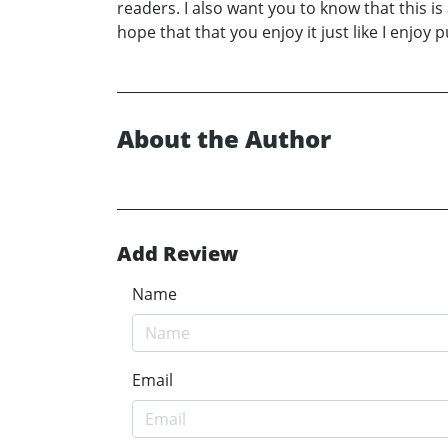
readers. I also want you to know that this is
hope that that you enjoy it just like I enjoy p
About the Author
Add Review
Name
Email