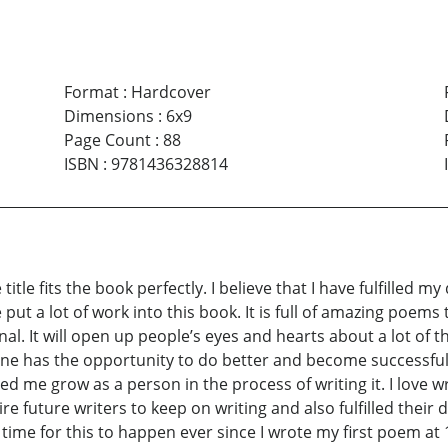
Format
:
Hardcover
Dimensions
:
6x9
Page Count
:
88
ISBN
:
9781436328814
 title fits the book perfectly. I believe that I have fulfilled m
e put a lot of work into this book. It is full of amazing poems
onal. It will open up people’s eyes and hearts about a lot of 
 one has the opportunity to do better and become successful
lped me grow as a person in the process of writing it. I love w
ire future writers to keep on writing and also fulfilled the
time for this to happen ever since I wrote my first poem at 