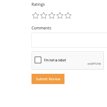
Ratings
Comments