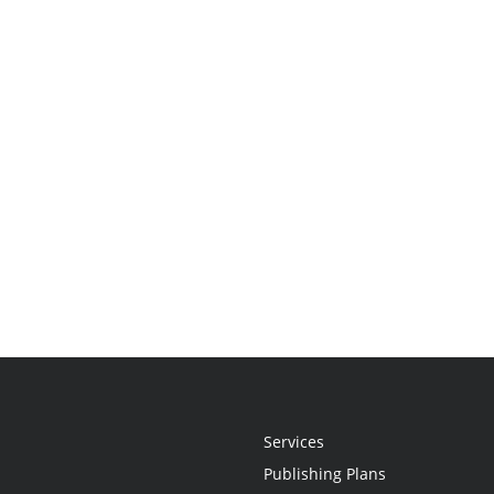
Services
Publishing Plans