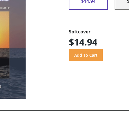
$14.94
Softcover
$14.94