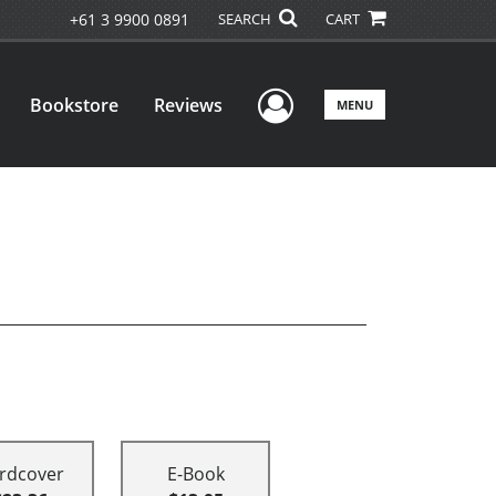
+61 3 9900 0891
SEARCH
CART
User Menu
Bookstore
Reviews
MENU
rdcover
E-Book