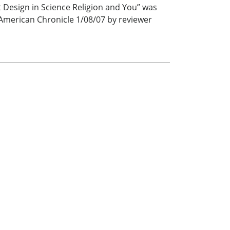
t Design in Science Religion and You” was
a American Chronicle 1/08/07 by reviewer