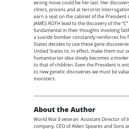
wrong move could be her last. Her discovery 
clinics, prisons and at terrorist interroga
earn a seat on the cabinet of the Presiden
JAMES ROTH lead to the discovery of the “C”
fundamental in their thoughts involving fai
a suicide bomber constantly reinforces his fa
States decides to use these gene discoverie
United States to, in effect, make them our
humanitarian idea slowly becomes a modern d
to that of children. Even the President is e
to new genetic discoveries we must be vali
monsters.
About the Author
World War ll veteran. Assistant Director of 
company. CEO of Alden Speares and Sons an