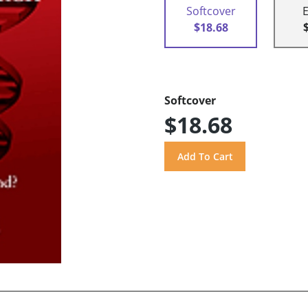
Softcover
$18.68
Softcover
$18.68