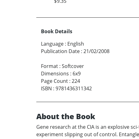
$9.35
Book Details
Language
:
English
Publication Date
:
21/02/2008
Format
:
Softcover
Dimensions
:
6x9
Page Count
:
224
ISBN
:
9781436311342
About the Book
Gene research at the CIA is an explosive sc
experiment slipping out of control. Entangle