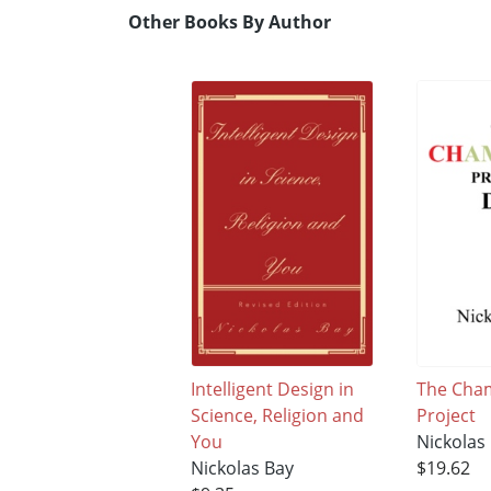
Other Books By Author
Intelligent Design in
The Cha
Science, Religion and
Project
You
Nickolas
Nickolas Bay
$19.62