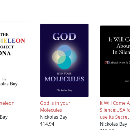
meleon
God is in your
It Will Come 
Molecules
Silence:USA f
 Bay
Nickolas Bay
use its Secr
$14.94
Nickolas Bay