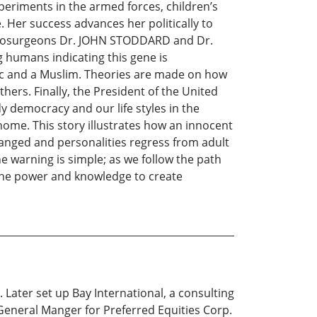
xperiments in the armed forces, children’s
 Her success advances her politically to
 neurosurgeons Dr. JOHN STODDARD and Dr.
g humans indicating this gene is
olic and a Muslim. Theories are made on how
hers. Finally, the President of the United
y democracy and our life styles in the
ome. This story illustrates how an innocent
hanged and personalities regress from adult
he warning is simple; as we follow the path
 the power and knowledge to create
 Later set up Bay International, a consulting
eneral Manger for Preferred Equities Corp.