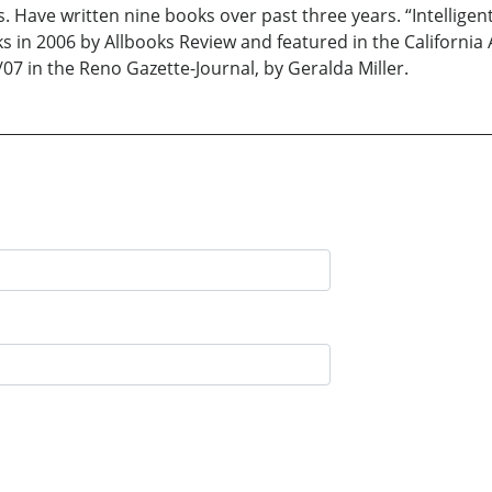
. Have written nine books over past three years. “Intelligen
ks in 2006 by Allbooks Review and featured in the Californi
/07 in the Reno Gazette-Journal, by Geralda Miller.