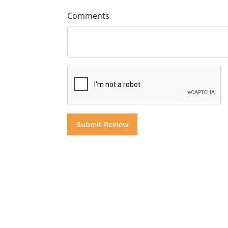
Comments