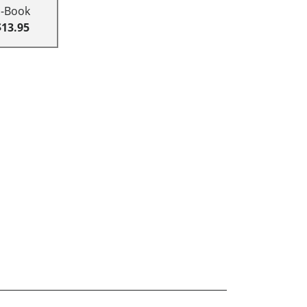
E-Book
$13.95