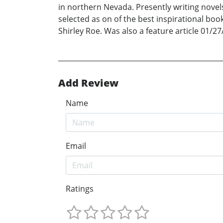
in northern Nevada. Presently writing novels
selected as on of the best inspirational boo
Shirley Roe. Was also a feature article 01/27
Add Review
Name
Email
Ratings