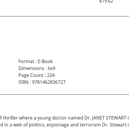
$19.62
Format
:
E-Book
Dimensions
:
6x9
Page Count
:
224
ISBN
:
9781462836727
i-fi thriller where a young doctor named Dr. JANET STEWART 
d in a web of politics, espionage and terrorism Dr. Stewart 