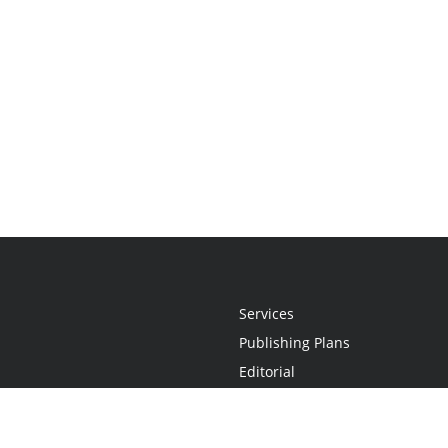
Services
Publishing Plans
Editorial
Add-On
Marketing