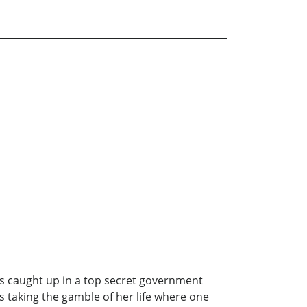
is caught up in a top secret government
is taking the gamble of her life where one