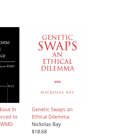
About In
Genetic Swaps an
orced to
Ethical Dilemma
et WMD
Nickolas Bay
$18.68