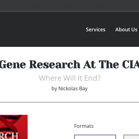
Services
About Us
Gene Research At The CI
Where Will It End?
by
Nickolas Bay
Formats