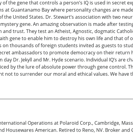
of the gene that controls a person’s IQ is used in secret e
tions at Guantanamo Bay where personality changes are made.
t of the United States. Dr. Stewart’s association with two
 mystery gene. An amazing observation is made after testin
th and trust. They test an Atheist, Agnostic, dogmatic Cath
ith gene to enable him to destroy his own life and that of ot
s on thousands of foreign students invited as guests to stud
 secret ambassadors to promote democracy on their return h
ay Dr. Jekyll and Mr. Hyde scenario. Individual IQ’s are c
nticed by the lure of absolute power through gene control. T
ant not to surrender our moral and ethical values. We have
International Operations at Polaroid Corp., Cambridge, Mass.
d Housewares American. Retired to Reno, NV. Broker and G