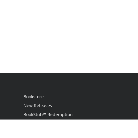
Bookstore
New Releases
BookStub™ Redemption
Login
Register