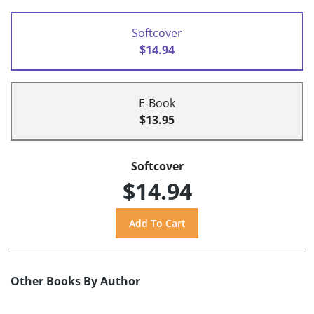
Softcover
$14.94
E-Book
$13.95
Softcover
$14.94
Other Books By Author