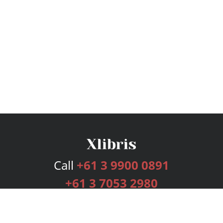
Call
+61 3 9900 0891
+61 3 7053 2980
Services
Publishing Plans