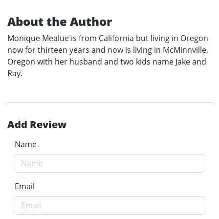
About the Author
Monique Mealue is from California but living in Oregon
now for thirteen years and now is living in McMinnville,
Oregon with her husband and two kids name Jake and
Ray.
Add Review
Name
Email