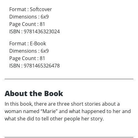
Format
:
Softcover
Dimensions
:
6x9
Page Count
:
81
ISBN
:
9781436323024
Format
:
E-Book
Dimensions
:
6x9
Page Count
:
81
ISBN
:
9781465326478
About the Book
In this book, there are three short stories about a
woman named “Marie” and what happened to her and
what she did to tell other people her story.