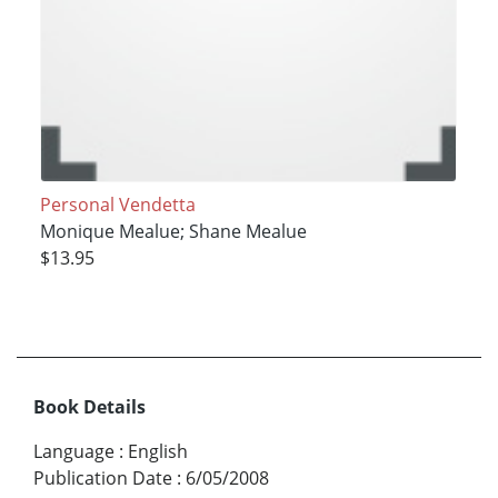
Personal Vendetta
Monique Mealue; Shane Mealue
$13.95
Book Details
Language
:
English
Publication Date
:
6/05/2008