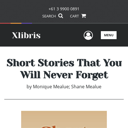
+61 3 9900 0891
SEARCH
CART
User Men
MENU
Short Stories That You
Will Never Forget
by
Monique Mealue; Shane Mealue