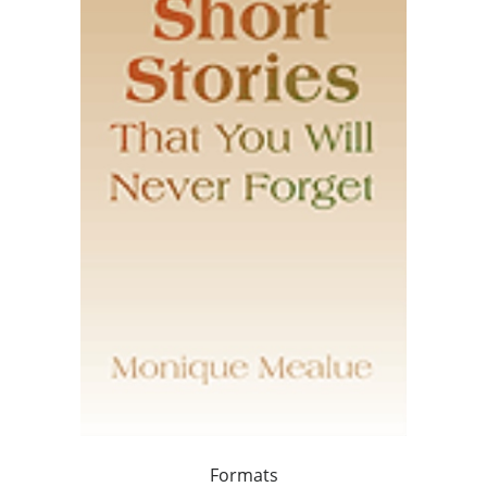
Formats