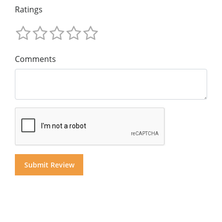
Ratings
Comments