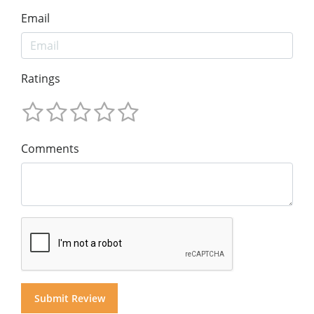
Email
Ratings
Comments