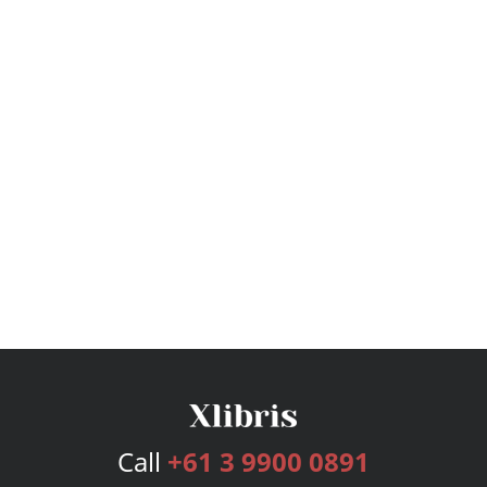
Call
+61 3 9900 0891