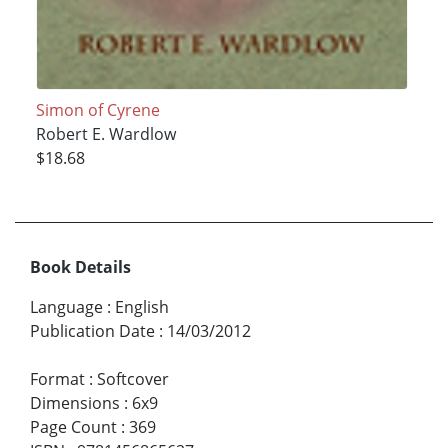
Simon of Cyrene
Robert E. Wardlow
$18.68
Book Details
Language
:
English
Publication Date
:
14/03/2012
Format
:
Softcover
Dimensions
:
6x9
Page Count
:
369