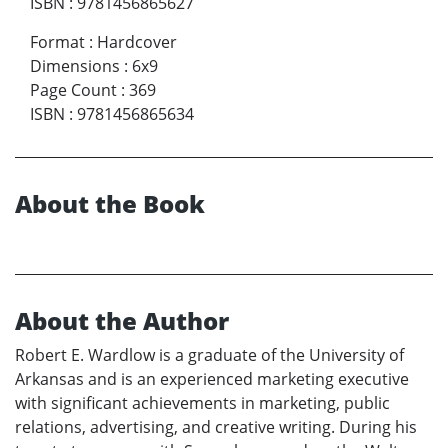
ISBN
:
9781456865627
Format
:
Hardcover
Dimensions
:
6x9
Page Count
:
369
ISBN
:
9781456865634
About the Book
About the Author
Robert E. Wardlow is a graduate of the University of
Arkansas and is an experienced marketing executive
with significant achievements in marketing, public
relations, advertising, and creative writing. During his