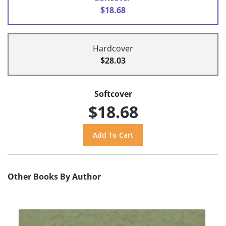
$18.68
Hardcover
$28.03
Softcover
$18.68
Other Books By Author