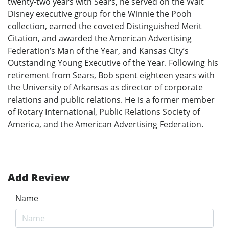
twenty-two years with Sears, he served on the Walt
Disney executive group for the Winnie the Pooh
collection, earned the coveted Distinguished Merit
Citation, and awarded the American Advertising
Federation’s Man of the Year, and Kansas City’s
Outstanding Young Executive of the Year. Following his
retirement from Sears, Bob spent eighteen years with
the University of Arkansas as director of corporate
relations and public relations. He is a former member
of Rotary International, Public Relations Society of
America, and the American Advertising Federation.
Add Review
Name