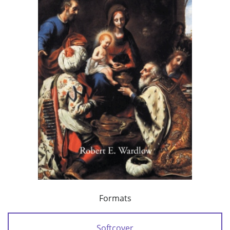
Formats
Softcover