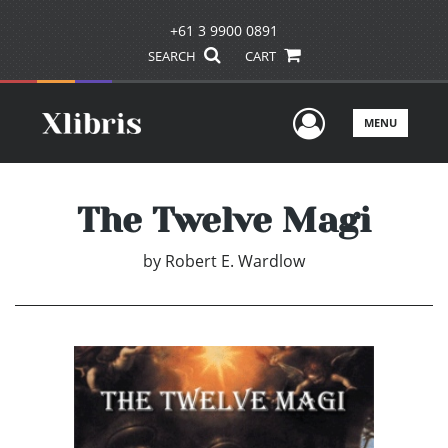
+61 3 9900 0891
SEARCH
CART
User Men
MENU
The Twelve Magi
by
Robert E. Wardlow