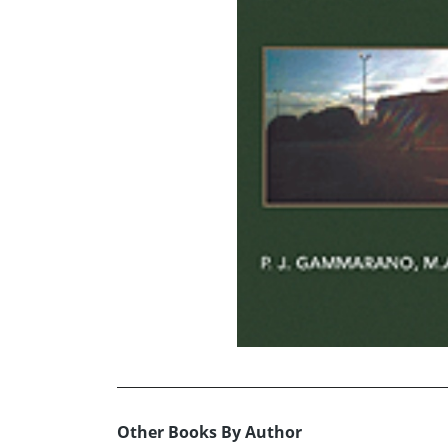
Other Books By Author