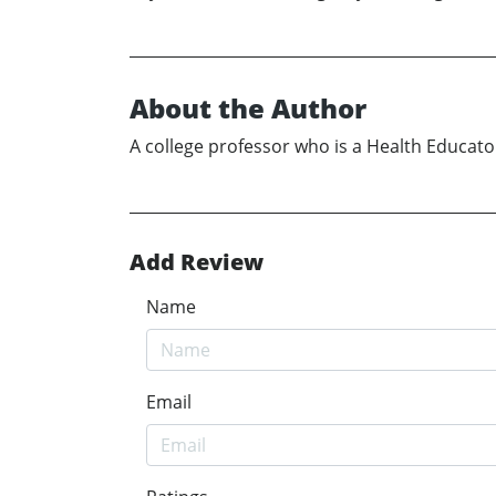
About the Author
A college professor who is a Health Educato
Add Review
Name
Email