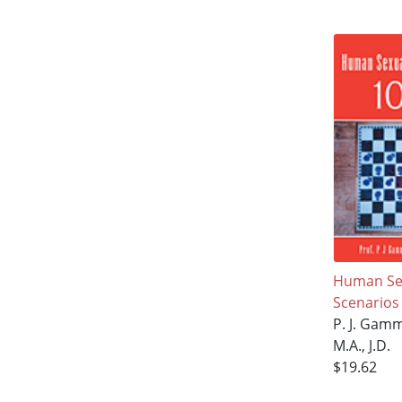
Human Sex
Scenarios
P. J. Gam
M.A., J.D.
$19.62