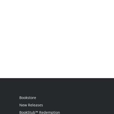
Bookstore
New Releases
BookStub™ Redemption