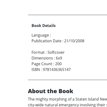
Book Details
Language
:
Publication Date
:
21/10/2008
Format
:
Softcover
Dimensions
:
6x9
Page Count
:
200
ISBN
:
9781436365147
About the Book
The mighty morphing of a Staten Island New 
city-wide natural emergency involving their