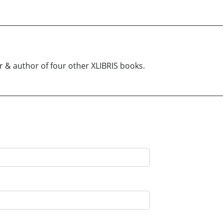
r & author of four other XLIBRIS books.