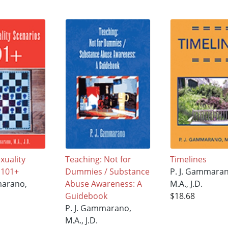
uality
Teaching: Not for
Timelines
 101+
Dummies / Substance
P. J. Gammaran
marano,
Abuse Awareness: A
M.A., J.D.
Guidebook
$18.68
P. J. Gammarano,
M.A., J.D.