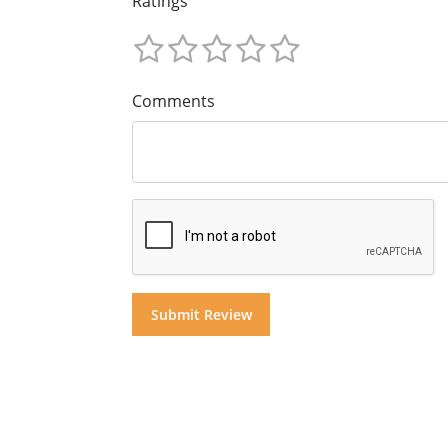
Ratings
Comments