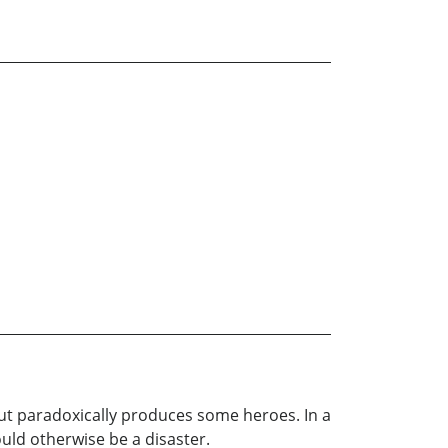
but paradoxically produces some heroes. In a
uld otherwise be a disaster.