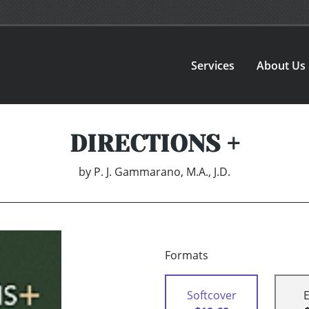
Services
About Us
DIRECTIONS +
by
P. J. Gammarano, M.A., J.D.
Formats
Softcover