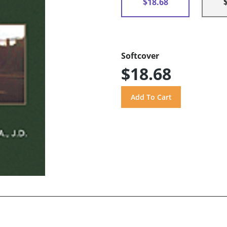
$18.68
Softcover
$18.68