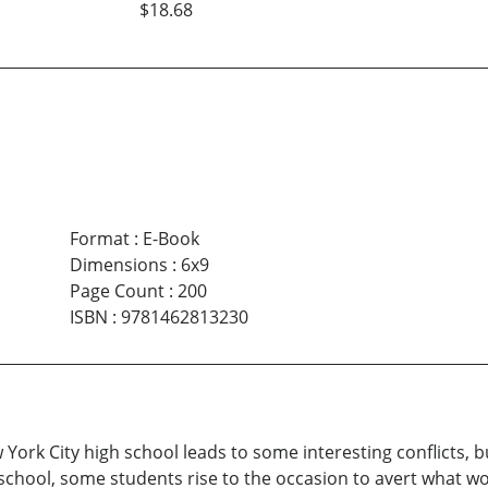
$18.68
Format
:
E-Book
Dimensions
:
6x9
Page Count
:
200
ISBN
:
9781462813230
York City high school leads to some interesting conflicts, 
 school, some students rise to the occasion to avert what wo