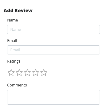
Add Review
Name
Email
Ratings
Comments