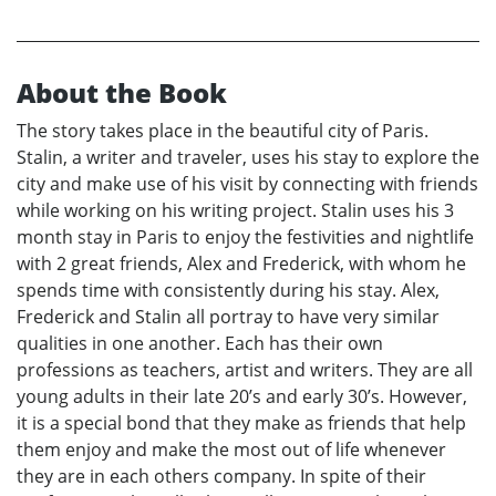
About the Book
The story takes place in the beautiful city of Paris.
Stalin, a writer and traveler, uses his stay to explore the
city and make use of his visit by connecting with friends
while working on his writing project. Stalin uses his 3
month stay in Paris to enjoy the festivities and nightlife
with 2 great friends, Alex and Frederick, with whom he
spends time with consistently during his stay. Alex,
Frederick and Stalin all portray to have very similar
qualities in one another. Each has their own
professions as teachers, artist and writers. They are all
young adults in their late 20’s and early 30’s. However,
it is a special bond that they make as friends that help
them enjoy and make the most out of life whenever
they are in each others company. In spite of their