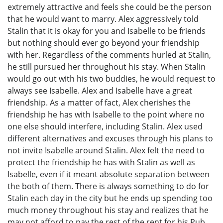
extremely attractive and feels she could be the person
that he would want to marry. Alex aggressively told
Stalin that it is okay for you and Isabelle to be friends
but nothing should ever go beyond your friendship
with her. Regardless of the comments hurled at Stalin,
he still pursued her throughout his stay. When Stalin
would go out with his two buddies, he would request to
always see Isabelle. Alex and Isabelle have a great
friendship. As a matter of fact, Alex cherishes the
friendship he has with Isabelle to the point where no
one else should interfere, including Stalin. Alex used
different alternatives and excuses through his plans to
not invite Isabelle around Stalin. Alex felt the need to
protect the friendship he has with Stalin as well as
Isabelle, even if it meant absolute separation between
the both of them. There is always something to do for
Stalin each day in the city but he ends up spending too
much money throughout his stay and realizes that he
may not afford to pay the rest of the rent for his Pub.