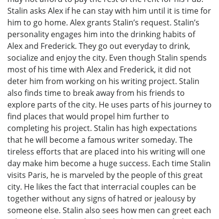
Stalin asks Alex if he can stay with him until it is time for
him to go home. Alex grants Stalin’s request. Stalin’s
personality engages him into the drinking habits of
Alex and Frederick. They go out everyday to drink,
socialize and enjoy the city. Even though Stalin spends
most of his time with Alex and Frederick, it did not
deter him from working on his writing project. Stalin
also finds time to break away from his friends to
explore parts of the city. He uses parts of his journey to
find places that would propel him further to
completing his project. Stalin has high expectations
that he will become a famous writer someday. The
tireless efforts that are placed into his writing will one
day make him become a huge success. Each time Stalin
visits Paris, he is marveled by the people of this great
city. He likes the fact that interracial couples can be
together without any signs of hatred or jealousy by
someone else. Stalin also sees how men can greet each