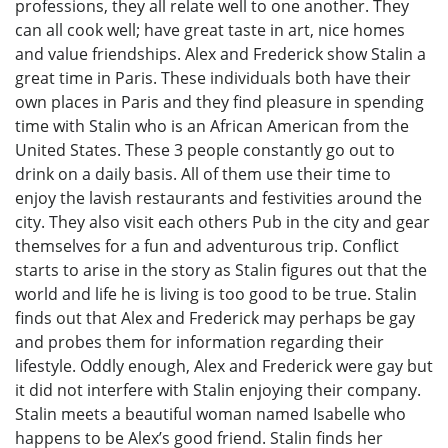
professions, they all relate well to one another. They
can all cook well; have great taste in art, nice homes
and value friendships. Alex and Frederick show Stalin a
great time in Paris. These individuals both have their
own places in Paris and they find pleasure in spending
time with Stalin who is an African American from the
United States. These 3 people constantly go out to
drink on a daily basis. All of them use their time to
enjoy the lavish restaurants and festivities around the
city. They also visit each others Pub in the city and gear
themselves for a fun and adventurous trip. Conflict
starts to arise in the story as Stalin figures out that the
world and life he is living is too good to be true. Stalin
finds out that Alex and Frederick may perhaps be gay
and probes them for information regarding their
lifestyle. Oddly enough, Alex and Frederick were gay but
it did not interfere with Stalin enjoying their company.
Stalin meets a beautiful woman named Isabelle who
happens to be Alex’s good friend. Stalin finds her