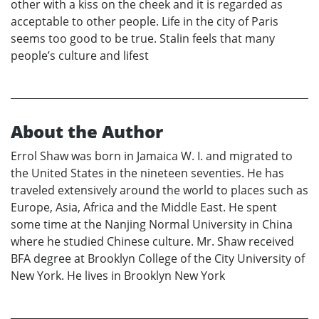
other with a kiss on the cheek and it is regarded as
acceptable to other people. Life in the city of Paris
seems too good to be true. Stalin feels that many
people’s culture and lifest
About the Author
Errol Shaw was born in Jamaica W. I. and migrated to
the United States in the nineteen seventies. He has
traveled extensively around the world to places such as
Europe, Asia, Africa and the Middle East. He spent
some time at the Nanjing Normal University in China
where he studied Chinese culture. Mr. Shaw received
BFA degree at Brooklyn College of the City University of
New York. He lives in Brooklyn New York