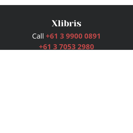
Call
+61 3 9900 0891
+61 3 7053 2980
Services
Publishing Plans
Editorial
Add-On
Marketing
Get Started
FAQs
Bookstore
New Releases
BookStub™ Redemption