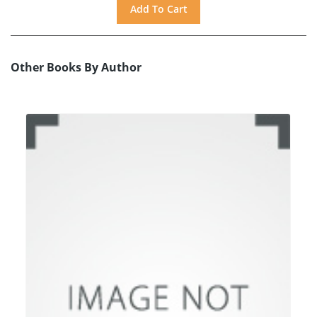
Other Books By Author