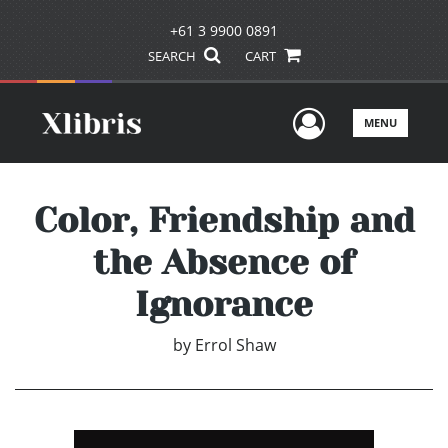
+61 3 9900 0891
SEARCH
CART
User Men
MENU
Color, Friendship and
the Absence of
Ignorance
by
Errol Shaw