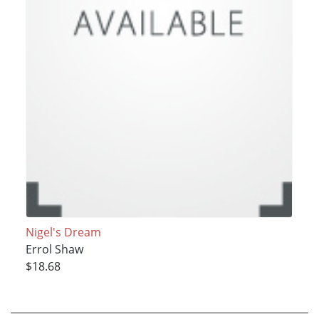
Nigel's Dream
Errol Shaw
$18.68