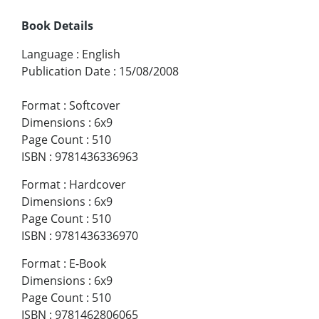
Book Details
Language
:
English
Publication Date
:
15/08/2008
Format
:
Softcover
Dimensions
:
6x9
Page Count
:
510
ISBN
:
9781436336963
Format
:
Hardcover
Dimensions
:
6x9
Page Count
:
510
ISBN
:
9781436336970
Format
:
E-Book
Dimensions
:
6x9
Page Count
:
510
ISBN
:
9781462806065