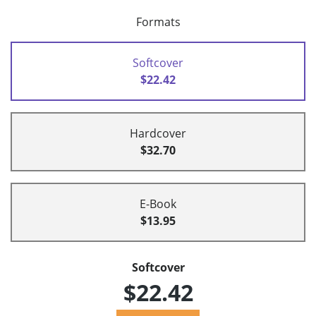
Formats
Softcover
$22.42
Hardcover
$32.70
E-Book
$13.95
Softcover
$22.42